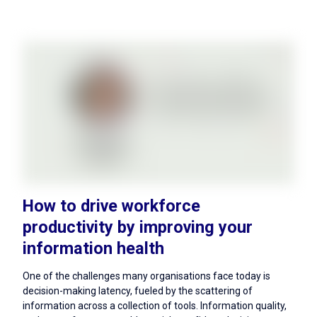
How to drive workforce
productivity by improving your
information health
One of the challenges many organisations face today is
decision-making latency, fueled by the scattering of
information across a collection of tools. Information quality,