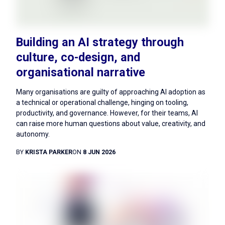
Building an AI strategy through
culture, co-design, and
organisational narrative
Many organisations are guilty of approaching AI adoption as
a technical or operational challenge, hinging on tooling,
productivity, and governance. However, for their teams, AI
can raise more human questions about value, creativity, and
autonomy.
BY
KRISTA PARKER
ON
8 JUN 2026