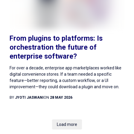
From plugins to platforms: Is
orchestration the future of
enterprise software?
For over a decade, enterprise app marketplaces worked like
digital convenience stores. If a team needed a specific
feature—better reporting, a custom workflow, or a UI
improvement—they could download a plugin and move on.
BY
JYOTI JASWANI
ON
28 MAY 2026
Load more