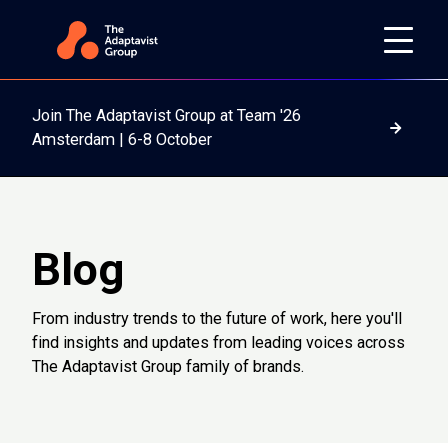
Join The Adaptavist Group at Team '26
Read m
Amsterdam | 6-8 October
Blog
From industry trends to the future of work, here you'll
find insights and updates from leading voices across
The Adaptavist Group family of brands.