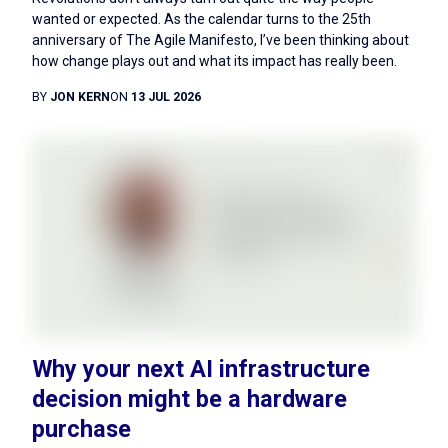
wanted or expected. As the calendar turns to the 25th
anniversary of The Agile Manifesto, I’ve been thinking about
how change plays out and what its impact has really been.
BY
JON KERN
ON
13 JUL 2026
Why your next AI infrastructure
decision might be a hardware
purchase