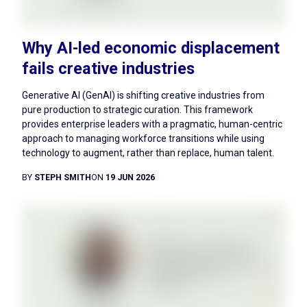
Why AI-led economic displacement
fails creative industries
Generative AI (GenAI) is shifting creative industries from
pure production to strategic curation. This framework
provides enterprise leaders with a pragmatic, human-centric
approach to managing workforce transitions while using
technology to augment, rather than replace, human talent.
BY
STEPH SMITH
ON
19 JUN 2026