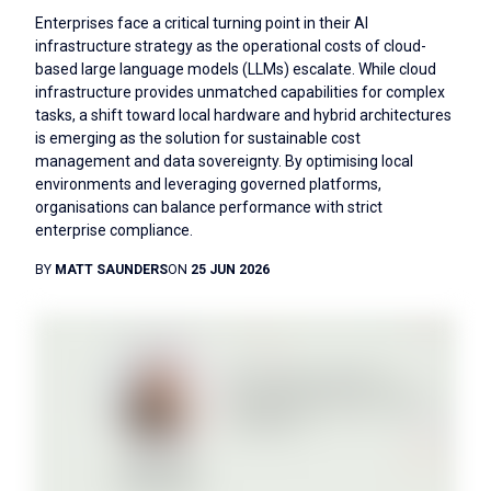
Enterprises face a critical turning point in their AI
infrastructure strategy as the operational costs of cloud-
based large language models (LLMs) escalate. While cloud
infrastructure provides unmatched capabilities for complex
tasks, a shift toward local hardware and hybrid architectures
is emerging as the solution for sustainable cost
management and data sovereignty. By optimising local
environments and leveraging governed platforms,
organisations can balance performance with strict
enterprise compliance.
BY
MATT SAUNDERS
ON
25 JUN 2026