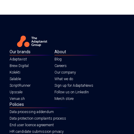
Our brands
About
Adaptavist
Blog
Brew Digital
Careers
Kolekti
Our company
Salable
What we do
ScriptRunner
Sign up for AdaptaNews
Upscale
Follow us on LinkedIn
Venue.sh
Merch store
Policies
Data processing addendum
Data protection complaints process
End user licence agreement
HR candidate submission privacy