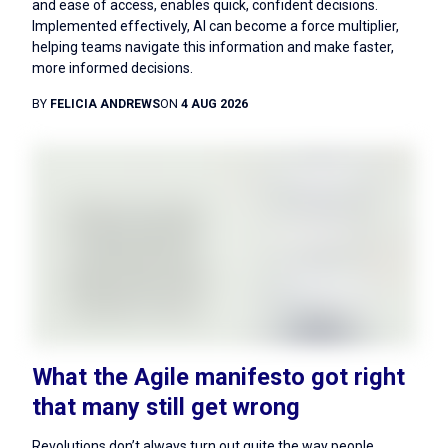
and ease of access, enables quick, confident decisions.
Implemented effectively, AI can become a force multiplier,
helping teams navigate this information and make faster,
more informed decisions.
BY
FELICIA ANDREWS
ON
4 AUG 2026
What the Agile manifesto got right
that many still get wrong
Revolutions don’t always turn out quite the way people