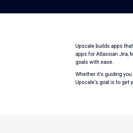
Upscale builds apps that
apps for Atlassian Jira,
goals with ease.
Whether it's guiding you
Upscale's goal is to get