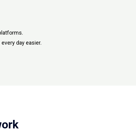
platforms.
 every day easier.
work