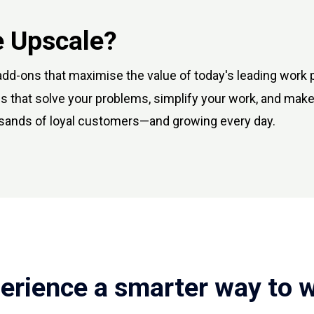
 Upscale?
dd-ons that maximise the value of today's leading work 
 that solve your problems, simplify your work, and make
sands of loyal customers—and growing every day.
erience a smarter way to 