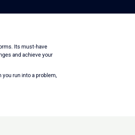
forms. Its must-have
enges and achieve your
 you run into a problem,