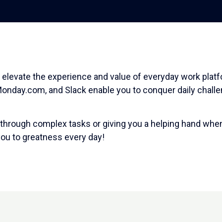
 elevate the experience and value of everyday work plat
 Monday.com, and Slack enable you to conquer daily chall
 through complex tasks or giving you a helping hand when
 you to greatness every day!