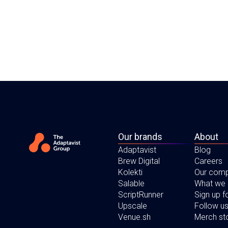
Our brands
About
Adaptavist
Blog
Brew Digital
Careers
Kolekti
Our com
Salable
What we
ScriptRunner
Sign up 
Upscale
Follow us
Venue.sh
Merch st