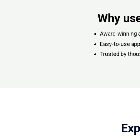
Why use
Award-winning a
Easy-to-use apps
Trusted by thou
Exp