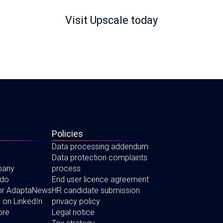
Visit Upscale today
Policies
Data processing addendum
Data protection complaints
pany
process
 do
End user licence agreement
for AdaptaNews
HR candidate submission
 on LinkedIn
privacy policy
ore
Legal notice