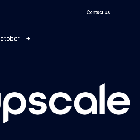
Contact us
October
Read more