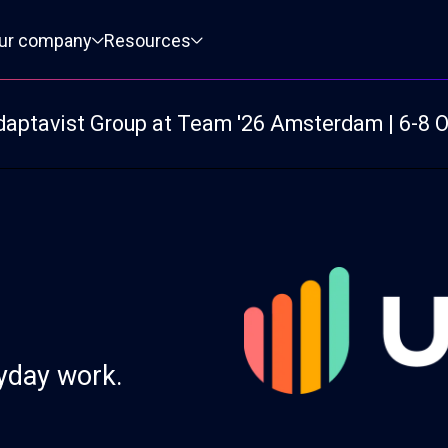
ur company
Resources
daptavist Group at Team '26 Amsterdam | 6-8 
ryday work.