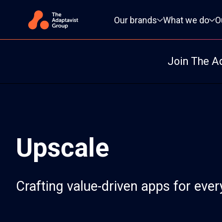
Primary navigation
Our brands
What we do
O
Join The A
Upscale
Crafting value-driven apps for eve