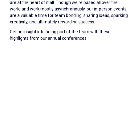
are at the heart of it all. Though we're based all over the
world and work mostly asynchronously, our in-person events
are a valuable time for team bonding, sharing ideas, sparking
creativity, and ultimately rewarding success.
Get an insight into being part of the team with these
highlights from our annual conferences.