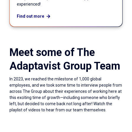
experienced!
Find out more
Meet some of The
Adaptavist Group Team
In 2023, we reached the milestone of 1,000 global
employees, and we took some time to interview people from
across The Group about their experiences of working here at
this exciting time of growth—including someone who briefly
left, but decided to come back not long after! Watch the
playlist of videos to hear from our team themselves.