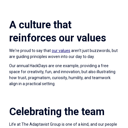
A culture that
reinforces our values
We're proud to say that
our values
aren't just buzzwords, but
are guiding principles woven into our day to day.
Our annual HackDays are one example, providing a free
space for creativity, fun, and innovation, but also illustrating
how trust, pragmatism, curiosity, humility, and teamwork
align in a practical setting.
Celebrating the team
Life at The Adaptavist Group is one of a kind, and our people