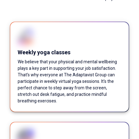
Weekly yoga classes
We believe that your physical and mental wellbeing
plays a key part in supporting your job satisfaction.
That's why everyone at The Adaptavist Group can
participate in weekly virtual yoga sessions. It's the
perfect chance to step away from the screen,
stretch out desk fatigue, and practice mindful
breathing exercises.