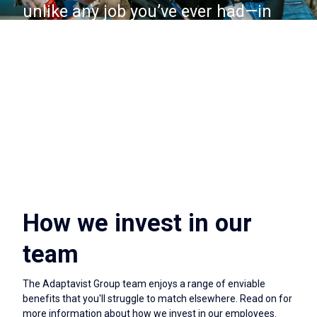
unlike any job you’ve ever had—in
the best way!
How we invest in our
team
The Adaptavist Group team enjoys a range of enviable
benefits that you'll struggle to match elsewhere. Read on for
more information about how we invest in our employees.