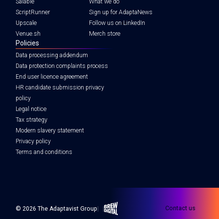
Salable
What we do
ScriptRunner
Sign up for AdaptaNews
Upscale
Follow us on LinkedIn
Venue.sh
Merch store
Policies
Data processing addendum
Data protection complaints process
End user licence agreement
HR candidate submission privacy
policy
Legal notice
Tax strategy
Modern slavery statement
Privacy policy
Terms and conditions
Brew Digital
Contact us
© 2026 The Adaptavist Group
|
|