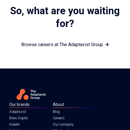
So, what are you waiting
for?
Browse careers at The Adaptavist Group
Our brands
About
Adaptavist
Blog
Brew Digital
Careers
Kolekti
Our company