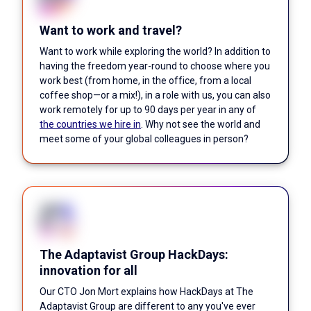
Want to work and travel?
Want to work while exploring the world? In addition to
having the freedom year-round to choose where you
work best (from home, in the office, from a local
coffee shop—or a mix!), in a role with us, you can also
work remotely for up to 90 days per year in any of
the countries we hire in
. Why not see the world and
meet some of your global colleagues in person?
The Adaptavist Group HackDays:
innovation for all
Our CTO Jon Mort explains how HackDays at The
Adaptavist Group are different to any you've ever