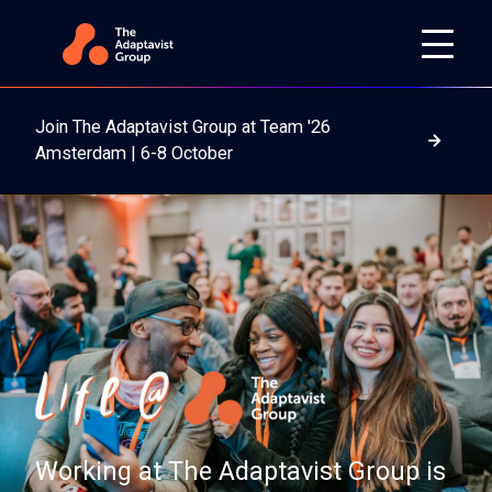
Join The Adaptavist Group at Team '26
Read m
Amsterdam | 6-8 October
Working at The Adaptavist Group is