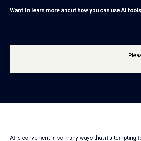
Want to learn more about how you can use AI tool
Plea
AI is convenient in so many ways that it's tempting to