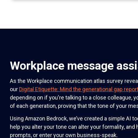
Workplace message assi
As the Workplace communication atlas survey reve
our
Digital Etiquette: Mind the generational gap repor
depending on if you're talking to a close colleague, y
of each generation, proving that the tone of your m
Using Amazon Bedrock, we’ve created a simple AI tool
help you alter your tone can alter your formality, and
prompts, or enter your own business-speak.