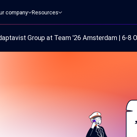
ur company
Resources
daptavist Group at Team '26 Amsterdam | 6-8 