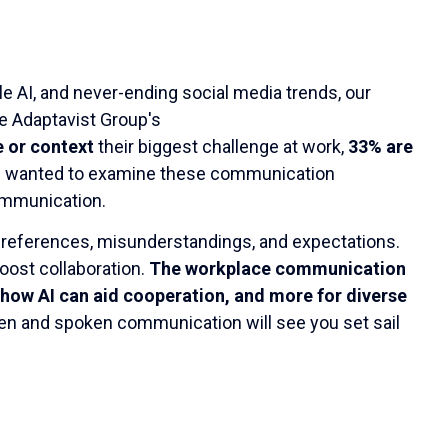
le AI, and never-ending social media trends, our
he Adaptavist Group's
e or context
their biggest challenge at work,
33% are
e wanted to examine these communication
ommunication.
 preferences, misunderstandings, and expectations.
oost collaboration.
The workplace communication
how AI can aid cooperation, and more for diverse
tten and spoken communication will see you set sail