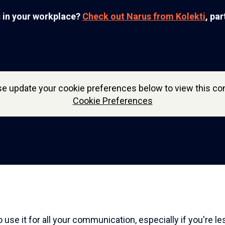
s in your workplace?
Check out Narus from Kolekti
, pa
se update your cookie preferences below to view this con
Cookie Preferences
 use it for all your communication, especially if you're le