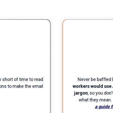
y short of time to read
Never be baffled 
ions to make the email
workers would use 
jargon
, so you don
what they mean.
a guide 