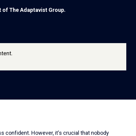
rt of The Adaptavist Group.
tent.
ss confident. However, it's crucial that nobody