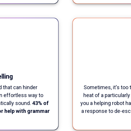
lling
d that can hinder
Sometimes, it's too 
n effortless way to
heat of a particularl
tically sound.
43% of
you a helping robot han
or help with grammar
a response to de-esca