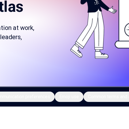
tlas
tion at work,
 leaders,
mmunication preferences
Emoji use
Common terms and 