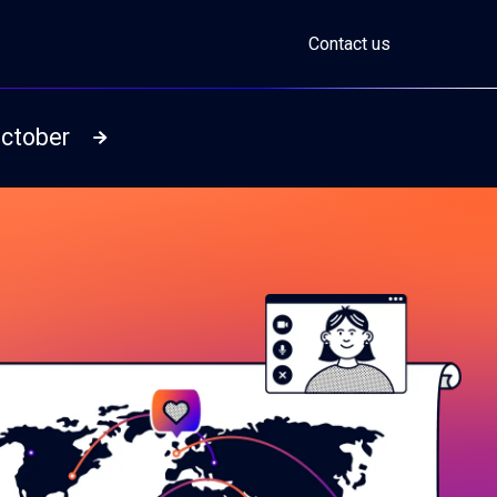
Contact us
October
Read more