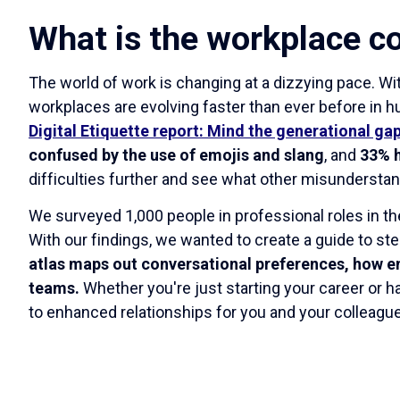
What is the workplace c
The world of work is changing at a dizzying pace. Wit
workplaces are evolving faster than ever before in 
Digital Etiquette report: Mind the generational ga
confused by the use of emojis and slang
, and
33% h
difficulties further and see what other misunderst
We surveyed 1,000 people in professional roles in t
With our findings, we wanted to create a guide to st
atlas maps out conversational preferences, how e
teams.
Whether you're just starting your career or 
to enhanced relationships for you and your colleagu