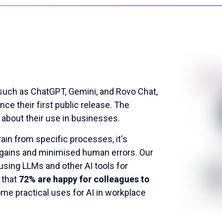
 such as ChatGPT, Gemini, and Rovo Chat,
ce their first public release. The
 about their use in businesses.
in from specific processes, it's
 gains and minimised human errors. Our
sing LLMs and other AI tools for
 that
72% are happy for colleagues to
ome practical uses for AI in workplace