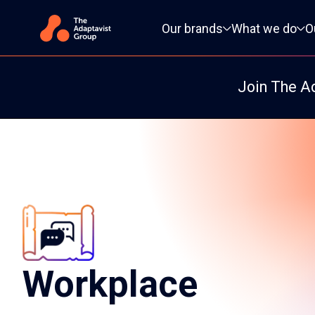
Primary navigation
Our brands
What we do
O
Join The A
Workplace