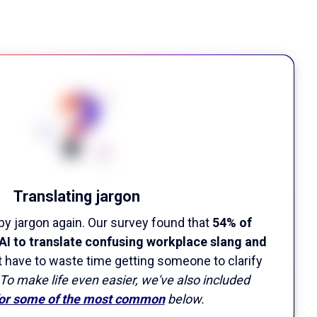
Translating jargon
by jargon again. Our survey found that
54% of
AI to translate confusing workplace slang and
't have to waste time getting someone to clarify
To make life even easier, we've also included
for some of the most common
below.