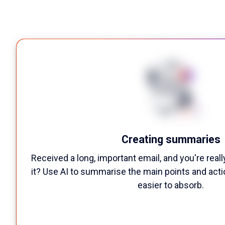
Creating summaries
Received a long, important email, and you're reall
it? Use AI to summarise the main points and act
easier to absorb.