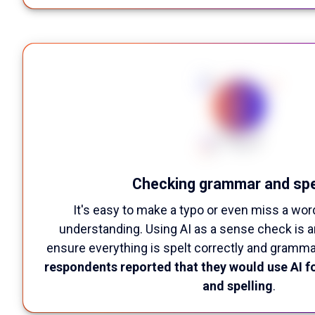
Checking grammar and spe
It's easy to make a typo or even miss a wor
understanding. Using AI as a sense check is a
ensure everything is spelt correctly and gramma
respondents reported that they would use AI f
and spelling
.