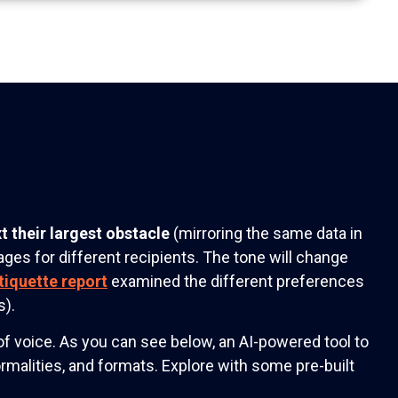
t their largest obstacle
(mirroring the same data in
ges for different recipients. The tone will change
tiquette report
examined the different preferences
s).
f voice. As you can see below, an AI-powered tool to
ormalities, and formats. Explore with some pre-built