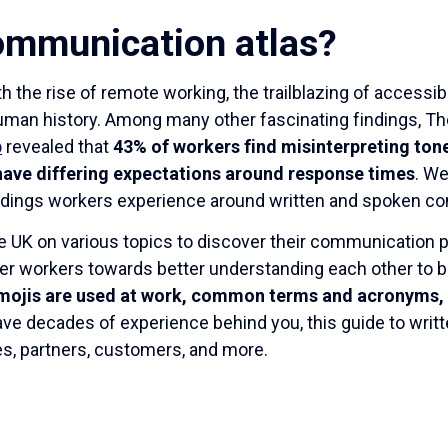
ommunication atlas?
h the rise of remote working, the trailblazing of accessib
human history. Among many other fascinating findings, T
p
revealed that
43% of workers find misinterpreting ton
ave differing expectations around response times
. W
andings workers experience around written and spoken c
he UK on various topics to discover their communication
eer workers towards better understanding each other to b
mojis are used at work, common terms and acronyms, 
have decades of experience behind you, this guide to wri
es, partners, customers, and more.