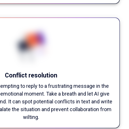
Conflict resolution
tempting to reply to a frustrating message in the
y emotional moment. Take a breath and let AI give
d. It can spot potential conflicts in text and write
late the situation and prevent collaboration from
wilting.