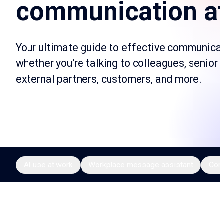
communication a
Your ultimate guide to effective communica
whether you're talking to colleagues, senior
external partners, customers, and more.
AI use at work
Workplace message assistant
Co