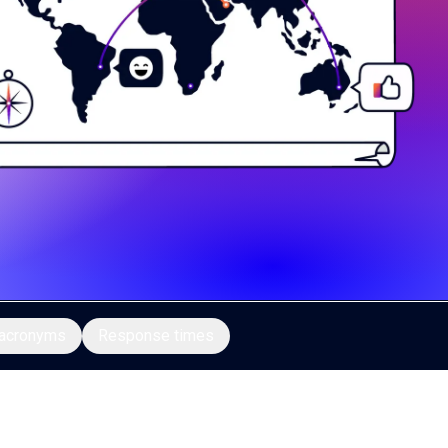
acronyms
Response times