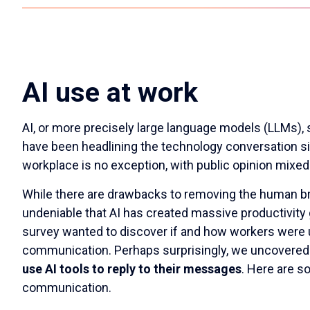
AI use at work
AI, or more precisely large language models (LLMs),
have been headlining the technology conversation sin
workplace is no exception, with public opinion mixed
While there are drawbacks to removing the human bra
undeniable that AI has created massive productivity
survey wanted to discover if and how workers were u
communication. Perhaps surprisingly, we uncovered
use AI tools to reply to their messages
. Here are s
communication.