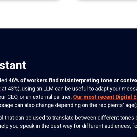
stant
aled
46% of workers find misinterpreting tone or contex
t
at 43%), using an LLM can be useful to adapt your messa
our CEO, or an external partner.
Our most recent Digital E
essage can also change depending on the recipients' age(
 that can be used to translate between different tones o
 help you speak in the best way for different audiences, f