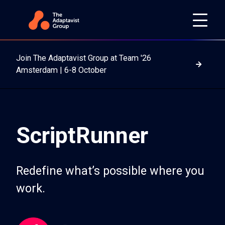
Join The Adaptavist Group at Team '26
Read m
Amsterdam | 6-8 October
ScriptRunner
Redefine what’s possible where you
work.