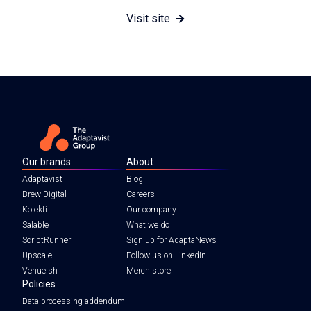
Visit site
Our brands
About
Adaptavist
Blog
Brew Digital
Careers
Kolekti
Our company
Salable
What we do
ScriptRunner
Sign up for AdaptaNews
Upscale
Follow us on LinkedIn
Venue.sh
Merch store
Policies
Data processing addendum