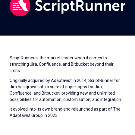
ScriptRunner is the market leader when it comes to
stretching Jira, Confluence, and Bitbucket beyond their
limits.
Originally acquired by Adaptavist in 2014, ScriptRunner for
Jira has grown into a suite of super-apps for Jira,
Confluence, and Bitbucket, providing new and unlimited
possibilities for automation, customisation, and integration.
It evolved into its own brand and relaunched as part of The
Adaptavist Group in 2023.