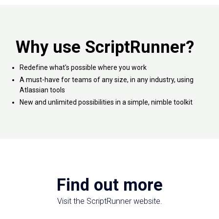
Why use ScriptRunner?
Redefine what's possible where you work
A must-have for teams of any size, in any industry, using
Atlassian tools
New and unlimited possibilities in a simple, nimble toolkit
Find out more
Visit the ScriptRunner website.