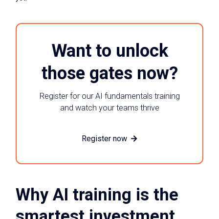
Want to unlock
those gates now?
Register for our AI fundamentals training
and watch your teams thrive
Register now
Why AI training is the
smartest investment