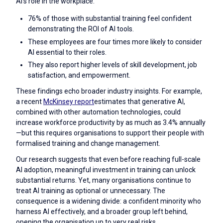
AI's role in the workplace:
76% of those with substantial training feel confident
demonstrating the ROI of AI tools.
These employees are four times more likely to consider
AI essential to their roles.
They also report higher levels of skill development, job
satisfaction, and empowerment.
These findings echo broader industry insights. For example,
a recent
McKinsey report
estimates that generative AI,
combined with other automation technologies, could
increase workforce productivity by as much as 3.4% annually
—but this requires organisations to support their people with
formalised training and change management.
Our research suggests that even before reaching full-scale
AI adoption, meaningful investment in training can unlock
substantial returns. Yet, many organisations continue to
treat AI training as optional or unnecessary. The
consequence is a widening divide: a confident minority who
harness AI effectively, and a broader group left behind,
opening the organisation up to very real risks.