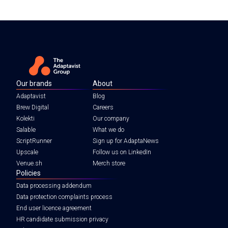
Our brands
About
Adaptavist
Blog
Brew Digital
Careers
Kolekti
Our company
Salable
What we do
ScriptRunner
Sign up for AdaptaNews
Upscale
Follow us on LinkedIn
Venue.sh
Merch store
Policies
Data processing addendum
Data protection complaints process
End user licence agreement
HR candidate submission privacy