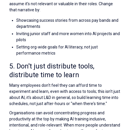
assume it's not relevant or valuable in their roles. Change
that narrative by:
Showcasing success stories from across pay bands and
departments
Inviting junior staff and more women into AI projects and
pilots
Setting org-wide goals for AI literacy, not just
performance metrics
5. Don't just distribute tools,
distribute time to learn
Many employees don't feel they can afford time to
experiment and learn, even with access to tools; this isn't just
about AI, it's about L&D in general, so build learning time into
schedules, not just after-hours or "when there's time."
Organisations can avoid concentrating progress and
productivity at the top by making AI training inclusive,
intentional, and role-relevant. When more people understand