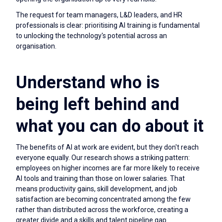
The request for team managers, L&D leaders, and HR
professionals is clear: prioritising AI training is fundamental
to unlocking the technology's potential across an
organisation.
Understand who is
being left behind and
what you can do about it
The benefits of AI at work are evident, but they don't reach
everyone equally. Our research shows a striking pattern:
employees on higher incomes are far more likely to receive
AI tools and training than those on lower salaries. That
means productivity gains, skill development, and job
satisfaction are becoming concentrated among the few
rather than distributed across the workforce, creating a
greater divide and a skills and talent pipeline gap.