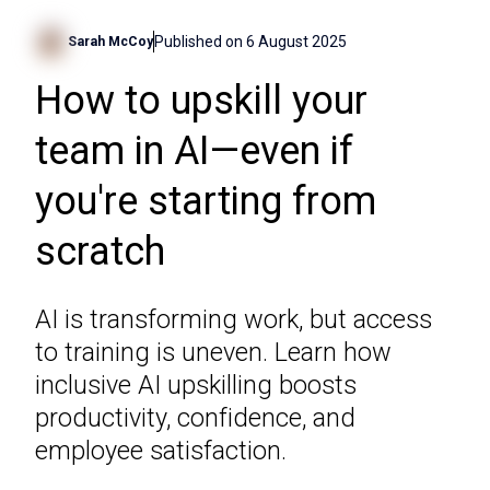
Published on
6 August 2025
Sarah McCoy
How to upskill your
team in AI—even if
you're starting from
scratch
AI is transforming work, but access
to training is uneven. Learn how
inclusive AI upskilling boosts
productivity, confidence, and
employee satisfaction.