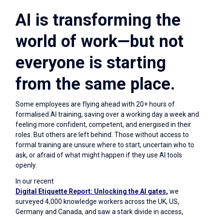
AI is transforming the
world of work—but not
everyone is starting
from the same place.
Some employees are flying ahead with 20+ hours of
formalised AI training, saving over a working day a week and
feeling more confident, competent, and energised in their
roles. But others are left behind. Those without access to
formal training are unsure where to start, uncertain who to
ask, or afraid of what might happen if they use AI tools
openly.
In our recent
Digital Etiquette Report: Unlocking the AI gates
,
we
surveyed 4,000 knowledge workers across the UK, US,
Germany and Canada, and saw a stark divide in access,