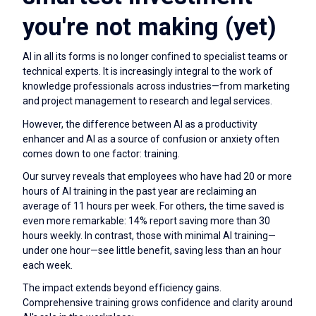
you're not making (yet)
AI in all its forms is no longer confined to specialist teams or
technical experts. It is increasingly integral to the work of
knowledge professionals across industries—from marketing
and project management to research and legal services.
However, the difference between AI as a productivity
enhancer and AI as a source of confusion or anxiety often
comes down to one factor: training.
Our survey reveals that employees who have had 20 or more
hours of AI training in the past year are reclaiming an
average of 11 hours per week. For others, the time saved is
even more remarkable: 14% report saving more than 30
hours weekly. In contrast, those with minimal AI training—
under one hour—see little benefit, saving less than an hour
each week.
The impact extends beyond efficiency gains.
Comprehensive training grows confidence and clarity around