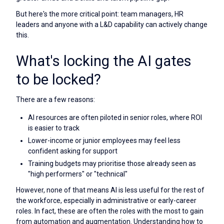
But here's the more critical point: team managers, HR
leaders and anyone with a L&D capability can actively change
this.
What's locking the AI gates
to be locked?
There are a few reasons:
AI resources are often piloted in senior roles, where ROI
is easier to track
Lower-income or junior employees may feel less
confident asking for support
Training budgets may prioritise those already seen as
"high performers" or "technical"
However, none of that means AI is less useful for the rest of
the workforce, especially in administrative or early-career
roles. In fact, these are often the roles with the most to gain
from automation and augmentation. Understanding how to