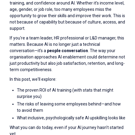
training, and confidence around AI. Whether it's income level,
age, gender, or job role, too many employees miss the
opportunity to grow their skills and improve their work. This is
not because of capability but because of culture, access, and
support.
If you're a team leader, HR professional or L&D manager, this
matters. Because AI is no longer just a technical
conversation—it's a
people conversation
. The way your
organisation approaches AI enablement could determine not
just productivity but also job satisfaction, retention, and long-
term competitiveness.
In this post, we'll explore:
The proven ROI of AI training (with stats that might
surprise you)
The risks of leaving some employees behind—and how
to avoid them
What inclusive, psychologically safe AI upskilling looks like
What you can do today, even if your AI journey hasn't started
yet.