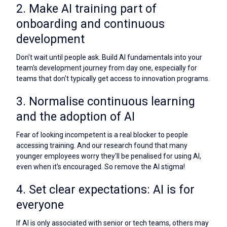
2. Make AI training part of
onboarding and continuous
development
Don't wait until people ask. Build AI fundamentals into your
team's development journey from day one, especially for
teams that don't typically get access to innovation programs.
3. Normalise continuous learning
and the adoption of AI
Fear of looking incompetent is a real blocker to people
accessing training. And our research found that many
younger employees worry they'll be penalised for using AI,
even when it's encouraged. So remove the AI stigma!
4. Set clear expectations: AI is for
everyone
If AI is only associated with senior or tech teams, others may