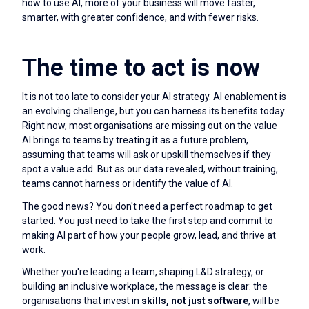
how to use AI, more of your business will move faster,
smarter, with greater confidence, and with fewer risks.
The time to act is now
It is not too late to consider your AI strategy. AI enablement is
an evolving challenge, but you can harness its benefits today.
Right now, most organisations are missing out on the value
AI brings to teams by treating it as a future problem,
assuming that teams will ask or upskill themselves if they
spot a value add. But as our data revealed, without training,
teams cannot harness or identify the value of AI.
The good news? You don't need a perfect roadmap to get
started. You just need to take the first step and commit to
making AI part of how your people grow, lead, and thrive at
work.
Whether you're leading a team, shaping L&D strategy, or
building an inclusive workplace, the message is clear: the
organisations that invest in
skills, not just software
, will be