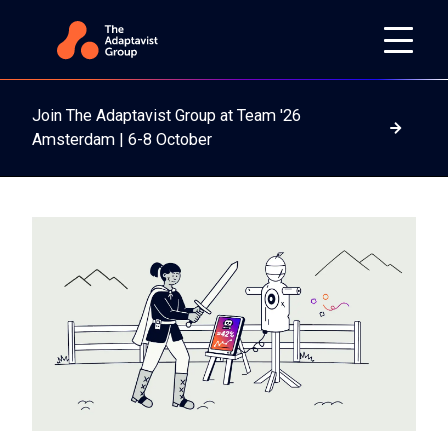
Join The Adaptavist Group at Team '26
Read m
Amsterdam | 6-8 October