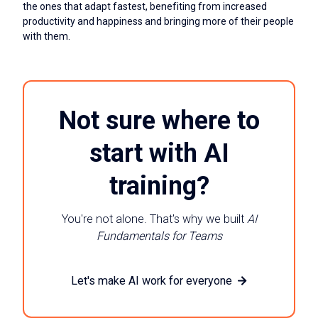
the ones that adapt fastest, benefiting from increased
productivity and happiness and bringing more of their people
with them.
Not sure where to
start with AI
training?
You're not alone. That's why we built
AI
Fundamentals for Teams
Let's make AI work for everyone