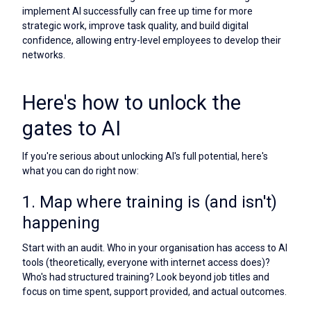
implement AI successfully can free up time for more
strategic work, improve task quality, and build digital
confidence, allowing entry-level employees to develop their
networks.
Here's how to unlock the
gates to AI
If you're serious about unlocking AI's full potential, here's
what you can do right now:
1. Map where training is (and isn't)
happening
Start with an audit. Who in your organisation has access to AI
tools (theoretically, everyone with internet access does)?
Who's had structured training? Look beyond job titles and
focus on time spent, support provided, and actual outcomes.