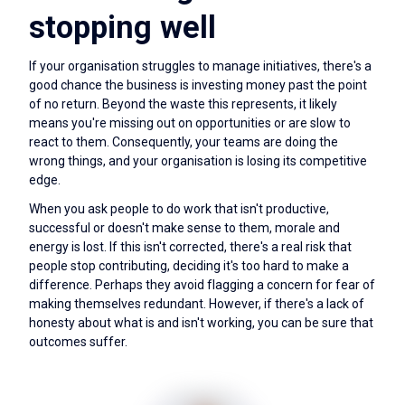
stopping well
If your organisation struggles to manage initiatives, there's a
good chance the business is investing money past the point
of no return. Beyond the waste this represents, it likely
means you're missing out on opportunities or are slow to
react to them. Consequently, your teams are doing the
wrong things, and your organisation is losing its competitive
edge.
When you ask people to do work that isn't productive,
successful or doesn't make sense to them, morale and
energy is lost. If this isn't corrected, there's a real risk that
people stop contributing, deciding it's too hard to make a
difference. Perhaps they avoid flagging a concern for fear of
making themselves redundant. However, if there's a lack of
honesty about what is and isn't working, you can be sure that
outcomes suffer.