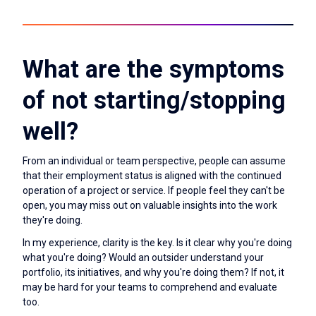
What are the symptoms
of not starting/stopping
well?
From an individual or team perspective, people can assume
that their employment status is aligned with the continued
operation of a project or service. If people feel they can't be
open, you may miss out on valuable insights into the work
they're doing.
In my experience, clarity is the key. Is it clear why you're doing
what you're doing? Would an outsider understand your
portfolio, its initiatives, and why you're doing them? If not, it
may be hard for your teams to comprehend and evaluate
too.