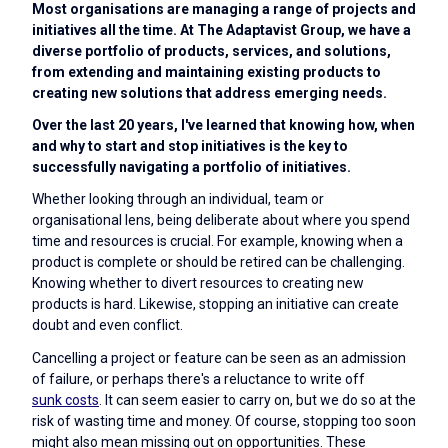
Most organisations are managing a range of projects and
initiatives all the time. At The Adaptavist Group, we have a
diverse portfolio of products, services, and solutions,
from extending and maintaining existing products to
creating new solutions that address emerging needs.
Over the last 20 years, I've learned that knowing how, when
and why to start and stop initiatives is the key to
successfully navigating a portfolio of initiatives.
Whether looking through an individual, team or
organisational lens, being deliberate about where you spend
time and resources is crucial. For example, knowing when a
product is complete or should be retired can be challenging.
Knowing whether to divert resources to creating new
products is hard. Likewise, stopping an initiative can create
doubt and even conflict.
Cancelling a project or feature can be seen as an admission
of failure, or perhaps there's a reluctance to write off
sunk costs
. It can seem easier to carry on, but we do so at the
risk of wasting time and money. Of course, stopping too soon
might also mean missing out on opportunities. These