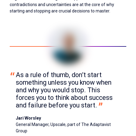
contradictions and uncertainties are at the core of why
starting and stopping are crucial decisions to master.
As a rule of thumb, don’t start 
something unless you know when 
and why you would stop. This 
forces you to think about success 
and failure before you start.
Jari Worsley
General Manager, Upscale, part of The Adaptavist
Group