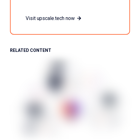
Visit upscale.tech now
RELATED CONTENT