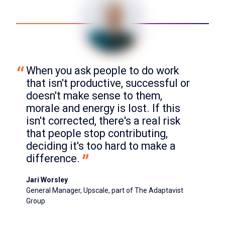
When you ask people to do work 
that isn't productive, successful or 
doesn't make sense to them, 
morale and energy is lost. If this 
isn't corrected, there's a real risk 
that people stop contributing, 
deciding it's too hard to make a 
difference.
Jari Worsley
General Manager, Upscale, part of The Adaptavist
Group