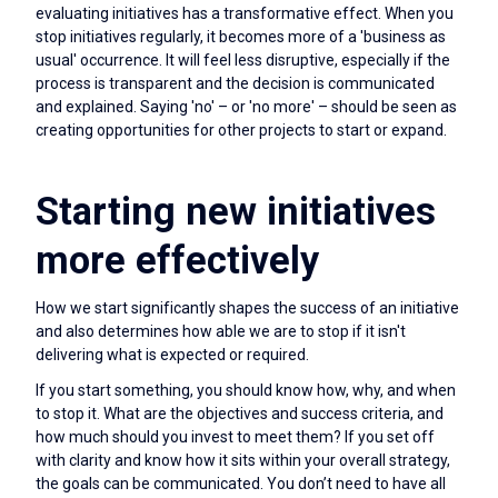
evaluating initiatives has a transformative effect. When you
stop initiatives regularly, it becomes more of a 'business as
usual' occurrence. It will feel less disruptive, especially if the
process is transparent and the decision is communicated
and explained. Saying 'no' – or 'no more' – should be seen as
creating opportunities for other projects to start or expand.
Starting new initiatives
more effectively
How we start significantly shapes the success of an initiative
and also determines how able we are to stop if it isn't
delivering what is expected or required.
If you start something, you should know how, why, and when
to stop it. What are the objectives and success criteria, and
how much should you invest to meet them? If you set off
with clarity and know how it sits within your overall strategy,
the goals can be communicated. You don’t need to have all