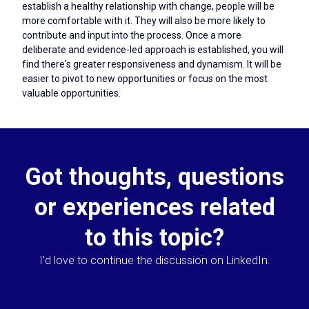
establish a healthy relationship with change, people will be
more comfortable with it. They will also be more likely to
contribute and input into the process. Once a more
deliberate and evidence-led approach is established, you will
find there's greater responsiveness and dynamism. It will be
easier to pivot to new opportunities or focus on the most
valuable opportunities.
Got thoughts, questions
or experiences related
to this topic?
I’d love to continue the discussion on LinkedIn.