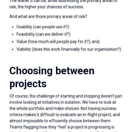
The leaner it can be, while addressing the primary areas of
risk, the higher your chances of success.
And what are those primary areas of risk?
Usability (can people use it?)
Feasibility (can we deliver it?)
Value (how much will people pay for it?), and;
Viability (does this work financially for our organisation?)
Choosing between
projects
Of course, the challenge of starting and stopping doesn’t just
involve looking at initiatives in isolation. We have to look at
the whole portfolio and make choices. Not having success
criteria makes it difficult to evaluate an in-flight project, and
almost impossible to efficiently choose between them.
Teams flagging how they 'feel' a project is progressing is