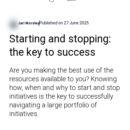
Published on
27 June 2025
Jari Worsley
Starting and stopping:
the key to success
Are you making the best use of the
resources available to you? Knowing
how, when and why to start and stop
initiatives is the key to successfully
navigating a large portfolio of
initiatives.