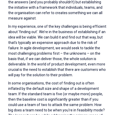
the answers (and you probably shouldn't) but establishing
the initiative with a framework that individuals, teams, and
the organisation can refer to creates something we can all
measure against.
In my experience, one of the key challenges is being efficient
about 'finding out'. We’re in the business of establishing if an
idea will be viable. We can build it and find out that way, but
that's typically an expensive approach due to the risk of
failure. In agile development, we would seek to tackle the
most challenging problems first – the unknowns – on the
basis that, if we can deliver those, the whole solution is
deliverable. In the world of product development, even more
crucial is the need to establish that there are customers who
will pay for the solution to their problem.
In some organisations, the cost of finding out is often
inflated by the default size and shape of a development
team. If the standard team is five (or maybe more) people,
then the baseline cost is significantly greater than if you
could use a team of two to attack the same problem. How
big does a team need to be when you're in feasibility mode?