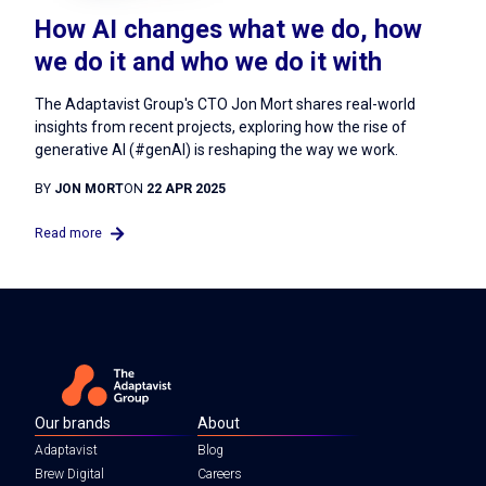
How AI changes what we do, how
we do it and who we do it with
The Adaptavist Group's CTO Jon Mort shares real-world
insights from recent projects, exploring how the rise of
generative AI (#genAI) is reshaping the way we work.
BY
JON MORT
ON
22 APR 2025
Read more
Our brands
About
Adaptavist
Blog
Brew Digital
Careers