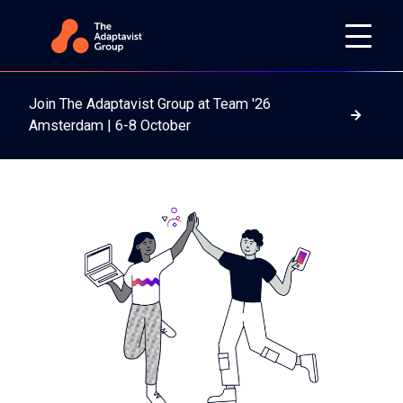
Join The Adaptavist Group at Team '26
Read m
Amsterdam | 6-8 October