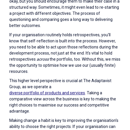
okay, but you should encourage them to make their case in a
structured way. Sometimes, it might even lead to re-starting
a project with different objectives. The process of
questioning and comparing goes a long way to delivering
better outcomes.
If your organisation routinely holds retrospectives, you'll
know that self-reflection is built into the process. However,
you need to be able to act upon those reflections during the
development process, not just at the end. It's vital to hold
retrospectives
across
the portfolio, too. Without this, we miss
the opportunity to optimise how we use our (usually finite)
resources.
This higher level perspective is crucial at The Adaptavist
Group, as we operate a
diverse portfolio of products and services
. Taking a
comparative view across the business is key to making the
right choices to maximise our success and competitive
advantage.
Making change a habit is key to improving the organisation's
ability to choose the right projects. If your organisation can