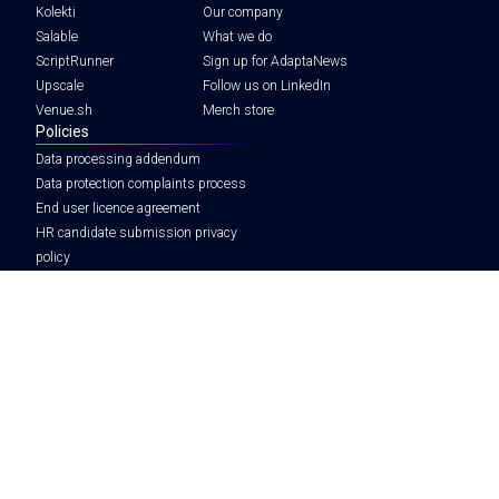
Kolekti
Our company
Salable
What we do
ScriptRunner
Sign up for AdaptaNews
Upscale
Follow us on LinkedIn
Venue.sh
Merch store
Policies
Data processing addendum
Data protection complaints process
End user licence agreement
HR candidate submission privacy
policy
Legal notice
Tax strategy
Modern slavery statement
Privacy policy
Terms and conditions