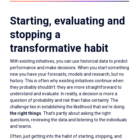
Starting, evaluating and
stopping a
transformative habit
With existing initiatives, you can use historical data to predict
performance and make decisions. When you start something
new you have your forecasts, models and research, but no
history. This is often why existing initiatives continue when
they probably shouldn't: they are more straightforward to
understand and evaluate. In reality, a decision is more a
question of probability and risk than false certainty. The
challenge lies in establishing the likelihood that we're doing
the right things
. That's partly about asking the right
questions, reviewing the data and listening to the individuals
and teams.
Often, just getting into the habit of starting, stopping, and