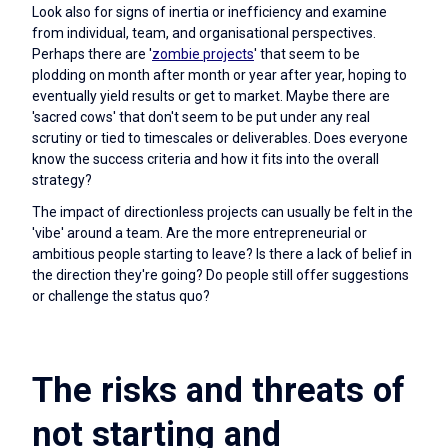
Look also for signs of inertia or inefficiency and examine
from individual, team, and organisational perspectives.
Perhaps there are '
zombie projects
' that seem to be
plodding on month after month or year after year, hoping to
eventually yield results or get to market. Maybe there are
'sacred cows' that don't seem to be put under any real
scrutiny or tied to timescales or deliverables. Does everyone
know the success criteria and how it fits into the overall
strategy?
The impact of directionless projects can usually be felt in the
'vibe' around a team. Are the more entrepreneurial or
ambitious people starting to leave? Is there a lack of belief in
the direction they're going? Do people still offer suggestions
or challenge the status quo?
The risks and threats of
not starting and