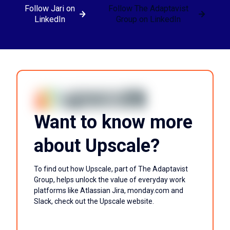
Follow Jari on
Follow The Adaptavist
LinkedIn
Group on LinkedIn
Want to know more
about Upscale?
To find out how Upscale, part of The Adaptavist
Group, helps unlock the value of everyday work
platforms like Atlassian Jira, monday.com and
Slack, check out the Upscale website.