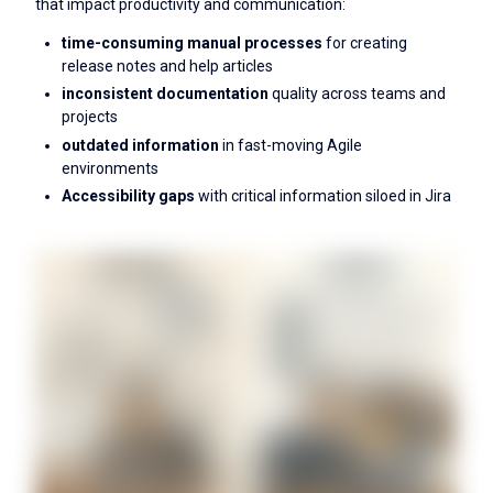
that impact productivity and communication:
time-consuming manual processes
for creating
release notes and help articles
inconsistent documentation
quality across teams and
projects
outdated information
in fast-moving Agile
environments
Accessibility gaps
with critical information siloed in Jira