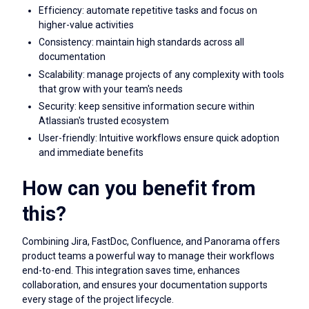
Efficiency: automate repetitive tasks and focus on
higher-value activities
Consistency: maintain high standards across all
documentation
Scalability: manage projects of any complexity with tools
that grow with your team's needs
Security: keep sensitive information secure within
Atlassian's trusted ecosystem
User-friendly: Intuitive workflows ensure quick adoption
and immediate benefits
How can you benefit from
this?
Combining Jira, FastDoc, Confluence, and Panorama offers
product teams a powerful way to manage their workflows
end-to-end. This integration saves time, enhances
collaboration, and ensures your documentation supports
every stage of the project lifecycle.