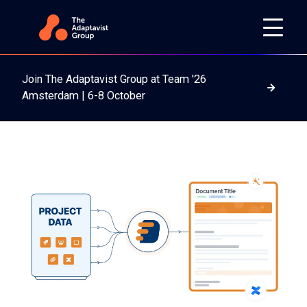
Join The Adaptavist Group at Team '26
Read m
Amsterdam | 6-8 October