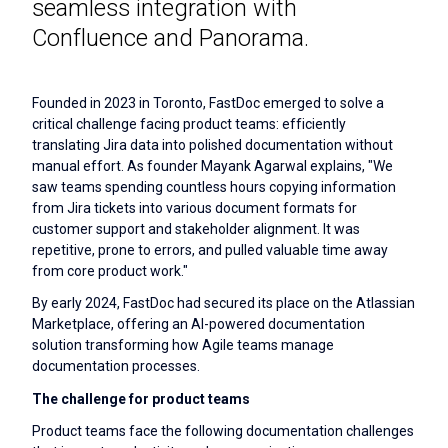
seamless integration with
Confluence and Panorama.
Founded in 2023 in Toronto, FastDoc emerged to solve a
critical challenge facing product teams: efficiently
translating Jira data into polished documentation without
manual effort. As founder Mayank Agarwal explains, "We
saw teams spending countless hours copying information
from Jira tickets into various document formats for
customer support and stakeholder alignment. It was
repetitive, prone to errors, and pulled valuable time away
from core product work."
By early 2024, FastDoc had secured its place on the Atlassian
Marketplace, offering an AI-powered documentation
solution transforming how Agile teams manage
documentation processes.
The challenge for product teams
Product teams face the following documentation challenges