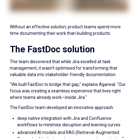
Without an effective solution, product teams spend more
time documenting their work than building products.
The FastDoc solution
The team discovered that while Jira excelled at task
management, it wasn't optimised for transforming that
valuable data into stakeholder-friendly documentation.
"We built FastDoc to bridge that gap," explains Agarwal. "Our
focus was creating a seamless experience that lives right
where teams already work—inside Jira."
The FastDoc team developed an innovative approach:
deep native integration with Jira and Confluence
workflows to minimise disruption and learning curves
advanced AI models and RAG (Retrieval-Augmented