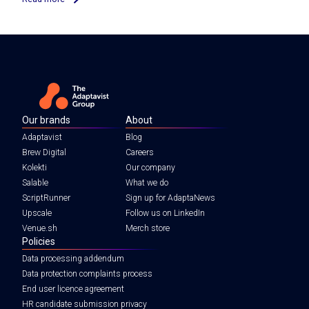
Our brands
About
Adaptavist
Blog
Brew Digital
Careers
Kolekti
Our company
Salable
What we do
ScriptRunner
Sign up for AdaptaNews
Upscale
Follow us on LinkedIn
Venue.sh
Merch store
Policies
Data processing addendum
Data protection complaints process
End user licence agreement
HR candidate submission privacy