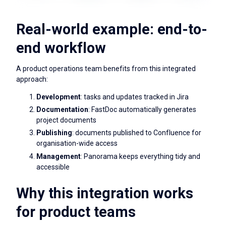
Real-world example: end-to-
end workflow
A product operations team benefits from this integrated
approach:
Development
: tasks and updates tracked in Jira
Documentation
: FastDoc automatically generates
project documents
Publishing
: documents published to Confluence for
organisation-wide access
Management
: Panorama keeps everything tidy and
accessible
Why this integration works
for product teams