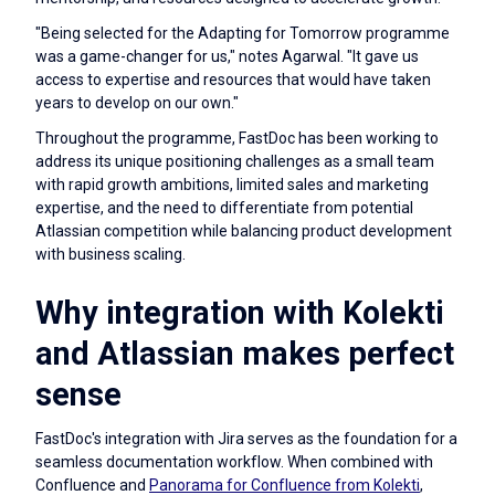
"Being selected for the Adapting for Tomorrow programme
was a game-changer for us," notes Agarwal. "It gave us
access to expertise and resources that would have taken
years to develop on our own."
Throughout the programme, FastDoc has been working to
address its unique positioning challenges as a small team
with rapid growth ambitions, limited sales and marketing
expertise, and the need to differentiate from potential
Atlassian competition while balancing product development
with business scaling.
Why integration with Kolekti
and Atlassian makes perfect
sense
FastDoc's integration with Jira serves as the foundation for a
seamless documentation workflow. When combined with
Confluence and
Panorama for Confluence from Kolekti
,