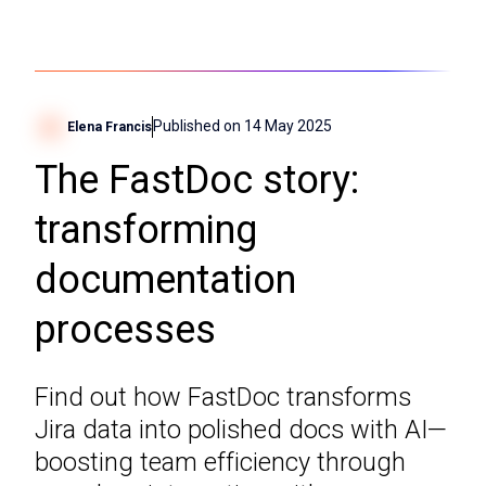
Published on
14 May 2025
Elena Francis
The FastDoc story:
transforming
documentation
processes
Find out how FastDoc transforms
Jira data into polished docs with AI—
boosting team efficiency through