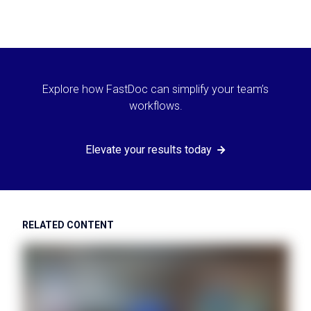
Explore how FastDoc can simplify your team’s
workflows.
Elevate your results today
RELATED CONTENT