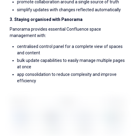
promote collaboration around a single source of truth
simplify updates with changes reflected automatically
3. Staying organised with Panorama
Panorama provides essential Confluence space
management with:
centralised control panel for a complete view of spaces
and content
bulk update capabilities to easily manage multiple pages
at once
app consolidation to reduce complexity and improve
efficiency