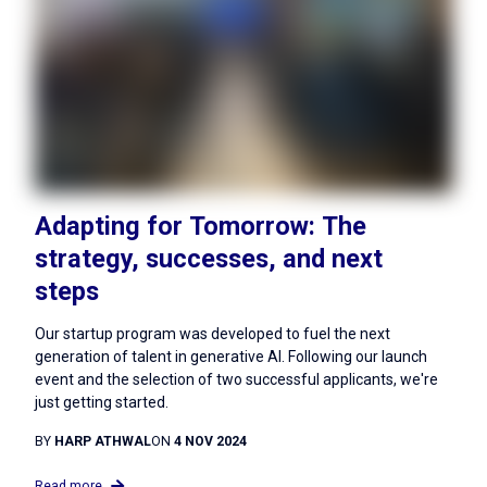
Adapting for Tomorrow: The
strategy, successes, and next
steps
Our startup program was developed to fuel the next
generation of talent in generative AI. Following our launch
event and the selection of two successful applicants, we're
just getting started.
BY
HARP ATHWAL
ON
4 NOV 2024
Read more