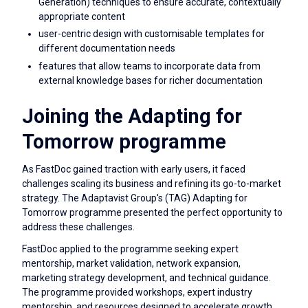
Generation) techniques to ensure accurate, contextually
appropriate content
user-centric design with customisable templates for
different documentation needs
features that allow teams to incorporate data from
external knowledge bases for richer documentation
Joining the Adapting for
Tomorrow programme
As FastDoc gained traction with early users, it faced
challenges scaling its business and refining its go-to-market
strategy. The Adaptavist Group's (TAG) Adapting for
Tomorrow programme presented the perfect opportunity to
address these challenges.
FastDoc applied to the programme seeking expert
mentorship, market validation, network expansion,
marketing strategy development, and technical guidance.
The programme provided workshops, expert industry
mentorship, and resources designed to accelerate growth.