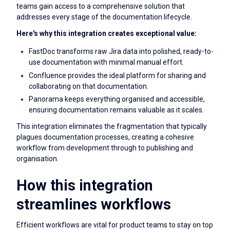
teams gain access to a comprehensive solution that
addresses every stage of the documentation lifecycle.
Here's why this integration creates exceptional value:
FastDoc transforms raw Jira data into polished, ready-to-
use documentation with minimal manual effort.
Confluence provides the ideal platform for sharing and
collaborating on that documentation.
Panorama keeps everything organised and accessible,
ensuring documentation remains valuable as it scales.
This integration eliminates the fragmentation that typically
plagues documentation processes, creating a cohesive
workflow from development through to publishing and
organisation.
How this integration
streamlines workflows
Efficient workflows are vital for product teams to stay on top