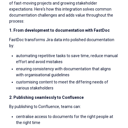
of fast-moving projects and growing stakeholder
expectations. Here's how this integration solves common
documentation challenges and adds value throughout the
process:
1. From development to documentation with FastDoc
FastDoc transforms Jira data into polished documentation
by:
automating repetitive tasks to save time, reduce manual
effort and avoid mistakes
ensuring consistency with documentation that aligns
with organisational guidelines
customising content to meet the differing needs of
various stakeholders
2. Publishing seamlessly to Confluence
By publishing to Confluence, teams can:
centralise access to documents for the right people at
the right time