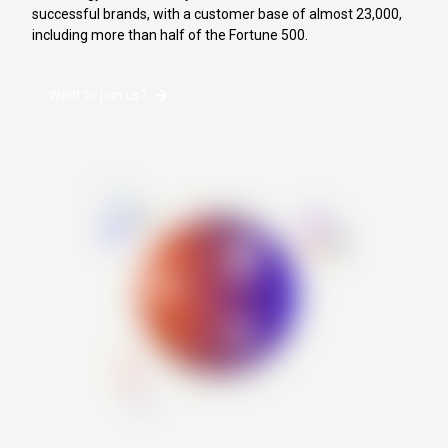
successful brands, with a customer base of almost 23,000,
including more than half of the Fortune 500.
Want to join us?