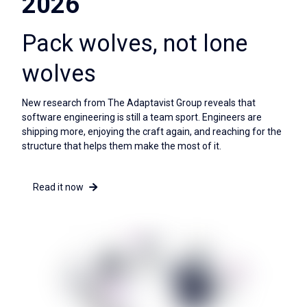
2026
Pack wolves, not lone
wolves
New research from The Adaptavist Group reveals that
software engineering is still a team sport. Engineers are
shipping more, enjoying the craft again, and reaching for the
structure that helps them make the most of it.
Read it now