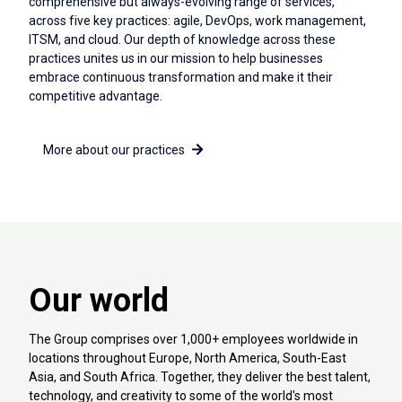
comprehensive but always-evolving range of services,
across five key practices: agile, DevOps, work management,
ITSM, and cloud. Our depth of knowledge across these
practices unites us in our mission to help businesses
embrace continuous transformation and make it their
competitive advantage.
More about our practices
Our world
The Group comprises over 1,000+ employees worldwide in
locations throughout Europe, North America, South-East
Asia, and South Africa. Together, they deliver the best talent,
technology, and creativity to some of the world's most