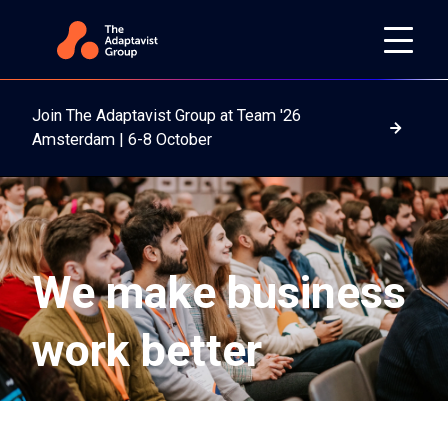
Join The Adaptavist Group at Team '26
Read m
Amsterdam | 6-8 October
We make business
work better
We unlock the full potential of teams working across
digital ecosystems—whether it's Atlassian, AWS,