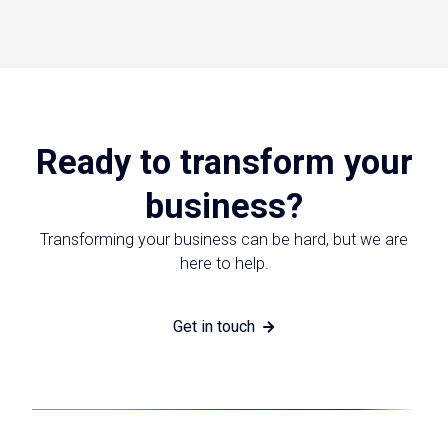
Ready to transform your
business?
Transforming your business can be hard, but we are
here to help.
Get in touch