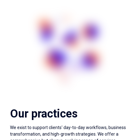
Our practices
We exist to support clients' day-to-day workflows, business
transformation, and high-growth strategies. We offer a