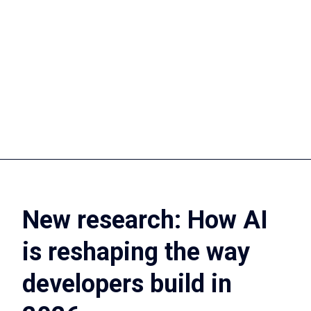
Slack, monday.com, Aha!, GitLab, or somewhere else,
our practices provide a solution.
Discover our
Discover our
practices
brands
New research: How AI
is reshaping the way
developers build in