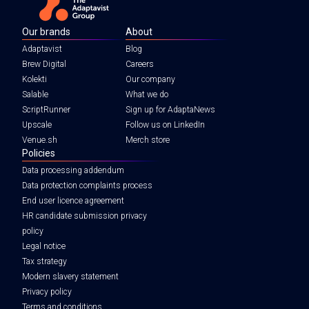
Our brands
About
Adaptavist
Blog
Brew Digital
Careers
Kolekti
Our company
Salable
What we do
ScriptRunner
Sign up for AdaptaNews
Upscale
Follow us on LinkedIn
Venue.sh
Merch store
Policies
Data processing addendum
Data protection complaints process
End user licence agreement
HR candidate submission privacy
policy
Legal notice
Tax strategy
Modern slavery statement
Privacy policy
Terms and conditions