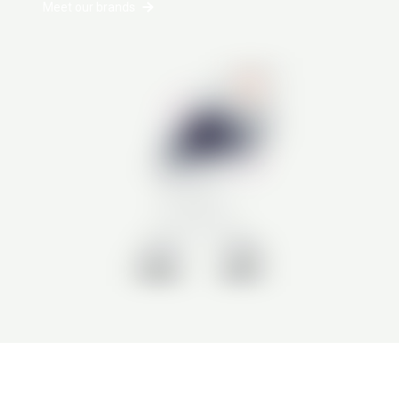
Meet our brands