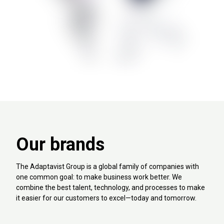
Our brands
The Adaptavist Group is a global family of companies with
one common goal: to make business work better. We
combine the best talent, technology, and processes to make
it easier for our customers to excel—today and tomorrow.