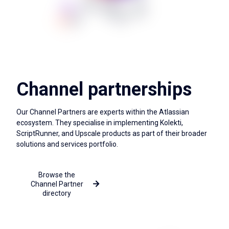
Channel partnerships
Our Channel Partners are experts within the Atlassian
ecosystem. They specialise in implementing Kolekti,
ScriptRunner, and Upscale products as part of their broader
solutions and services portfolio.
Browse the
More about the Channel
Channel Partner
Partner Programme
directory