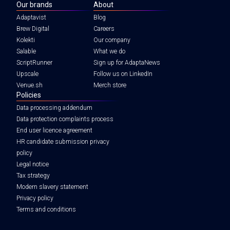
Our brands
About
Adaptavist
Blog
Brew Digital
Careers
Kolekti
Our company
Salable
What we do
ScriptRunner
Sign up for AdaptaNews
Upscale
Follow us on LinkedIn
Venue.sh
Merch store
Policies
Data processing addendum
Data protection complaints process
End user licence agreement
HR candidate submission privacy
policy
Legal notice
Tax strategy
Modern slavery statement
Privacy policy
Terms and conditions