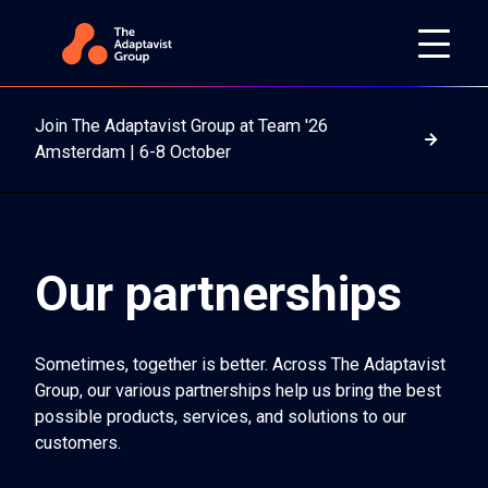
Join The Adaptavist Group at Team '26
Read m
Amsterdam | 6-8 October
Our partnerships
Sometimes, together is better. Across The Adaptavist
Group, our various partnerships help us bring the best
possible products, services, and solutions to our
customers.