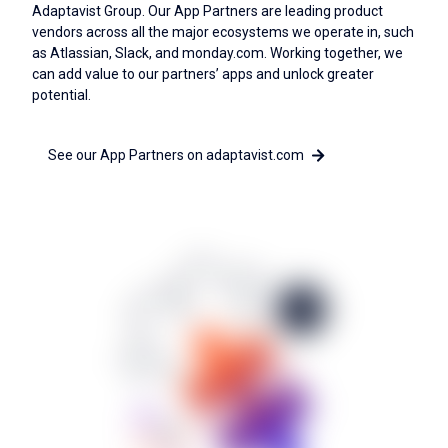
Adaptavist Group. Our App Partners are leading product
vendors across all the major ecosystems we operate in, such
as Atlassian, Slack, and monday.com. Working together, we
can add value to our partners’ apps and unlock greater
potential.
See our App Partners on adaptavist.com