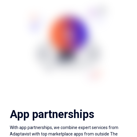
App partnerships
With app partnerships, we combine expert services from
Adaptavist with top marketplace apps from outside The