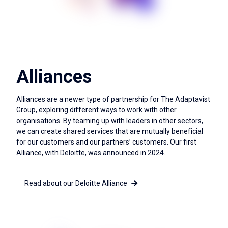
Alliances
Alliances are a newer type of partnership for The Adaptavist
Group, exploring different ways to work with other
organisations. By teaming up with leaders in other sectors,
we can create shared services that are mutually beneficial
for our customers and our partners’ customers. Our first
Alliance, with Deloitte, was announced in 2024.
Read about our Deloitte Alliance