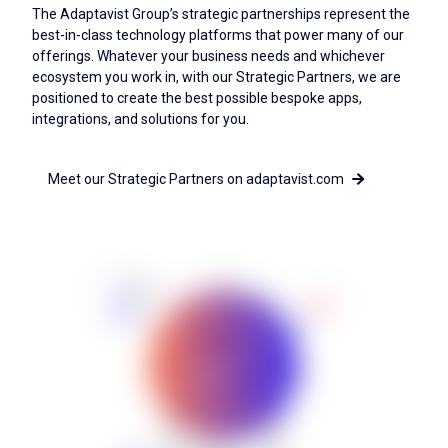
The Adaptavist Group’s strategic partnerships represent the
best-in-class technology platforms that power many of our
offerings. Whatever your business needs and whichever
ecosystem you work in, with our Strategic Partners, we are
positioned to create the best possible bespoke apps,
integrations, and solutions for you.
Meet our Strategic Partners on adaptavist.com