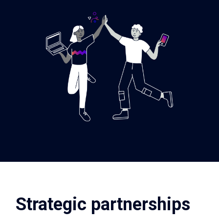
Strategic partnerships