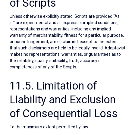
of Scripts
Unless otherwise explicitly stated, Scripts are provided "As
is," are experimental and all express or implied conditions,
representations and warranties, including any implied
warranty of merchantability, fitness for a particular purpose,
or non-infringement, are disclaimed, except to the extent
that such disclaimers are held to be legally invalid. Adaptavist
makes no representations, warranties, or guarantees as to
the reliability, quality, suitability, truth, accuracy or
completeness of any of the Scripts.
11.5. Limitation of
Liability and Exclusion
of Consequential Loss
To the maximum extent permitted by law: