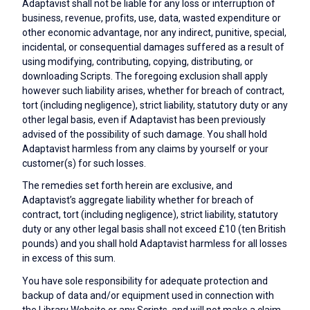
Adaptavist shall not be liable for any loss or interruption of
business, revenue, profits, use, data, wasted expenditure or
other economic advantage, nor any indirect, punitive, special,
incidental, or consequential damages suffered as a result of
using modifying, contributing, copying, distributing, or
downloading Scripts. The foregoing exclusion shall apply
however such liability arises, whether for breach of contract,
tort (including negligence), strict liability, statutory duty or any
other legal basis, even if Adaptavist has been previously
advised of the possibility of such damage. You shall hold
Adaptavist harmless from any claims by yourself or your
customer(s) for such losses.
The remedies set forth herein are exclusive, and
Adaptavist’s aggregate liability whether for breach of
contract, tort (including negligence), strict liability, statutory
duty or any other legal basis shall not exceed £10 (ten British
pounds) and you shall hold Adaptavist harmless for all losses
in excess of this sum.
You have sole responsibility for adequate protection and
backup of data and/or equipment used in connection with
the Library Website or any Scripts, and will not make a claim