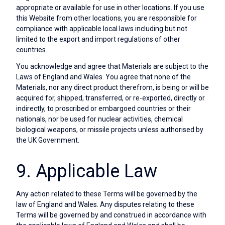
appropriate or available for use in other locations. If you use
this Website from other locations, you are responsible for
compliance with applicable local laws including but not
limited to the export and import regulations of other
countries.
You acknowledge and agree that Materials are subject to the
Laws of England and Wales. You agree that none of the
Materials, nor any direct product therefrom, is being or will be
acquired for, shipped, transferred, or re-exported, directly or
indirectly, to proscribed or embargoed countries or their
nationals, nor be used for nuclear activities, chemical
biological weapons, or missile projects unless authorised by
the UK Government.
9. Applicable Law
Any action related to these Terms will be governed by the
law of England and Wales. Any disputes relating to these
Terms will be governed by and construed in accordance with