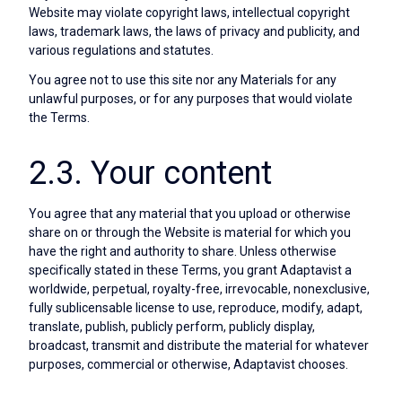
Website may violate copyright laws, intellectual copyright
laws, trademark laws, the laws of privacy and publicity, and
various regulations and statutes.
You agree not to use this site nor any Materials for any
unlawful purposes, or for any purposes that would violate
the Terms.
2.3. Your content
You agree that any material that you upload or otherwise
share on or through the Website is material for which you
have the right and authority to share. Unless otherwise
specifically stated in these Terms, you grant Adaptavist a
worldwide, perpetual, royalty-free, irrevocable, nonexclusive,
fully sublicensable license to use, reproduce, modify, adapt,
translate, publish, publicly perform, publicly display,
broadcast, transmit and distribute the material for whatever
purposes, commercial or otherwise, Adaptavist chooses.