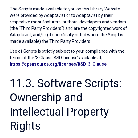
The Scripts made available to you on this Library Website
were provided by Adaptavist or to Adaptavist by their
respective manufacturers, authors, developers and vendors
(the "Third Party Providers") and are the copyrighted work of
Adaptavist, and/or (if specifically noted where the Script is
made available) the Third Party Providers.
Use of Scripts is strictly subject to your compliance with the
terms of the ‘3 Clause BSD License’ available at;
https://opensource.org/licenses/BSD-3-Clause
.
11.3. Software Scripts:
Ownership and
Intellectual Property
Rights