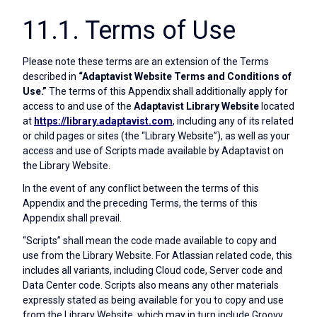
11.1. Terms of Use
Please note these terms are an extension of the Terms
described in
“Adaptavist Website Terms and Conditions of
Use.”
The terms of this Appendix shall additionally apply for
access to and use of the
Adaptavist Library Website
located
at
https://library.adaptavist.com
, including any of its related
or child pages or sites (the “Library Website”), as well as your
access and use of Scripts made available by Adaptavist on
the Library Website.
In the event of any conflict between the terms of this
Appendix and the preceding Terms, the terms of this
Appendix shall prevail.
“Scripts” shall mean the code made available to copy and
use from the Library Website. For Atlassian related code, this
includes all variants, including Cloud code, Server code and
Data Center code. Scripts also means any other materials
expressly stated as being available for you to copy and use
from the Library Website, which may in turn include Groovy