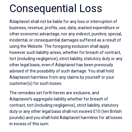
Consequential Loss
Adaptavist shall not be liable for any loss or interruption of
business, revenue, profits, use, data, wasted expenditure or
other economic advantage, nor any indirect, punitive, special,
incidental, or consequential damages suffered as a result of
using the Website. The foregoing exclusion shall apply
however such liability arises, whether for breach of contract,
tort (including negligence), strict liability, statutory duty or any
other legal basis, even if Adaptavist has been previously
advised of the possibility of such damage. You shall hold
Adaptavist harmless from any claims by yourself or your
customer(s) for such losses.
The remedies set forth herein are exclusive, and
Adaptavist’s aggregate liability whether for breach of
contract, tort (including negligence), strict liability, statutory
duty or any other legal basis shall not exceed £10 (ten British
pounds) and you shall hold Adaptavist harmless for all losses
in excess of this sum.