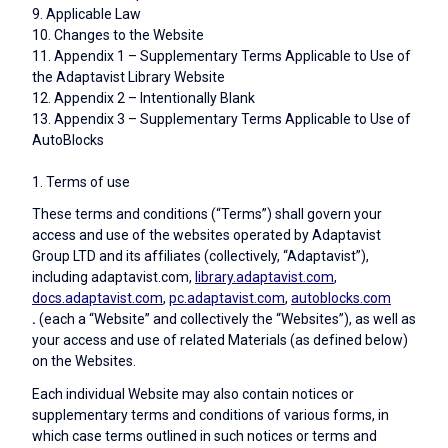
9. Applicable Law
10. Changes to the Website
11. Appendix 1 – Supplementary Terms Applicable to Use of
the Adaptavist Library Website
12. Appendix 2 – Intentionally Blank
13. Appendix 3 – Supplementary Terms Applicable to Use of
AutoBlocks
1. Terms of use
These terms and conditions (“Terms”) shall govern your
access and use of the websites operated by Adaptavist
Group LTD and its affiliates (collectively, “Adaptavist”),
including adaptavist.com,
library.adaptavist.com
,
docs.adaptavist.com
,
pc.adaptavist.com
,
autoblocks.com
.
(each a “Website” and collectively the “Websites”), as well as
your access and use of related Materials (as defined below)
on the Websites.
Each individual Website may also contain notices or
supplementary terms and conditions of various forms, in
which case terms outlined in such notices or terms and