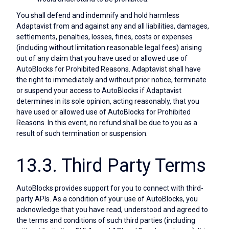
You shall defend and indemnify and hold harmless
Adaptavist from and against any and all liabilities, damages,
settlements, penalties, losses, fines, costs or expenses
(including without limitation reasonable legal fees) arising
out of any claim that you have used or allowed use of
AutoBlocks for Prohibited Reasons. Adaptavist shall have
the right to immediately and without prior notice, terminate
or suspend your access to AutoBlocks if Adaptavist
determines in its sole opinion, acting reasonably, that you
have used or allowed use of AutoBlocks for Prohibited
Reasons. In this event, no refund shall be due to you as a
result of such termination or suspension.
13.3. Third Party Terms
AutoBlocks provides support for you to connect with third-
party APIs. As a condition of your use of AutoBlocks, you
acknowledge that you have read, understood and agreed to
the terms and conditions of such third parties (including