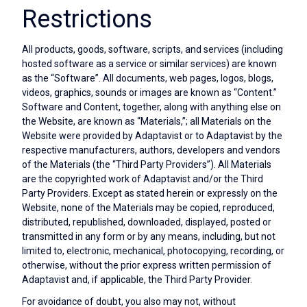
Restrictions
All products, goods, software, scripts, and services (including
hosted software as a service or similar services) are known
as the “Software”. All documents, web pages, logos, blogs,
videos, graphics, sounds or images are known as “Content.”
Software and Content, together, along with anything else on
the Website, are known as “Materials,”; all Materials on the
Website were provided by Adaptavist or to Adaptavist by the
respective manufacturers, authors, developers and vendors
of the Materials (the “Third Party Providers”). All Materials
are the copyrighted work of Adaptavist and/or the Third
Party Providers. Except as stated herein or expressly on the
Website, none of the Materials may be copied, reproduced,
distributed, republished, downloaded, displayed, posted or
transmitted in any form or by any means, including, but not
limited to, electronic, mechanical, photocopying, recording, or
otherwise, without the prior express written permission of
Adaptavist and, if applicable, the Third Party Provider.
For avoidance of doubt, you also may not, without