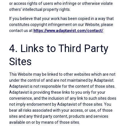
or access rights of users who infringe or otherwise violate
others’ intellectual property rights.
If you believe that your work has been copied in a way that
constitutes copyright infringement on our Website, please
contact us at
https://www.adaptavist.com/contact/
.
4. Links to Third Party
Sites
This Website may be linked to other websites which are not
under the control of and are not maintained by Adaptavist.
Adaptavist is not responsible for the content of those sites.
Adaptavist is providing these links to you only for your
convenience, and the inclusion of any link to such sites does
not imply endorsement by Adaptavist of those sites. You
bear all risks associated with your access, or use, of those
sites and any third party content, products and services
available on or by means of those sites.