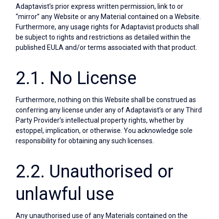
Adaptavist’s prior express written permission, link to or
“mirror” any Website or any Material contained on a Website.
Furthermore, any usage rights for Adaptavist products shall
be subject to rights and restrictions as detailed within the
published EULA and/or terms associated with that product.
2.1. No License
Furthermore, nothing on this Website shall be construed as
conferring any license under any of Adaptavist’s or any Third
Party Provider’s intellectual property rights, whether by
estoppel, implication, or otherwise. You acknowledge sole
responsibility for obtaining any such licenses.
2.2. Unauthorised or
unlawful use
Any unauthorised use of any Materials contained on the