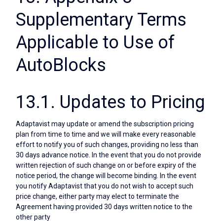
Supplementary Terms
Applicable to Use of
AutoBlocks
13.1. Updates to Pricing
Adaptavist may update or amend the subscription pricing
plan from time to time and we will make every reasonable
effort to notify you of such changes, providing no less than
30 days advance notice. In the event that you do not provide
written rejection of such change on or before expiry of the
notice period, the change will become binding. In the event
you notify Adaptavist that you do not wish to accept such
price change, either party may elect to terminate the
Agreement having provided 30 days written notice to the
other party