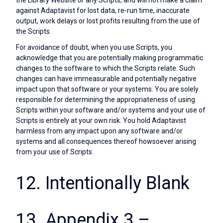
against Adaptavist for lost data, re-run time, inaccurate
output, work delays or lost profits resulting from the use of
the Scripts.
For avoidance of doubt, when you use Scripts, you
acknowledge that you are potentially making programmatic
changes to the software to which the Scripts relate. Such
changes can have immeasurable and potentially negative
impact upon that software or your systems. You are solely
responsible for determining the appropriateness of using
Scripts within your software and/or systems and your use of
Scripts is entirely at your own risk. You hold Adaptavist
harmless from any impact upon any software and/or
systems and all consequences thereof howsoever arising
from your use of Scripts.
12. Intentionally Blank
13. Appendix 3 –