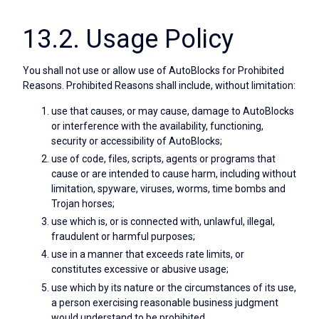
13.2. Usage Policy
You shall not use or allow use of AutoBlocks for Prohibited
Reasons. Prohibited Reasons shall include, without limitation:
use that causes, or may cause, damage to AutoBlocks
or interference with the availability, functioning,
security or accessibility of AutoBlocks;
use of code, files, scripts, agents or programs that
cause or are intended to cause harm, including without
limitation, spyware, viruses, worms, time bombs and
Trojan horses;
use which is, or is connected with, unlawful, illegal,
fraudulent or harmful purposes;
use in a manner that exceeds rate limits, or
constitutes excessive or abusive usage;
use which by its nature or the circumstances of its use,
a person exercising reasonable business judgment
would understand to be prohibited.