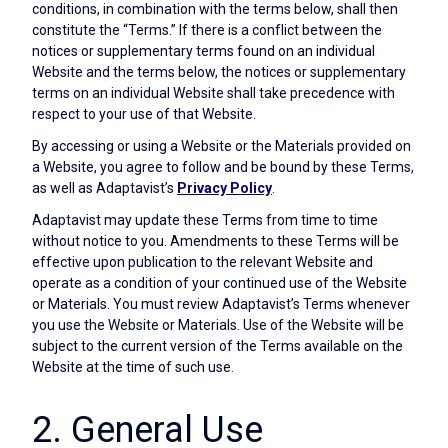
conditions, in combination with the terms below, shall then
constitute the “Terms.” If there is a conflict between the
notices or supplementary terms found on an individual
Website and the terms below, the notices or supplementary
terms on an individual Website shall take precedence with
respect to your use of that Website.
By accessing or using a Website or the Materials provided on
a Website, you agree to follow and be bound by these Terms,
as well as Adaptavist’s
Privacy Policy
.
Adaptavist may update these Terms from time to time
without notice to you. Amendments to these Terms will be
effective upon publication to the relevant Website and
operate as a condition of your continued use of the Website
or Materials. You must review Adaptavist’s Terms whenever
you use the Website or Materials. Use of the Website will be
subject to the current version of the Terms available on the
Website at the time of such use.
2. General Use