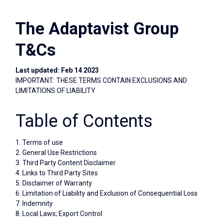
The Adaptavist Group
T&Cs
Last updated: Feb 14 2023
IMPORTANT: THESE TERMS CONTAIN EXCLUSIONS AND
LIMITATIONS OF LIABILITY
Table of Contents
1. Terms of use
2. General Use Restrictions
3. Third Party Content Disclaimer
4. Links to Third Party Sites
5. Disclaimer of Warranty
6. Limitation of Liability and Exclusion of Consequential Loss
7. Indemnity
8. Local Laws; Export Control