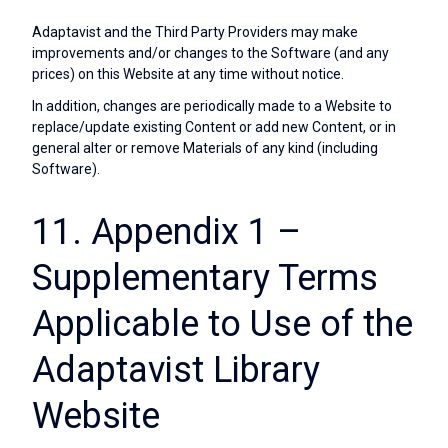
Adaptavist and the Third Party Providers may make
improvements and/or changes to the Software (and any
prices) on this Website at any time without notice.
In addition, changes are periodically made to a Website to
replace/update existing Content or add new Content, or in
general alter or remove Materials of any kind (including
Software).
11. Appendix 1 –
Supplementary Terms
Applicable to Use of the
Adaptavist Library
Website