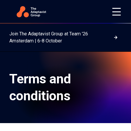
Join The Adaptavist Group at Team '26
Read m
Amsterdam | 6-8 October
Terms and
conditions