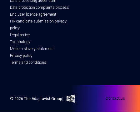
Data processing addendum
Data protection complaints process
End user licence agreement
HR candidate submission privacy
policy
Legal notice
Tax strategy
Modern slavery statement
Privacy policy
Terms and conditions
Brew Digital
Contact us
© 2026 The Adaptavist Group
|
|