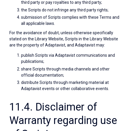
third party or pay royalties to any third party;
the Scripts do not infringe any third party rights;
submission of Scripts complies with these Terms and
all applicable laws.
For the avoidance of doubt, unless otherwise specifically
stated on the Library Website, Scripts in the Library Website
are the property of Adaptavist, and Adaptavist may:
publish Scripts via Adaptavist communications and
publications;
share Scripts through media channels and other
official documentation;
distribute Scripts through marketing material at
Adaptavist events or other collaborative events.
11.4. Disclaimer of
Warranty regarding use