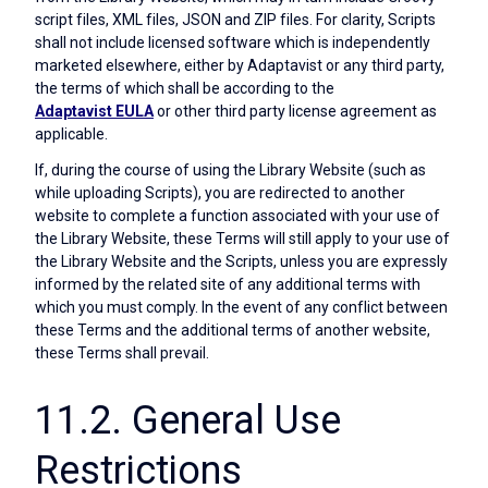
script files, XML files, JSON and ZIP files. For clarity, Scripts
shall not include licensed software which is independently
marketed elsewhere, either by Adaptavist or any third party,
the terms of which shall be according to the
Adaptavist EULA
or other third party license agreement as
applicable.
If, during the course of using the Library Website (such as
while uploading Scripts), you are redirected to another
website to complete a function associated with your use of
the Library Website, these Terms will still apply to your use of
the Library Website and the Scripts, unless you are expressly
informed by the related site of any additional terms with
which you must comply. In the event of any conflict between
these Terms and the additional terms of another website,
these Terms shall prevail.
11.2. General Use
Restrictions