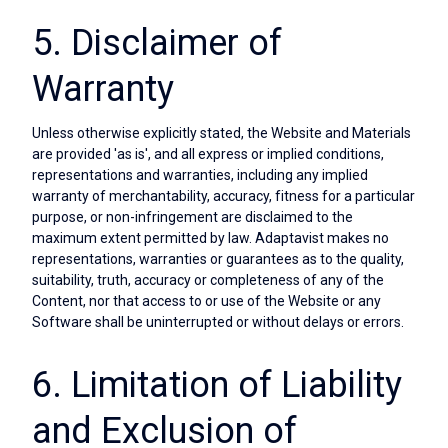
5. Disclaimer of
Warranty
Unless otherwise explicitly stated, the Website and Materials
are provided 'as is', and all express or implied conditions,
representations and warranties, including any implied
warranty of merchantability, accuracy, fitness for a particular
purpose, or non-infringement are disclaimed to the
maximum extent permitted by law. Adaptavist makes no
representations, warranties or guarantees as to the quality,
suitability, truth, accuracy or completeness of any of the
Content, nor that access to or use of the Website or any
Software shall be uninterrupted or without delays or errors.
6. Limitation of Liability
and Exclusion of