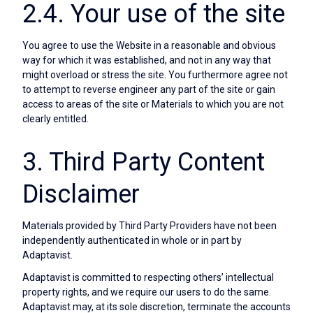
2.4. Your use of the site
You agree to use the Website in a reasonable and obvious
way for which it was established, and not in any way that
might overload or stress the site. You furthermore agree not
to attempt to reverse engineer any part of the site or gain
access to areas of the site or Materials to which you are not
clearly entitled.
3. Third Party Content
Disclaimer
Materials provided by Third Party Providers have not been
independently authenticated in whole or in part by
Adaptavist.
Adaptavist is committed to respecting others’ intellectual
property rights, and we require our users to do the same.
Adaptavist may, at its sole discretion, terminate the accounts