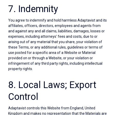
7. Indemnity
You agree to indemnify and hold harmless Adaptavist and its
affiliates, officers, directors, employees and agents from
and against any and all claims, liabilities, damages, losses or
expenses, including attorneys' fees and costs, due to or
arising out of any material that you share, your violation of
these Terms, or any additional rules, guidelines or terms of
use posted for a specific area of a Website or Material
provided on or through a Website, or your violation or
infringement of any third party rights, including intellectual
property rights.
8. Local Laws; Export
Control
Adaptavist controls this Website from England, United
Kingdom and makes no representation that the Materials are