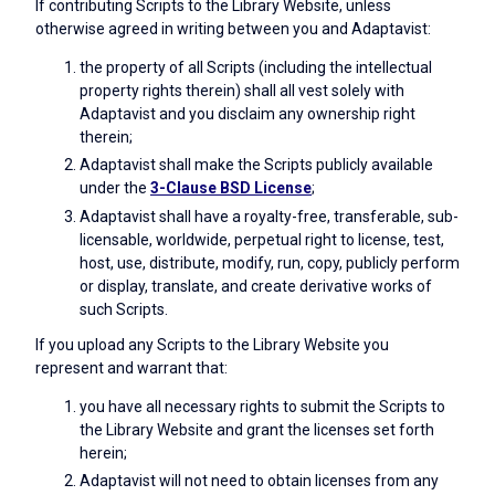
If contributing Scripts to the Library Website, unless
otherwise agreed in writing between you and Adaptavist:
the property of all Scripts (including the intellectual
property rights therein) shall all vest solely with
Adaptavist and you disclaim any ownership right
therein;
Adaptavist shall make the Scripts publicly available
under the
3-Clause BSD License
;
Adaptavist shall have a royalty-free, transferable, sub-
licensable, worldwide, perpetual right to license, test,
host, use, distribute, modify, run, copy, publicly perform
or display, translate, and create derivative works of
such Scripts.
If you upload any Scripts to the Library Website you
represent and warrant that:
you have all necessary rights to submit the Scripts to
the Library Website and grant the licenses set forth
herein;
Adaptavist will not need to obtain licenses from any