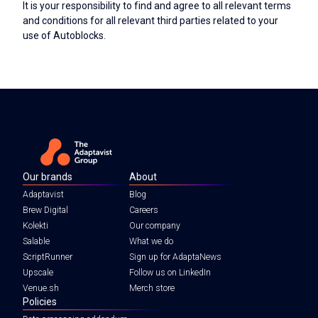
It is your responsibility to find and agree to all relevant terms
and conditions for all relevant third parties related to your
use of Autoblocks.
Our brands
About
Adaptavist
Blog
Brew Digital
Careers
Kolekti
Our company
Salable
What we do
ScriptRunner
Sign up for AdaptaNews
Upscale
Follow us on LinkedIn
Venue.sh
Merch store
Policies