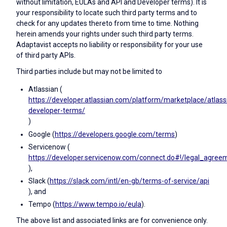
without limitation, EULAs and API and Developer terms). It is
your responsibility to locate such third party terms and to
check for any updates thereto from time to time. Nothing
herein amends your rights under such third party terms.
Adaptavist accepts no liability or responsibility for your use
of third party APIs.
Third parties include but may not be limited to
Atlassian (
https://developer.atlassian.com/platform/marketplace/atlass
developer-terms/
)
Google (
https://developers.google.com/terms
)
Servicenow (
https://developer.servicenow.com/connect.do#!/legal_agree
),
Slack (
https://slack.com/intl/en-gb/terms-of-service/api
), and
Tempo (
https://www.tempo.io/eula
).
The above list and associated links are for convenience only.