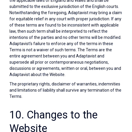
the applicable laws of England and Wales and shall be
submitted to the exclusive jurisdiction of the English courts.
Notwithstanding the foregoing, Adaptavist may bring a claim
for equitable relief in any court with proper jurisdiction. If any
of these terms are found to be inconsistent with applicable
law, then such term shall be interpreted to reflect the
intentions of the parties and no other terms will be modified.
Adaptavist's failure to enforce any of the terms in these
Terms is not a waiver of such terms. The Terms are the
entire agreement between you and Adaptavist and
supersede all prior or contemporaneous negotiations,
discussions or agreements, written or oral, between you and
Adaptavist about the Website.
The proprietary rights, disclaimer of warranties, indemnities
and limitations of liability shall survive any termination of the
Terms.
10. Changes to the
Website