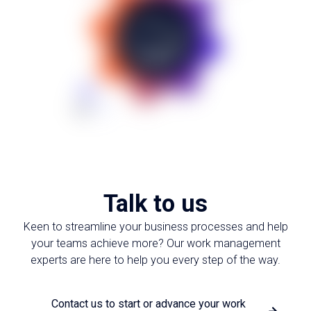
Talk to us
Keen to streamline your business processes and help
your teams achieve more? Our work management
experts are here to help you every step of the way.
Contact us to start or advance your work