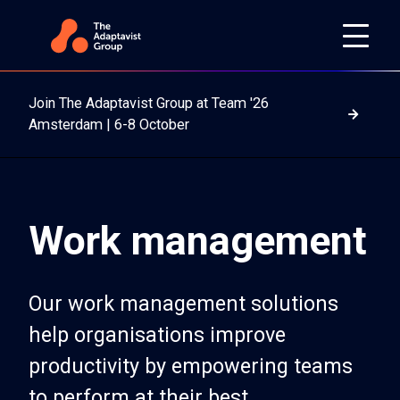
Join The Adaptavist Group at Team '26
Read m
Amsterdam | 6-8 October
Work management
Our work management solutions
help organisations improve
productivity by empowering teams
to perform at their best.