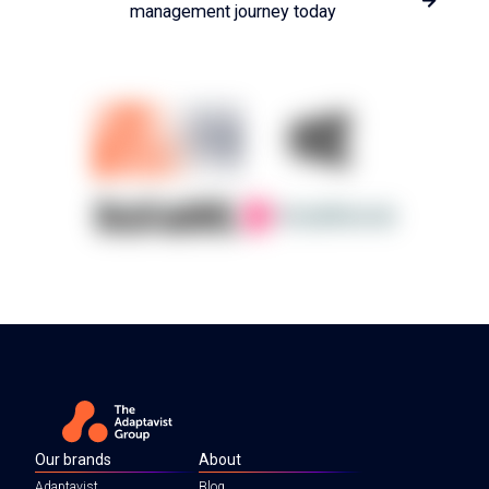
management journey today
Our brands
About
Adaptavist
Blog