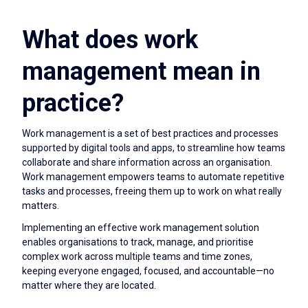
What does work
management mean in
practice?
Work management is a set of best practices and processes
supported by digital tools and apps, to streamline how teams
collaborate and share information across an organisation.
Work management empowers teams to automate repetitive
tasks and processes, freeing them up to work on what really
matters.
Implementing an effective work management solution
enables organisations to track, manage, and prioritise
complex work across multiple teams and time zones,
keeping everyone engaged, focused, and accountable—no
matter where they are located.