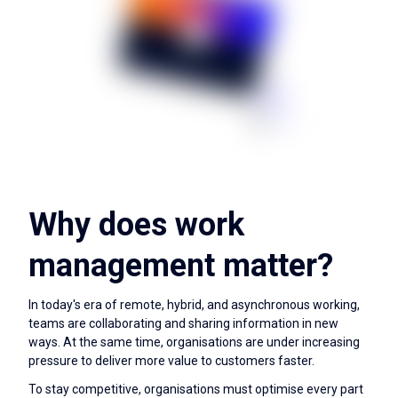
Why does work
management matter?
In today's era of remote, hybrid, and asynchronous working,
teams are collaborating and sharing information in new
ways. At the same time, organisations are under increasing
pressure to deliver more value to customers faster.
To stay competitive, organisations must optimise every part