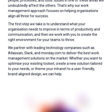
people, processes, and tools. Issues in one of these areas will
undoubtedly affect the others. That's why our work
management approach focuses on helping organisations
align all three for success.
The first step we take is to understand what your
organisation needs to improve in terms of productivity and
communication, and then we work with you to create the
right environment for your teams to thrive.
We partner with leading technology companies such as
Atlassian, Slack, and monday.com to deliver the best work
management solutions on the market. Whether you want to
optimise your existing toolset, create a new solution tailored
to your needs, or theme your intranet to a user-friendly,
brand-aligned design, we can help.