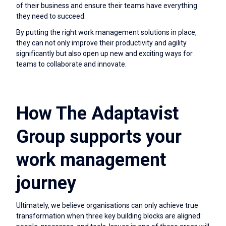
of their business and ensure their teams have everything
they need to succeed.
By putting the right work management solutions in place,
they can not only improve their productivity and agility
significantly but also open up new and exciting ways for
teams to collaborate and innovate.
How The Adaptavist
Group supports your
work management
journey
Ultimately, we believe organisations can only achieve true
transformation when three key building blocks are aligned: