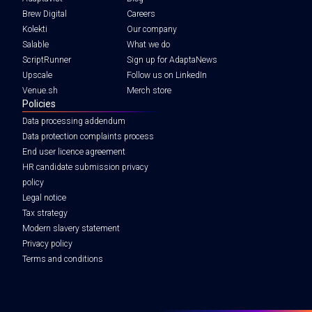
Brew Digital
Careers
Kolekti
Our company
Salable
What we do
ScriptRunner
Sign up for AdaptaNews
Upscale
Follow us on LinkedIn
Venue.sh
Merch store
Policies
Data processing addendum
Data protection complaints process
End user licence agreement
HR candidate submission privacy
policy
Legal notice
Tax strategy
Modern slavery statement
Privacy policy
Terms and conditions