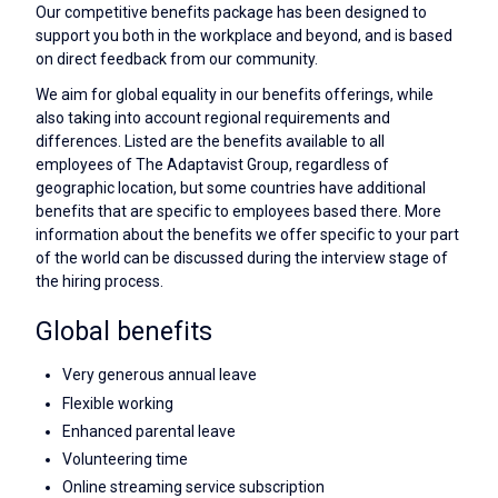
Our competitive benefits package has been designed to
support you both in the workplace and beyond, and is based
on direct feedback from our community.
We aim for global equality in our benefits offerings, while
also taking into account regional requirements and
differences. Listed are the benefits available to all
employees of The Adaptavist Group, regardless of
geographic location, but some countries have additional
benefits that are specific to employees based there. More
information about the benefits we offer specific to your part
of the world can be discussed during the interview stage of
the hiring process.
Global benefits
Very generous annual leave
Flexible working
Enhanced parental leave
Volunteering time
Online streaming service subscription