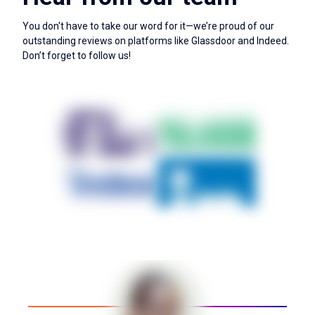
You don't have to take our word for it—we’re proud of our
outstanding reviews on platforms like Glassdoor and Indeed.
Don’t forget to follow us!