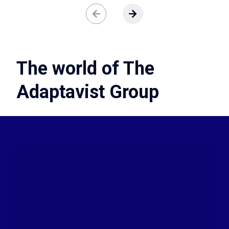
ere are no more slides to view.
View next slide
The world of The
Adaptavist Group