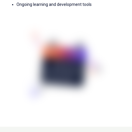
Ongoing learning and development tools