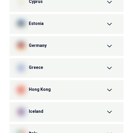
Cyprus
Estonia
Germany
Greece
Hong Kong
Iceland