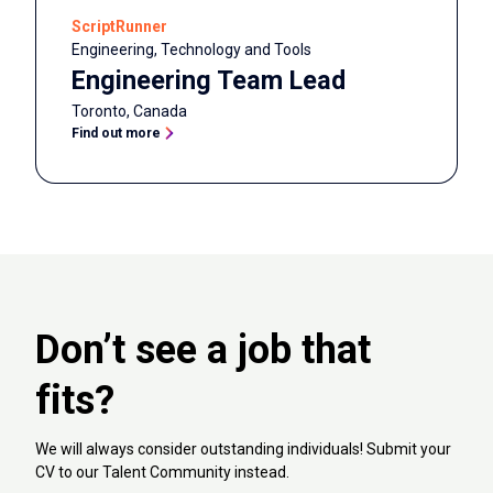
ScriptRunner
Engineering, Technology and Tools
Engineering Team Lead
Toronto
,
Canada
Find out more
Don’t see a job that
fits?
We will always consider outstanding individuals! Submit your
CV to our Talent Community instead.