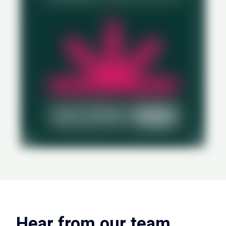
Hear from our team