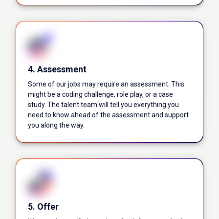
4. Assessment
Some of our jobs may require an assessment. This
might be a coding challenge, role play, or a case
study. The talent team will tell you everything you
need to know ahead of the assessment and support
you along the way.
5. Offer