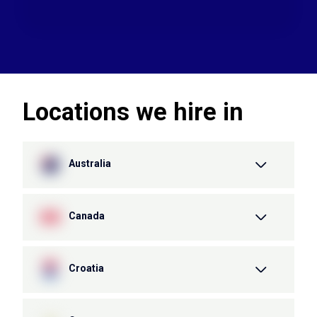
Locations we hire in
Australia
Canada
Croatia