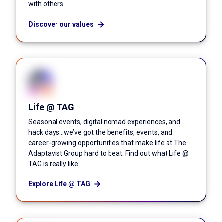
with others.
Discover our values
Life @ TAG
Seasonal events, digital nomad experiences, and
hack days...we’ve got the benefits, events, and
career-growing opportunities that make life at The
Adaptavist Group hard to beat. Find out what Life @
TAG is really like.
Explore Life @ TAG