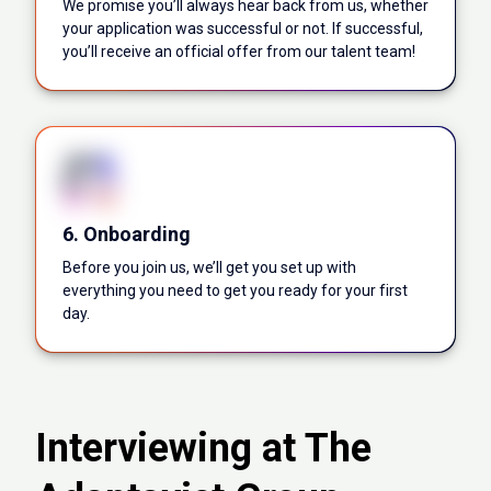
We promise you’ll always hear back from us, whether
your application was successful or not. If successful,
you’ll receive an official offer from our talent team!
6. Onboarding
Before you join us, we’ll get you set up with
everything you need to get you ready for your first
day.
Interviewing at The