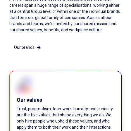
careers span a huge range of specialisations, working either
at a central Group level or within one of the individual brands
that form our global family of companies. Across all our
brands and teams, we’re united by our shared mission and
our shared values, benefits, and workplace culture.
Our brands
Our values
Trust, pragmatism, teamwork, humility, and curiosity
are the five values that shape everything we do. We
only hire people who uphold these values, and who
apply them to both their work and their interactions