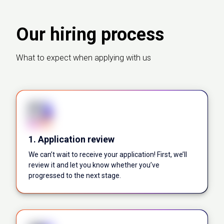
Our hiring process
What to expect when applying with us
1. Application review
We can’t wait to receive your application! First, we’ll
review it and let you know whether you’ve
progressed to the next stage.