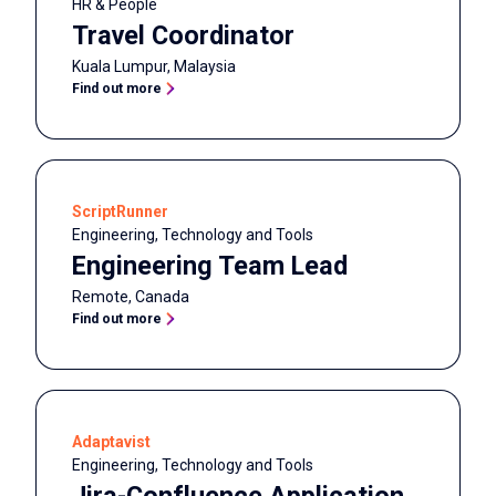
HR & People
Travel Coordinator
Kuala Lumpur
,
Malaysia
Find out more
ScriptRunner
Engineering, Technology and Tools
Engineering Team Lead
Remote
,
Canada
Find out more
Adaptavist
Engineering, Technology and Tools