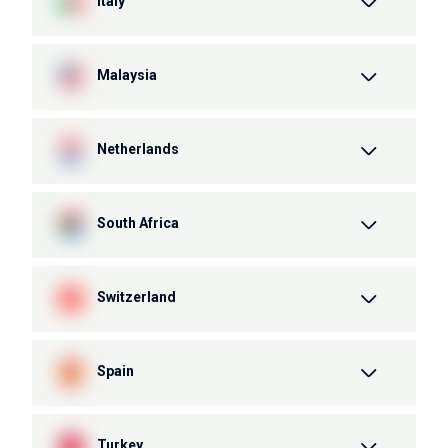
Italy
Malaysia
Netherlands
South Africa
Switzerland
Spain
Turkey