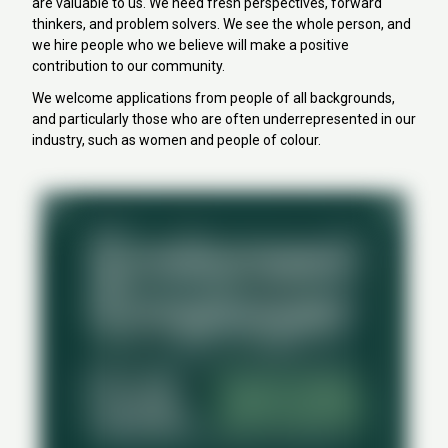
are valuable to us. We need fresh perspectives, forward
thinkers, and problem solvers. We see the whole person, and
we hire people who we believe will make a positive
contribution to our community.
We welcome applications from people of all backgrounds,
and particularly those who are often underrepresented in our
industry, such as women and people of colour.