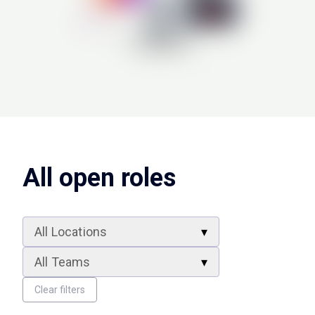
All open roles
All Locations
All Teams
Clear filters