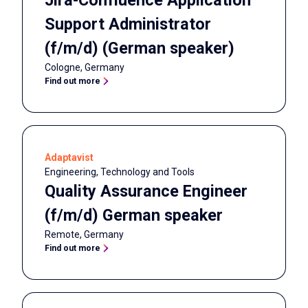
Jira-Confluence Application
Support Administrator
(f/m/d) (German speaker)
Cologne
,
Germany
Find out more
Adaptavist
Engineering, Technology and Tools
Quality Assurance Engineer
(f/m/d) German speaker
Remote
,
Germany
Find out more