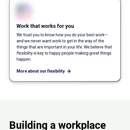
Work that works for you
We trust you to know how you do your best work—
and we never want work to get in the way of the
things that are important in your life. We believe that
flexibility is key to happy people making great things
happen.
More about our flexibility
Building a workplace