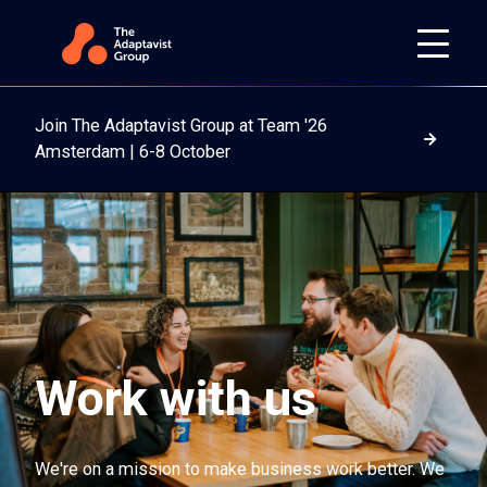
Join The Adaptavist Group at Team '26
Read m
Amsterdam | 6-8 October
Work with us
We're on a mission to make business work better. We