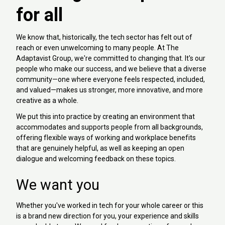
for all
We know that, historically, the tech sector has felt out of
reach or even unwelcoming to many people. At The
Adaptavist Group, we're committed to changing that. It's our
people who make our success, and we believe that a diverse
community—one where everyone feels respected, included,
and valued—makes us stronger, more innovative, and more
creative as a whole.
We put this into practice by creating an environment that
accommodates and supports people from all backgrounds,
offering flexible ways of working and workplace benefits
that are genuinely helpful, as well as keeping an open
dialogue and welcoming feedback on these topics.
We want you
Whether you've worked in tech for your whole career or this
is a brand new direction for you, your experience and skills