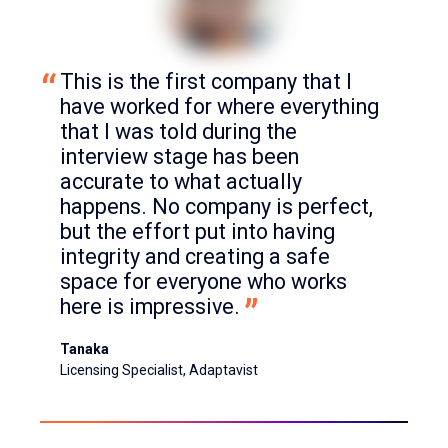
This is the first company that I 
have worked for where everything 
that I was told during the 
interview stage has been 
accurate to what actually 
happens. No company is perfect, 
but the effort put into having 
integrity and creating a safe 
space for everyone who works 
here is impressive.
Tanaka
Licensing Specialist, Adaptavist