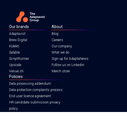
Our brands
About
Adaptavist
Blog
Brew Digital
Careers
Kolekti
Our company
Salable
What we do
ScriptRunner
Sign up for AdaptaNews
Upscale
Follow us on LinkedIn
Venue.sh
Merch store
Policies
Data processing addendum
Data protection complaints process
End user licence agreement
HR candidate submission privacy
policy
Legal notice
Tax strategy