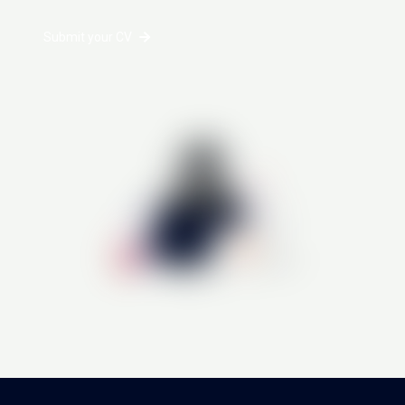
Submit your CV