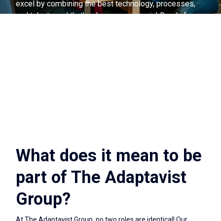
excel by combining the best technology, processes,
and talent—and that's where you come in! Ready for a
change?
What does it mean to be
part of The Adaptavist
Group?
At The Adaptavist Group, no two roles are identical! Our