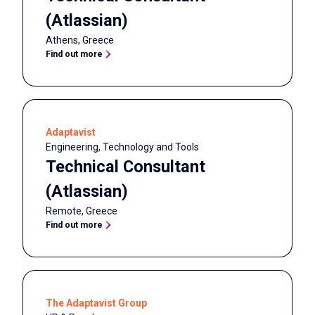
(Atlassian)
Athens
,
Greece
Find out more
Adaptavist
Engineering, Technology and Tools
Technical Consultant
(Atlassian)
Remote
,
Greece
Find out more
The Adaptavist Group