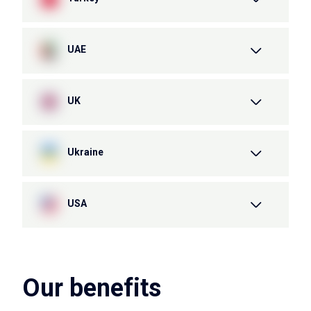
UAE
UK
Ukraine
USA
Our benefits