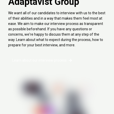
Adaptavist Group
We want all of our candidates to interview with us to the best
of their abilities and in a way that makes them feel most at
ease. We aim to make our interview process as transparent
as possible beforehand. If you have any questions or
concerns, we're happy to discuss them at any step of the
way. Learn about what to expect during the process, how to
prepare for your best interview, and more.
Learn about our interview process