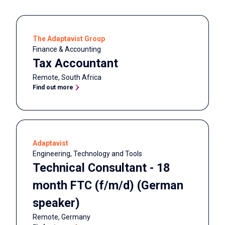
The Adaptavist Group
Finance & Accounting
Tax Accountant
Remote
,
South Africa
Find out more
Adaptavist
Engineering, Technology and Tools
Technical Consultant - 18
month FTC (f/m/d) (German
speaker)
Remote
,
Germany