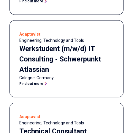
Find out more
Adaptavist
Engineering, Technology and Tools
Werkstudent (m/w/d) IT
Consulting - Schwerpunkt
Atlassian
Cologne
,
Germany
Find out more
Adaptavist
Engineering, Technology and Tools
Technical Consultant