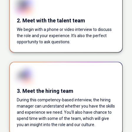
2. Meet with the talent team
We begin with a phone or video interview to discuss
the role and your experience. It’s also the perfect
opportunity to ask questions.
3. Meet the hiring team
During this competency-based interview, the hiring
manager can understand whether you have the skills
and experience we need. You’ll also have chance to
spend time with some of the team, which will give
you an insight into the role and our culture.