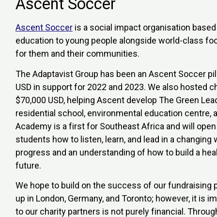
Ascent Soccer
Ascent Soccer
is a social impact organisation base
education to young people alongside world-class foo
for them and their communities.
The Adaptavist Group has been an Ascent Soccer pill
USD in support for 2022 and 2023. We also hosted cha
$70,000 USD, helping Ascent develop The Green Lead
residential school, environmental education centre,
Academy is a first for Southeast Africa and will open
students how to listen, learn, and lead in a changing
progress and an understanding of how to build a heal
future.
We hope to build on the success of our fundraising 
up in London, Germany, and Toronto; however, it is i
to our charity partners is not purely financial. Thro