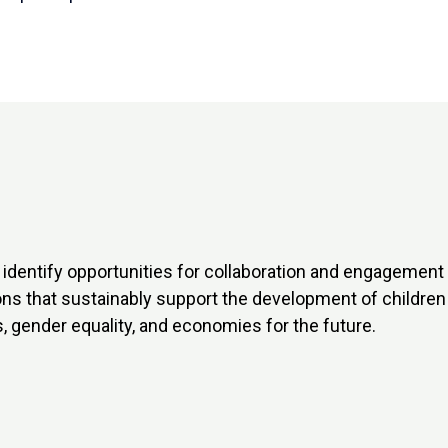
identify opportunities for collaboration and engagement w
ons that sustainably support the development of childre
, gender equality, and economies for the future.