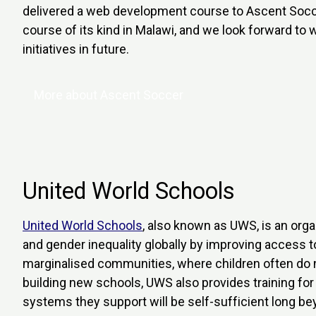
delivered a web development course to Ascent Socce
course of its kind in Malawi, and we look forward to 
initiatives in future.
More about Ascent Soccer
United World Schools
United World Schools
, also known as UWS, is an org
and gender inequality globally by improving access t
marginalised communities, where children often do no
building new schools, UWS also provides training for 
systems they support will be self-sufficient long be