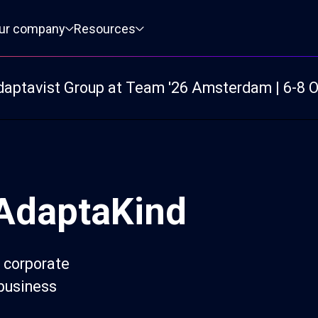
ur company
Resources
daptavist Group at Team '26 Amsterdam | 6-8 
 AdaptaKind
 corporate
 business