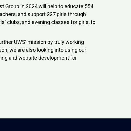
t Group in 2024 will help to educate 554
eachers, and support 227 girls through
ls' clubs, and evening classes for girls, to
urther UWS' mission by truly working
ch, we are also looking into using our
aining and website development for