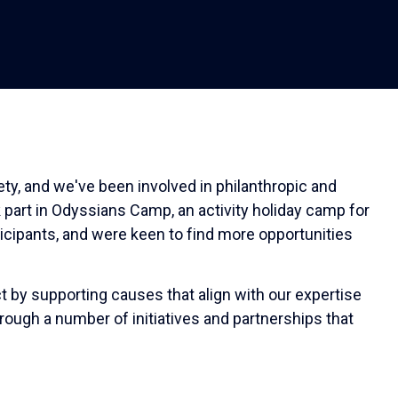
ty, and we've been involved in philanthropic and
 part in Odyssians Camp, an activity holiday camp for
ticipants, and were keen to find more opportunities
t by supporting causes that align with our expertise
hrough a number of initiatives and partnerships that