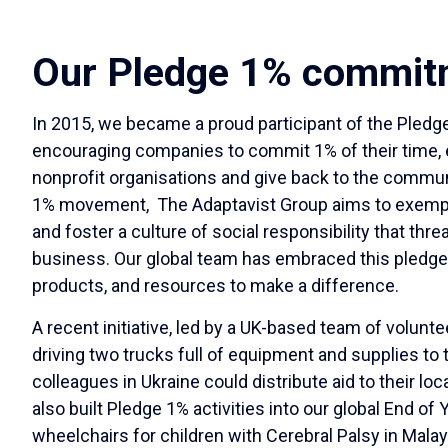
Our Pledge 1% commit
In 2015, we became a proud participant of the Pled
encouraging companies to commit 1% of their time, eq
nonprofit organisations and give back to the communit
1% movement, The Adaptavist Group aims to exempli
and foster a culture of social responsibility that thre
business. Our global team has embraced this pledge 
products, and resources to make a difference.
A recent initiative, led by a UK-based team of volunt
driving two trucks full of equipment and supplies to 
colleagues in Ukraine could distribute aid to their l
also built Pledge 1% activities into our global End 
wheelchairs for children with Cerebral Palsy in Malays