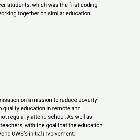
r students, which was the first coding
working together on similar education
anisation on a mission to reduce poverty
o quality education in remote and
t regularly attend school. As well as
teachers, with the goal that the education
yond UWS's initial involvement.