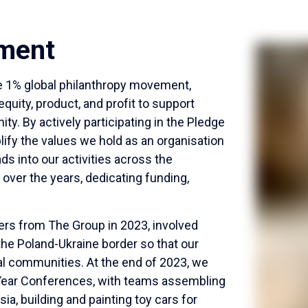
ment
ge 1% global philanthropy movement,
uity, product, and profit to support
y. By actively participating in the Pledge
fy the values we hold as an organisation
ads into our activities across the
over the years, dedicating funding,
eers from The Group in 2023, involved
the Poland-Ukraine border so that our
ocal communities. At the end of 2023, we
of Year Conferences, with teams assembling
ia, building and painting toy cars for