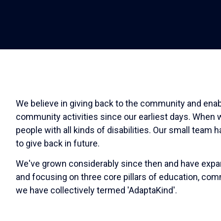
We believe in giving back to the community and enabl
community activities since our earliest days. When w
people with all kinds of disabilities. Our small team
to give back in future.
We've grown considerably since then and have expande
and focusing on three core pillars of education, comm
we have collectively termed 'AdaptaKind'.