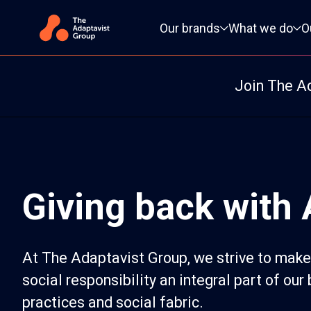
Primary navigation
Our brands
What we do
O
Join The A
Giving back with
At The Adaptavist Group, we strive to make
social responsibility an integral part of our
practices and social fabric.