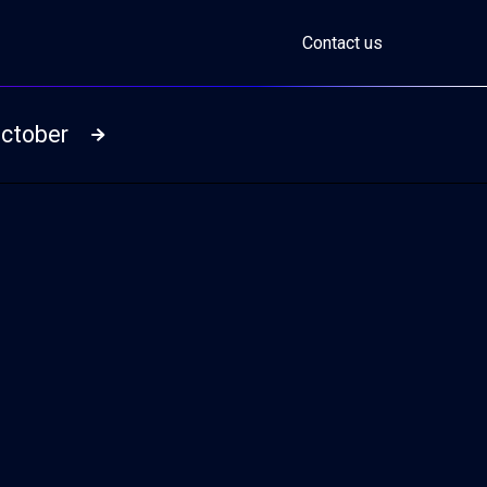
Contact us
October
Read more