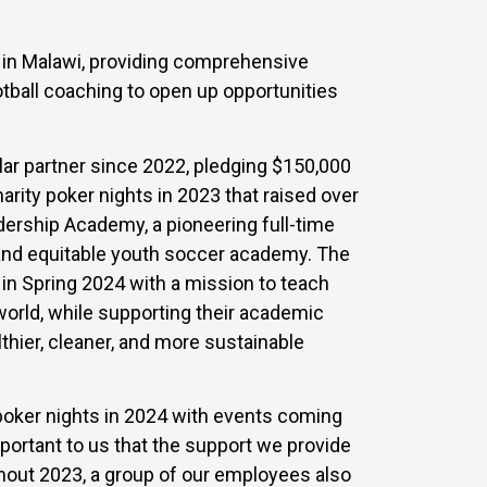
d in Malawi, providing comprehensive
tball coaching to open up opportunities
ar partner since 2022, pledging $150,000
rity poker nights in 2023 that raised over
ership Academy, a pioneering full-time
 and equitable youth soccer academy. The
 in Spring 2024 with a mission to teach
 world, while supporting their academic
thier, cleaner, and more sustainable
poker nights in 2024 with events coming
mportant to us that the support we provide
ughout 2023, a group of our employees also