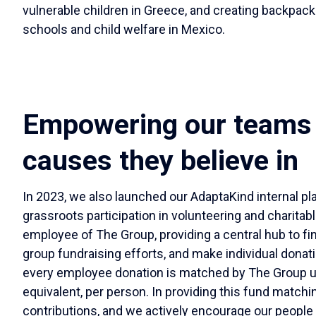
vulnerable children in Greece, and creating backpacks
schools and child welfare in Mexico.
Empowering our teams 
causes they believe in
In 2023, we also launched our AdaptaKind internal pl
grassroots participation in volunteering and charitabl
employee of The Group, providing a central hub to fi
group fundraising efforts, and make individual donati
every employee donation is matched by The Group up 
equivalent, per person. In providing this fund matchi
contributions, and we actively encourage our people t