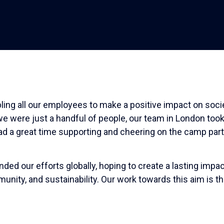
ing all our employees to make a positive impact on socie
e were just a handful of people, our team in London took
 had a great time supporting and cheering on the camp par
d our efforts globally, hoping to create a lasting impac
unity, and sustainability. Our work towards this aim is t