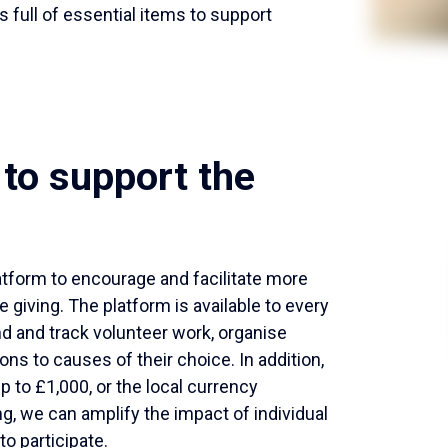
 full of essential items to support
to support the
atform to encourage and facilitate more
e giving. The platform is available to every
nd and track volunteer work, organise
ons to causes of their choice. In addition,
to £1,000, or the local currency
ng, we can amplify the impact of individual
o participate.