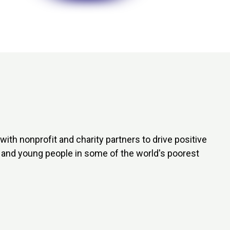
ith nonprofit and charity partners to drive positive
n and young people in some of the world's poorest