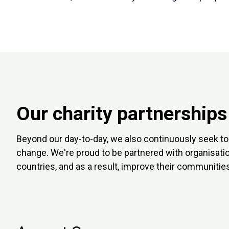
Our charity partnerships
Beyond our day-to-day, we also continuously seek to 
change. We're proud to be partnered with organisati
countries, and as a result, improve their communities