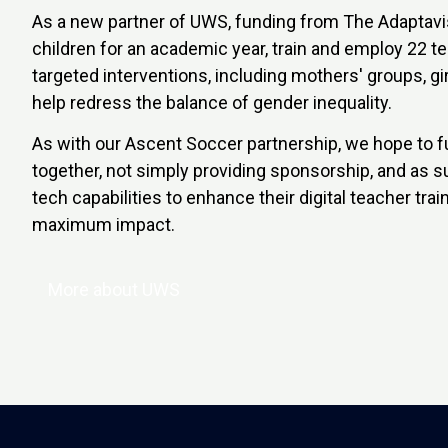
As a new partner of UWS, funding from The Adaptavis
children for an academic year, train and employ 22 t
targeted interventions, including mothers' groups, gir
help redress the balance of gender inequality.
As with our Ascent Soccer partnership, we hope to f
together, not simply providing sponsorship, and as su
tech capabilities to enhance their digital teacher tr
maximum impact.
More about UWS