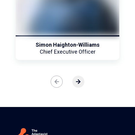
Fun fact: To relax, Simon enjoys diving and
venturing into the unknown.
Simon Haighton-Williams
Chief Executive Officer
ere are no more slides to view.
View next slide