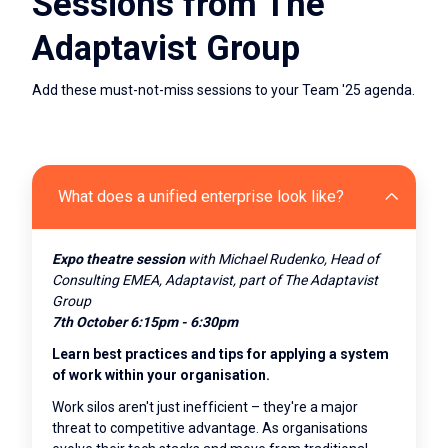
Sessions from The
Adaptavist Group
Add these must-not-miss sessions to your Team '25 agenda.
What does a unified enterprise look like?
Expo theatre
session
with Michael Rudenko, Head of
Consulting EMEA, Adaptavist, part of The Adaptavist
Group
7th October 6:15pm - 6:30pm
Learn best practices and tips for applying a system
of work within your organisation.
Work silos aren't just inefficient – they're a major
threat to competitive advantage. As organisations