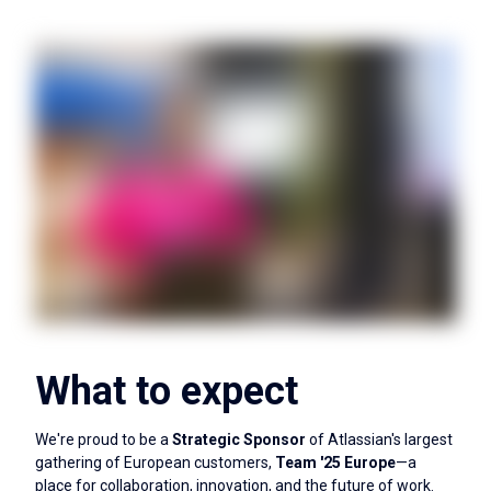
What to expect
We're proud to be a
Strategic Sponsor
of Atlassian's largest
gathering of European customers,
Team '25 Europe
—a
place for collaboration, innovation, and the future of work.