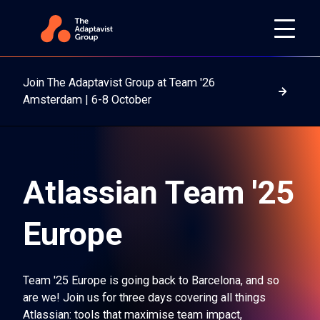
Join The Adaptavist Group at Team '26
Read m
Amsterdam | 6-8 October
Atlassian Team '25
Europe
Team '25 Europe is going back to Barcelona, and so
are we! Join us for three days covering all things
Atlassian: tools that maximise team impact,