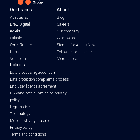
Our brands
About
Adaptavist
Blog
Brew Digital
Careers
Kolekti
Our company
Salable
What we do
ScriptRunner
Sign up for AdaptaNews
Upscale
Follow us on LinkedIn
Venue.sh
Merch store
Policies
Data processing addendum
Data protection complaints process
End user licence agreement
HR candidate submission privacy
policy
Legal notice
Tax strategy
Modern slavery statement
Privacy policy
Terms and conditions