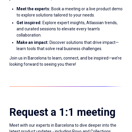
Meet the experts:
Book a meeting or a live product demo
to explore solutions tailored to your needs.
Get inspired:
Explore expert insights, Atlassian trends,
and curated sessions to elevate every team’s
collaboration.
Make an impact:
Discover solutions that drive impact—
learn tools that solve real business challenges.
Join us in Barcelona to learn, connect, and be inspired—we’re
looking forward to seeing you there!
Request a 1:1 meeting
Meet with our experts in Barcelona to dive deeper into the
latest product updates - including Rovo and Collections.