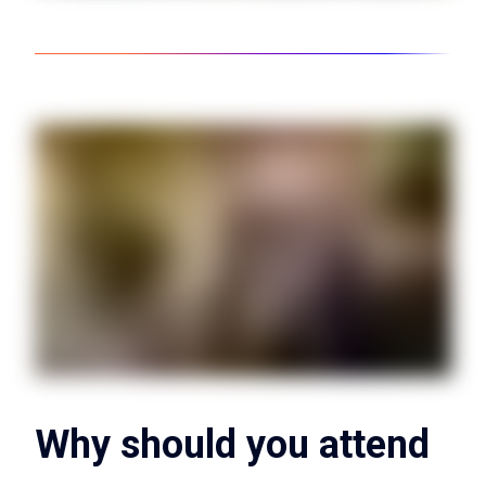
Why should you attend