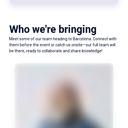
Who we're bringing
Meet some of our team heading to Barcelona. Connect with
them before the event or catch us onsite—our full team will
be there, ready to collaborate and share knowledge!
Simon oversees the big picture and keeps us on
track. A believer in learning at your limits, his
favourite quote is by Mario Andretti: 'If
everything seems under control, you're just not
going fast enough.'