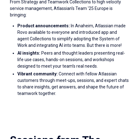
From Strategy and Teamwork Collections to high velocity
service management, Atlassian's Team '25 Europe is
bringing:
Product announcements:
In Anaheim, Atlassian made
Rovo available to everyone and introduced app and
agent Collections to simplify adopting the System of
Work and integrating AI into teams. But there is more!
AI insights:
Peers and thought leaders presenting real-
life use cases, hands-on sessions, and workshops
designed to meet your team’s real needs.
Vibrant community:
Connect with fellow Atlassian
customers through meet-ups, sessions, and expert chats
to share insights, get answers, and shape the future of
teamwork together.