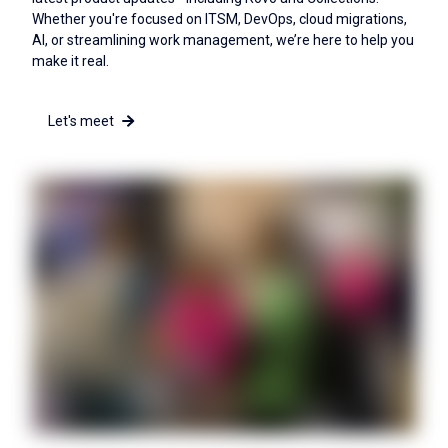
Whether you're focused on ITSM, DevOps, cloud migrations,
AI, or streamlining work management, we’re here to help you
make it real.
Let's meet