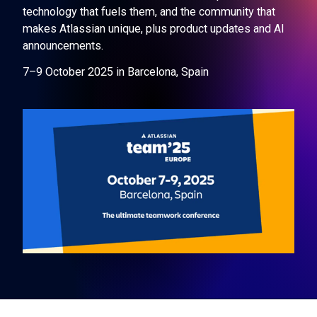
technology that fuels them, and the community that
makes Atlassian unique, plus product updates and AI
announcements.
7–9 October 2025 in Barcelona, Spain