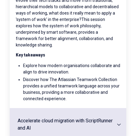
evolve their tech stacks and move from traditional,
hierarchical models to collaborative and decentralised
ways of working, what does it really mean to apply a
'system of work' in the enterprise?This session
explores how the system of work philosophy,
underpinned by smart software, provides a
framework for better alignment, collaboration, and
knowledge sharing.
Key takeaways
Explore how modern organisations collaborate and
align to drive innovation.
Discover how The Atlassian Teamwork Collection
provides a unified teamwork language across your
business, providing a more collaborative and
connected experience.
Accelerate cloud migration with ScriptRunner
and AI