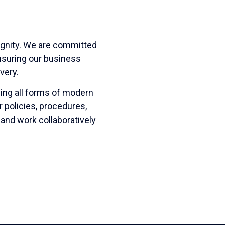
ignity. We are committed
ensuring our business
very.
ing all forms of modern
r policies, procedures,
 and work collaboratively