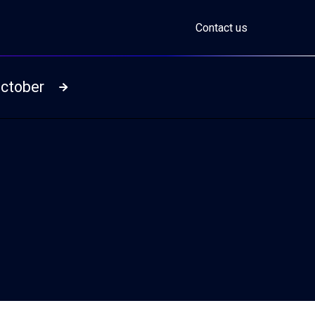
Contact us
October
Read more