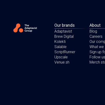
Our brands
About
Adaptavist
Blog
Brew Digital
Careers
Kolekti
Our com
Salable
What we
ScriptRunner
Sign up 
Upscale
Follow us
Venue.sh
Merch st