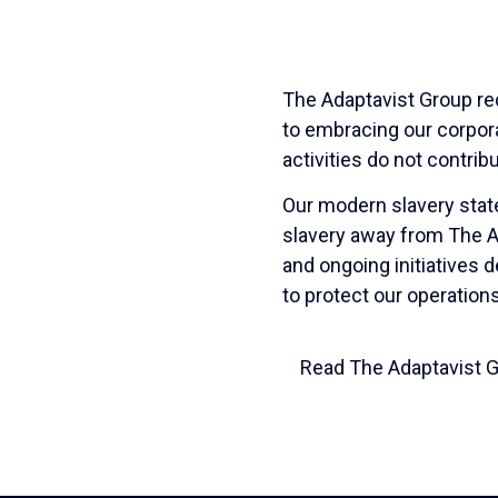
The Adaptavist Group re
to embracing our corpora
activities do not contrib
Our modern slavery sta
slavery away from The Ada
and ongoing initiatives 
to protect our operation
Read The Adaptavist 