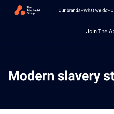
Primary navigation
Our brands
What we do
O
Join The A
Modern slavery s