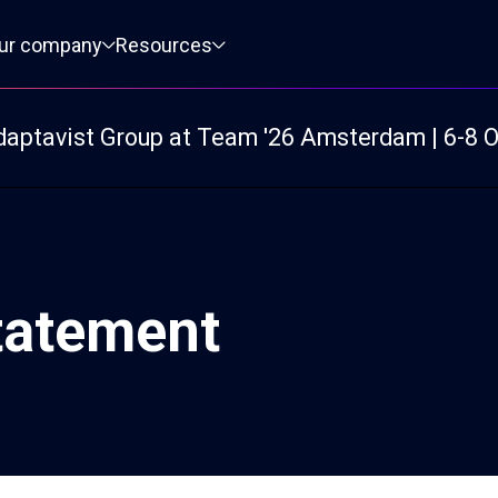
ur company
Resources
daptavist Group at Team '26 Amsterdam | 6-8 
tatement