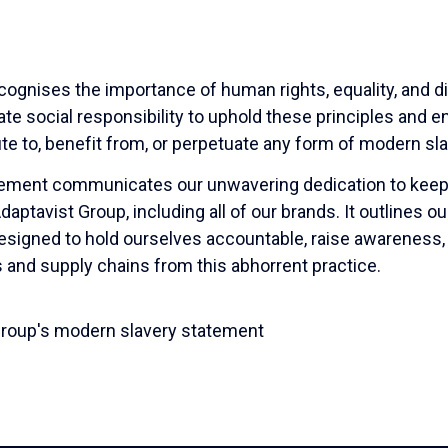
cognises the importance of human rights, equality, and d
te social responsibility to uphold these principles and 
ute to, benefit from, or perpetuate any form of modern sla
tement communicates our unwavering dedication to keep
ptavist Group, including all of our brands. It outlines ou
designed to hold ourselves accountable, raise awareness,
s and supply chains from this abhorrent practice.
Group's modern slavery statement