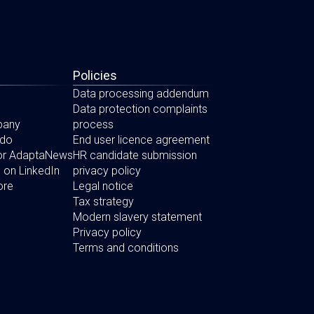
Policies
Data processing addendum
Data protection complaints
pany
process
 do
End user licence agreement
for AdaptaNews
HR candidate submission
 on LinkedIn
privacy policy
ore
Legal notice
Tax strategy
Modern slavery statement
Privacy policy
Terms and conditions