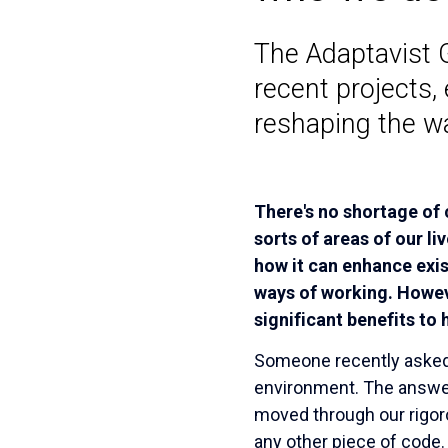
The Adaptavist 
recent projects, 
reshaping the w
There's no shortage of
sorts of areas of our li
how it can enhance exi
ways of working. Howeve
significant benefits to
Someone recently asked 
environment. The answer 
moved through our rigor
any other piece of code. 