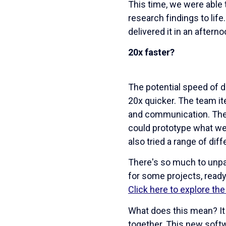
This time, we were able 
research findings to lif
delivered it in an afterno
20x faster?
The potential speed of de
20x quicker. The team it
and communication. The
could prototype what we 
also tried a range of di
There's so much to unpa
for some projects, ready 
Click here to explore th
What does this mean? It 
together. This new soft