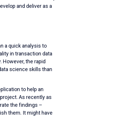
evelop and deliver as a
an a quick analysis to
ity in transaction data
y. However, the rapid
ata science skills than
lication to help an
project. As recently as
trate the findings –
ish them. It might have