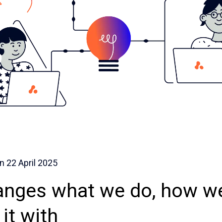
on
22 April 2025
nges what we do, how we
it with