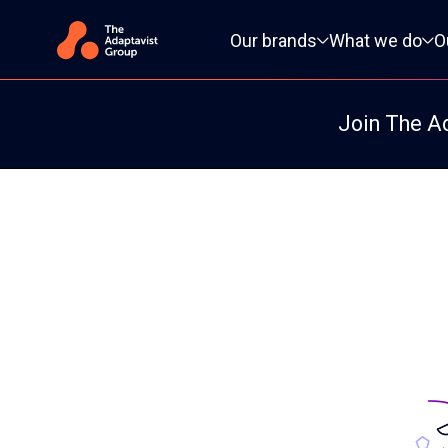
Primary navigation
Our brands
What we do
O
Join The A