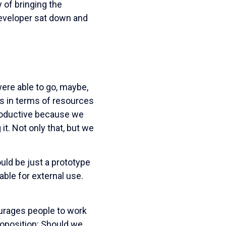
 of bringing the
 developer sat down and
 were able to go, maybe,
ss in terms of resources
roductive because we
t. Not only that, but we
ld be just a prototype
table for external use.
ourages people to work
roposition: Should we