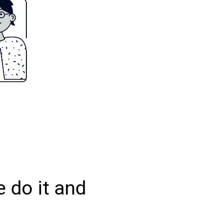
 do it and