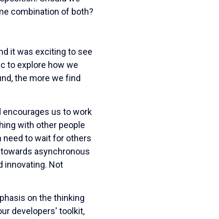
some combination of both?
d it was exciting to see
mic to explore how we
nd, the more we find
ed encourages us to work
hing with other people
 need to wait for others
ams towards asynchronous
 innovating. Not
phasis on the thinking
r developers' toolkit,