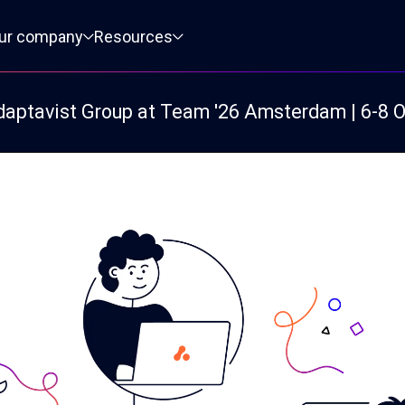
ur company
Resources
daptavist Group at Team '26 Amsterdam | 6-8 