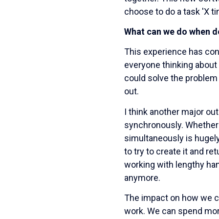
choose to do a task 'X ti
What can we do when de
This experience has conf
everyone thinking about 
could solve the problem
out.
I think another major o
synchronously. Whether i
simultaneously is hugely
to try to create it and 
working with lengthy ha
anymore.
The impact on how we cre
work. We can spend more 