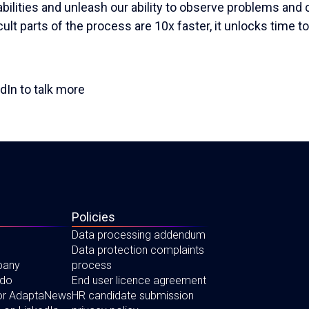
lities and unleash our ability to observe problems and 
icult parts of the process are 10x faster, it unlocks time t
dIn to talk more
Policies
Data processing addendum
Data protection complaints
pany
process
 do
End user licence agreement
for AdaptaNews
HR candidate submission