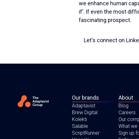
we enhance human capabi
if’. If even the most diff
fascinating prospect.
Let's connect on Linke
Our brands
About
Adaptavist
Blog
Brew Digital
Careers
Kolekti
Our com
Salable
What we
ScriptRunner
Sign up 