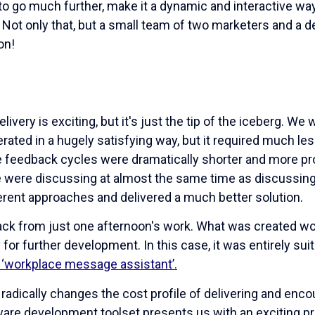
to go much further, make it a dynamic and interactive way
e. Not only that, but a small team of two marketers and a
on!
livery is exciting, but it's just the tip of the iceberg. We
erated in a hugely satisfying way, but it required much le
 feedback cycles were dramatically shorter and more p
were discussing at almost the same time as discussing i
fferent approaches and delivered a much better solution.
ck from just one afternoon's work. What was created wou
for further development. In this case, it was entirely sui
e ‘workplace message assistant’.
radically changes the cost profile of delivering and enc
ware development toolset presents us with an exciting p