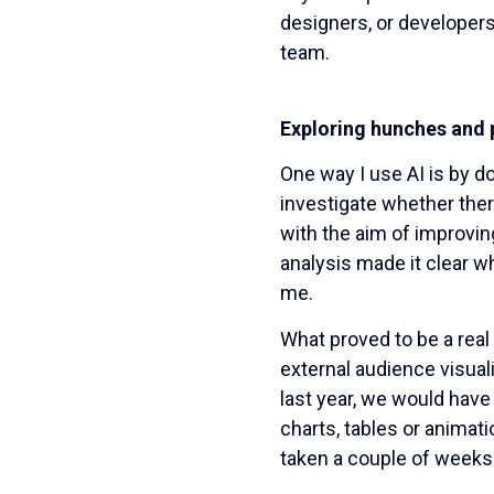
designers, or developers
team.
Exploring hunches and 
One way I use AI is by do
investigate whether ther
with the aim of improvin
analysis made it clear w
me.
What proved to be a real
external audience visual
last year, we would have 
charts, tables or animat
taken a couple of weeks 