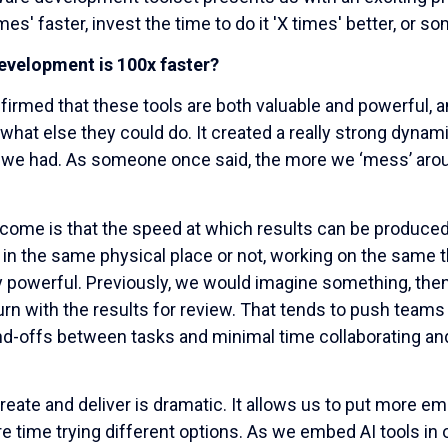
mes' faster, invest the time to do it 'X times' better, or 
velopment is 100x faster?
irmed that these tools are both valuable and powerful, an
what else they could do. It created a really strong dyna
 we had. As someone once said, the more we ‘mess’ arou
utcome is that the speed at which results can be produc
n the same physical place or not, working on the same t
 powerful. Previously, we would imagine something, then
return with the results for review. That tends to push te
nd-offs between tasks and minimal time collaborating and
ate and deliver is dramatic. It allows us to put more em
time trying different options. As we embed AI tools in ou