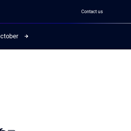
Contact us
October
Read more