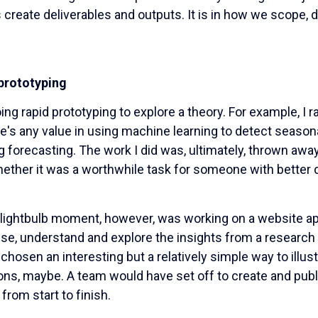
 create deliverables and outputs. It is in how we scope, d
prototyping
ing rapid prototyping to explore a theory. For example, I r
e's any value in using machine learning to detect seasonal
g forecasting. The work I did was, ultimately, thrown awa
hether it was a worthwhile task for someone with better d
 lightbulb moment, however, was working on a website app
ise, understand and explore the insights from a research 
chosen an interesting but a relatively simple way to illus
ions, maybe. A team would have set off to create and publ
from start to finish.