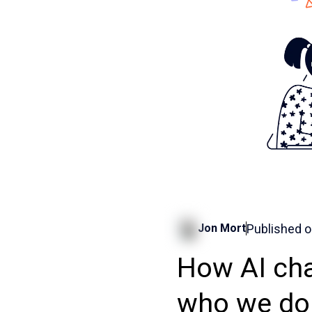
Published 
Jon Mort
How AI cha
who we do 