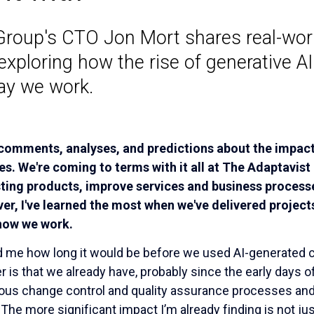
Group's CTO Jon Mort shares real-worl
exploring how the rise of generative AI
ay we work.
 comments, analyses, and predictions about the impact 
ves. We're coming to terms with it all at The Adaptavist
sting products, improve services and business process
r, I've learned the most when we've delivered projects
 how we work.
me how long it would be before we used AI-generated c
is that we already have, probably since the early days of
ous change control and quality assurance processes and p
The more significant impact I’m already finding is not jus