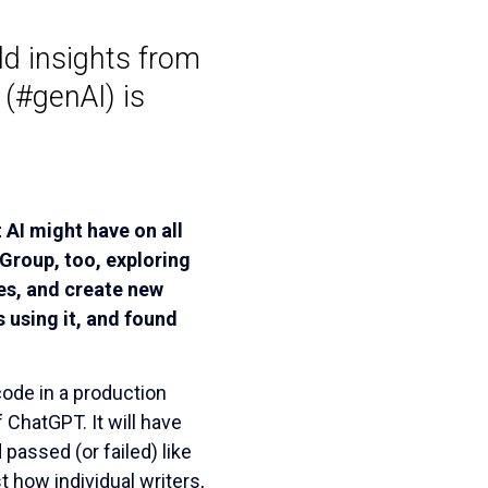
d insights from
 (#genAI) is
AI might have on all
 Group, too, exploring
es, and create new
 using it, and found
ode in a production
 ChatGPT. It will have
assed (or failed) like
t how individual writers,