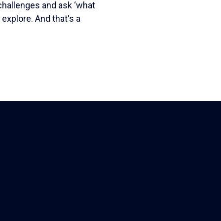
challenges and ask ‘what
o explore. And that's a