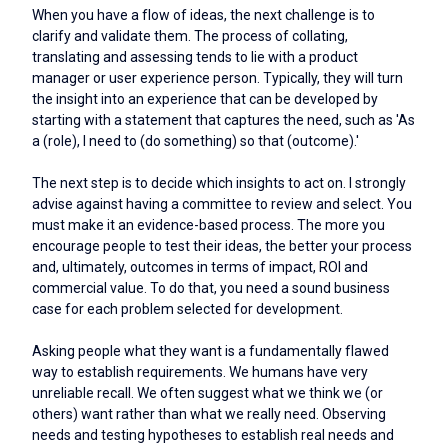
When you have a flow of ideas, the next challenge is to
clarify and validate them. The process of collating,
translating and assessing tends to lie with a product
manager or user experience person. Typically, they will turn
the insight into an experience that can be developed by
starting with a statement that captures the need, such as 'As
a (role), I need to (do something) so that (outcome).'
The next step is to decide which insights to act on. I strongly
advise against having a committee to review and select. You
must make it an evidence-based process. The more you
encourage people to test their ideas, the better your process
and, ultimately, outcomes in terms of impact, ROI and
commercial value. To do that, you need a sound business
case for each problem selected for development.
Asking people what they want is a fundamentally flawed
way to establish requirements. We humans have very
unreliable recall. We often suggest what we think we (or
others) want rather than what we really need. Observing
needs and testing hypotheses to establish real needs and