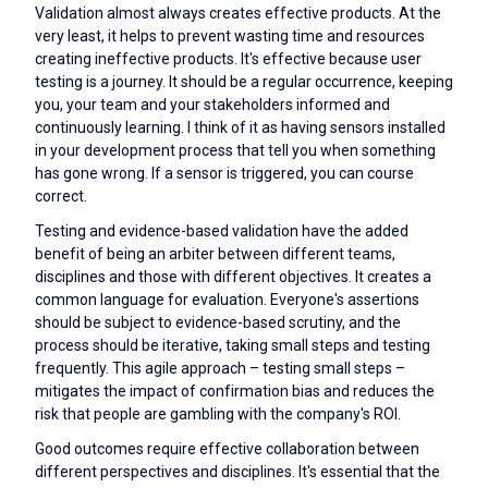
Validation almost always creates effective products. At the
very least, it helps to prevent wasting time and resources
creating ineffective products. It's effective because user
testing is a journey. It should be a regular occurrence, keeping
you, your team and your stakeholders informed and
continuously learning. I think of it as having sensors installed
in your development process that tell you when something
has gone wrong. If a sensor is triggered, you can course
correct.
Testing and evidence-based validation have the added
benefit of being an arbiter between different teams,
disciplines and those with different objectives. It creates a
common language for evaluation. Everyone's assertions
should be subject to evidence-based scrutiny, and the
process should be iterative, taking small steps and testing
frequently. This agile approach – testing small steps –
mitigates the impact of confirmation bias and reduces the
risk that people are gambling with the company's ROI.
Good outcomes require effective collaboration between
different perspectives and disciplines. It's essential that the