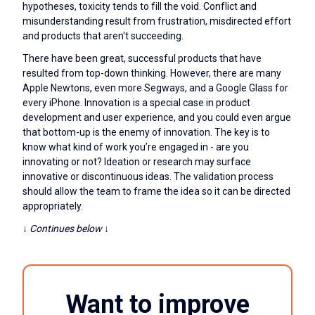
hypotheses, toxicity tends to fill the void. Conflict and
misunderstanding result from frustration, misdirected effort
and products that aren't succeeding.
There have been great, successful products that have
resulted from top-down thinking. However, there are many
Apple Newtons, even more Segways, and a Google Glass for
every iPhone. Innovation is a special case in product
development and user experience, and you could even argue
that bottom-up is the enemy of innovation. The key is to
know what kind of work you’re engaged in - are you
innovating or not? Ideation or research may surface
innovative or discontinuous ideas. The validation process
should allow the team to frame the idea so it can be directed
appropriately.
↓ Continues below ↓
Want to improve