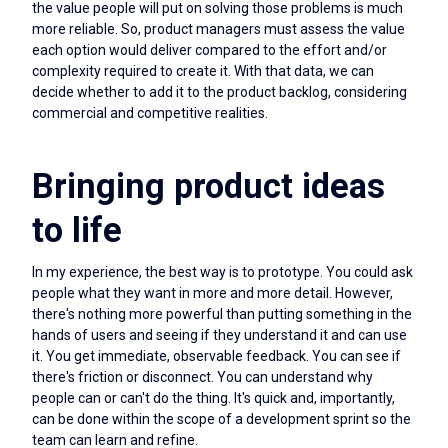
the value people will put on solving those problems is much
more reliable. So, product managers must assess the value
each option would deliver compared to the effort and/or
complexity required to create it. With that data, we can
decide whether to add it to the product backlog, considering
commercial and competitive realities.
Bringing product ideas
to life
In my experience, the best way is to prototype. You could ask
people what they want in more and more detail. However,
there's nothing more powerful than putting something in the
hands of users and seeing if they understand it and can use
it. You get immediate, observable feedback. You can see if
there's friction or disconnect. You can understand why
people can or can't do the thing. It's quick and, importantly,
can be done within the scope of a development sprint so the
team can learn and refine.