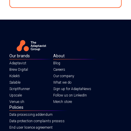
Our brands
About
Adaptavist
Blog
Brew Digital
Careers
Kolekti
Our company
Salable
What we do
ScriptRunner
Sign up for AdaptaNews
Upscale
Follow us on LinkedIn
Venue.sh
Merch store
Policies
Data processing addendum
Data protection complaints process
End user licence agreement