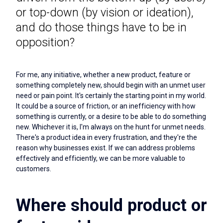
or top-down (by vision or ideation),
and do those things have to be in
opposition?
For me, any initiative, whether a new product, feature or
something completely new, should begin with an unmet user
need or pain point. It's certainly the starting point in my world.
It could be a source of friction, or an inefficiency with how
something is currently, or a desire to be able to do something
new. Whichever it is, I'm always on the hunt for unmet needs.
There's a product idea in every frustration, and they're the
reason why businesses exist. If we can address problems
effectively and efficiently, we can be more valuable to
customers.
Where should product or