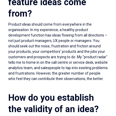
feature ideas come
from?
Product ideas should come from everywhere in the
organisation. In my experience, a healthy product
development function has ideas flowing from all directions –
not just product managers, UX people or managers. You
should seek out the noise, frustration and friction around
your products, your competitors' products and the jobs your
customers and prospects are trying to do. My "product radar"
tells me to home in on the call centre or service desk, website
analytics team, and salespeople to tap into existing problems
and frustrations. However, the greater number of people
who feel they can contribute their observations, the better.
How do you establish
the validity of an idea?