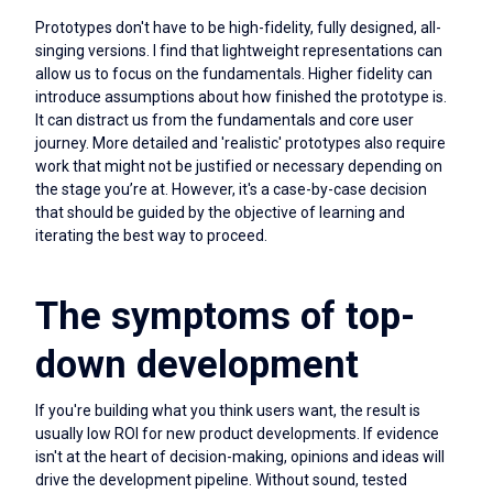
Prototypes don't have to be high-fidelity, fully designed, all-
singing versions. I find that lightweight representations can
allow us to focus on the fundamentals. Higher fidelity can
introduce assumptions about how finished the prototype is.
It can distract us from the fundamentals and core user
journey. More detailed and 'realistic' prototypes also require
work that might not be justified or necessary depending on
the stage you’re at. However, it's a case-by-case decision
that should be guided by the objective of learning and
iterating the best way to proceed.
The symptoms of top-
down development
If you're building what you think users want, the result is
usually low ROI for new product developments. If evidence
isn't at the heart of decision-making, opinions and ideas will
drive the development pipeline. Without sound, tested