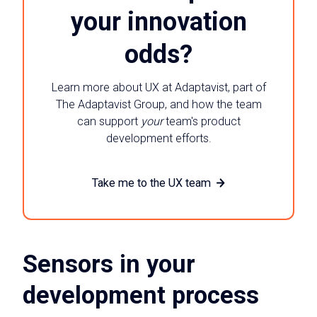
your innovation
odds?
Learn more about UX at Adaptavist, part of
The Adaptavist Group, and how the team
can support
your
team's product
development efforts.
Take me to the UX team
Sensors in your
development process