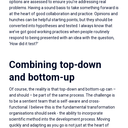
options are assessed to ensure you’re addressing real
problems. Having a sound basis to take something forward is
at the heart of good collaboration and practice. Opinions and
hunches can be helpful starting points, but they should be
converted into hypotheses and tested. I always know that
we’ve got good working practices when people routinely
respond to being presented with an idea with the question,
'How did it test?'
Combining top-down
and bottom-up
Of course, the reality is that top-down and bottom-up can –
and should – be part of the same process. The challenge is
to be a sentient team that is self-aware and cross-
functional. I believe this is the fundamental transformation
organisations should seek - the ability to incorporate
scientific method into the development process. Moving
quickly and adapting as you go is not just at the heart of