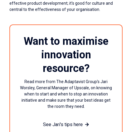
effective product development; it's good for culture and
central to the effectiveness of your organisation.
Want to maximise
innovation
resource?
Read more from The Adaptavist Group's Jari
Worsley, General Manager of Upscale, on knowing
when to start and when to stop an innovation
initiative and make sure that your best ideas get
the room they need.
See Jari's tips here