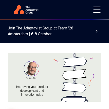
Join The Adaptavist Group at Team '26
Read m
Amsterdam | 6-8 October