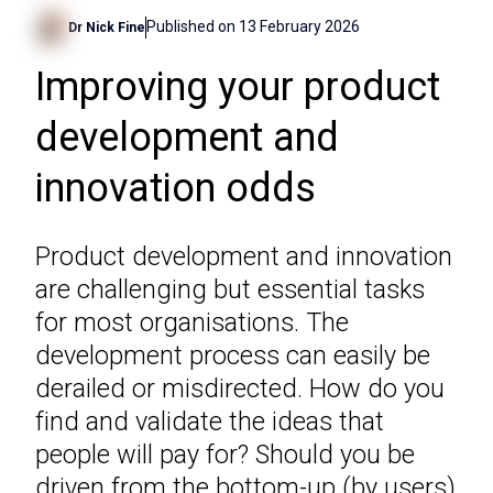
Published on
13 February 2026
Dr Nick Fine
Improving your product
development and
innovation odds
Product development and innovation
are challenging but essential tasks
for most organisations. The
development process can easily be
derailed or misdirected. How do you
find and validate the ideas that
people will pay for? Should you be
driven from the bottom-up (by users)