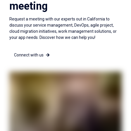
meeting
Request a meeting with our experts out in California to
discuss your service management, DevOps, agile project,
cloud migration initiatives, work management solutions, or
your app needs. Discover how we can help you!
Connect with us