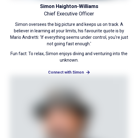
Simon Haighton-Williams
Chief Executive Officer
Simon oversees the big picture and keeps us on track. A
believer in learning at your limits, his favourite quote is by
Mario Andretti: 'If everything seems under control, you're just
not going fast enough.'
Fun fact: To relax, Simon enjoys diving and venturing into the
unknown.
Connect with Simon