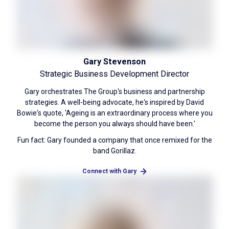
Gary Stevenson
Strategic Business Development Director
Gary orchestrates The Group's business and partnership
strategies. A well-being advocate, he's inspired by David
Bowie's quote, 'Ageing is an extraordinary process where you
become the person you always should have been.'
Fun fact: Gary founded a company that once remixed for the
band Gorillaz.
Connect with Gary