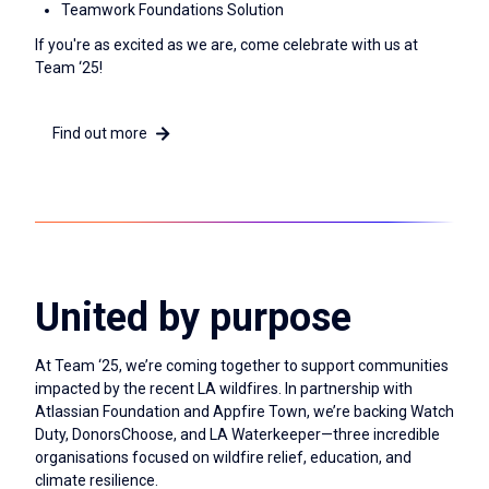
Teamwork Foundations Solution
If you're as excited as we are, come celebrate with us at
Team ‘25!
Find out more
United by purpose
At Team ‘25, we’re coming together to support communities
impacted by the recent LA wildfires. In partnership with
Atlassian Foundation and Appfire Town, we’re backing Watch
Duty, DonorsChoose, and LA Waterkeeper—three incredible
organisations focused on wildfire relief, education, and
climate resilience.