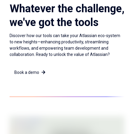
Whatever the challenge,
we've got the tools
Discover how our tools can take your Atlassian eco-system
to new heights—enhancing productivity, streamlining
workflows, and empowering team development and
collaboration. Ready to unlock the value of Atlassian?
Book a demo