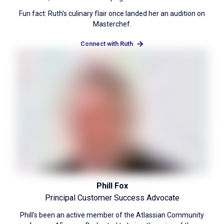
Fun fact: Ruth's culinary flair once landed her an audition on
Masterchef.
Connect with Ruth
Phill Fox
Principal Customer Success Advocate
Phill's been an active member of the Atlassian Community