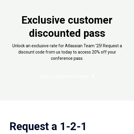
Exclusive customer
discounted pass
Unlock an exclusive rate for Atlassian Team '25! Request a
discount code from us today to access 20% off your
conference pass.
Get your discounted ticket
Request a 1-2-1