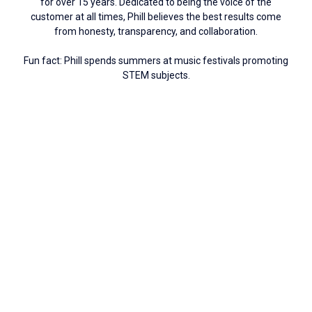
for over 15 years. Dedicated to being the voice of the
customer at all times, Phill believes the best results come
from honesty, transparency, and collaboration.
Fun fact: Phill spends summers at music festivals promoting
STEM subjects.
Connect with Phill
Russ Barr