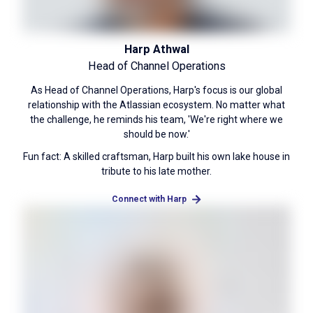
Harp Athwal
Head of Channel Operations
As Head of Channel Operations, Harp's focus is our global
relationship with the Atlassian ecosystem. No matter what
the challenge, he reminds his team, 'We're right where we
should be now.'
Fun fact: A skilled craftsman, Harp built his own lake house in
tribute to his late mother.
Connect with Harp