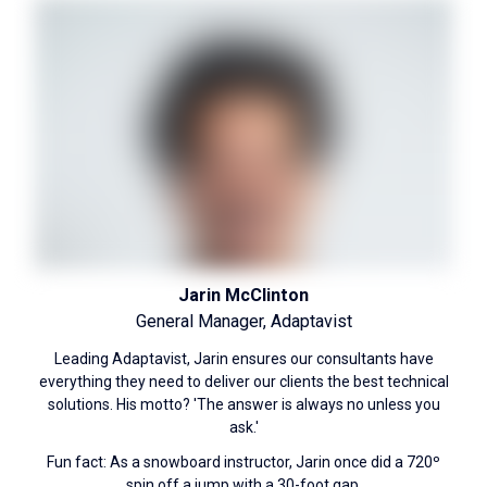
Jarin McClinton
General Manager, Adaptavist
Leading Adaptavist, Jarin ensures our consultants have
everything they need to deliver our clients the best technical
solutions. His motto? 'The answer is always no unless you
ask.'
Fun fact: As a snowboard instructor, Jarin once did a 720º
spin off a jump with a 30-foot gap.