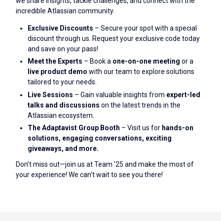
we share insights, tackle challenges, and connect with the
incredible Atlassian community.
Exclusive Discounts
– Secure your spot with a special
discount through us. Request your exclusive code today
and save on your pass!
Meet the Experts
– Book a
one-on-one meeting
or a
live product demo
with our team to explore solutions
tailored to your needs.
Live Sessions
– Gain valuable insights from
expert-led
talks and discussions
on the latest trends in the
Atlassian ecosystem.
The Adaptavist Group Booth
– Visit us for
hands-on
solutions, engaging conversations, exciting
giveaways, and more.
Don’t miss out—join us at Team '25 and make the most of
your experience! We can't wait to see you there!