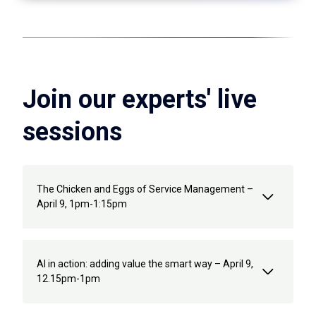
Join our experts' live
sessions
The Chicken and Eggs of Service Management –
April 9, 1pm-1:15pm
AI in action: adding value the smart way – April 9,
12.15pm-1pm