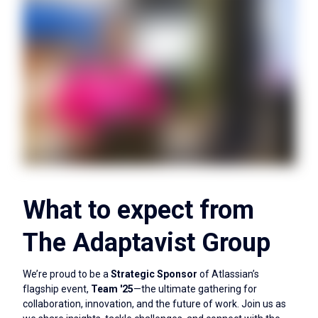
What to expect from
The Adaptavist Group
We’re proud to be a
Strategic Sponsor
of Atlassian’s
flagship event,
Team '25
—the ultimate gathering for
collaboration, innovation, and the future of work. Join us as