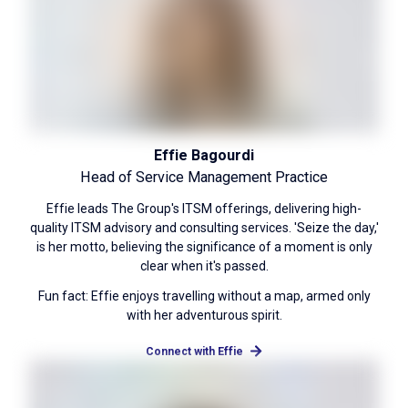
Effie Bagourdi
Head of Service Management Practice
Effie leads The Group's ITSM offerings, delivering high-
quality ITSM advisory and consulting services. 'Seize the day,'
is her motto, believing the significance of a moment is only
clear when it's passed.
Fun fact: Effie enjoys travelling without a map, armed only
with her adventurous spirit.
Connect with Effie