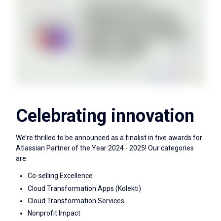
Celebrating innovation
We’re thrilled to be announced as a finalist in five awards for
Atlassian Partner of the Year 2024 - 2025! Our categories
are:
Co-selling Excellence
Cloud Transformation Apps (Kolekti)
Cloud Transformation Services
Nonprofit Impact