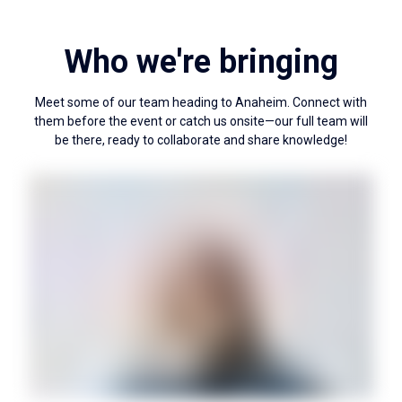
Who we're bringing
Meet some of our team heading to Anaheim. Connect with
them before the event or catch us onsite—our full team will
be there, ready to collaborate and share knowledge!