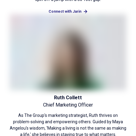
Connect with Jarin
Ruth Collett
Chief Marketing Officer
As The Group's marketing strategist, Ruth thrives on
problem-solving and empowering others. Guided by Maya
Angelou's wisdom, 'Making a living is not the same as making
a life,' she believes in staying true to what matters.