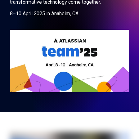
transformative technology come together.
8–10 April 2025 in Anaheim, CA