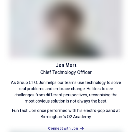
Jon Mort
Chief Technology Officer
As Group CTO, Jon helps our teams use technology to solve
real problems and embrace change. He likes to see
challenges from different perspectives, recognising the
most obvious solution is not always the best.
Fun fact: Jon once performed with his electro-pop band at
Birmingham’s O2 Academy.
Connect with Jon