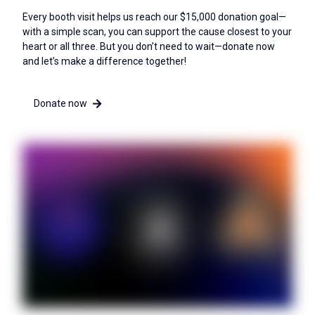
Every booth visit helps us reach our $15,000 donation goal—
with a simple scan, you can support the cause closest to your
heart or all three. But you don’t need to wait—donate now
and let’s make a difference together!
Donate now