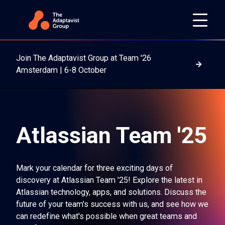
Join The Adaptavist Group at Team '26
Read m
Amsterdam | 6-8 October
Atlassian Team '25
Mark your calendar for three exciting days of
discovery at Atlassian Team '25! Explore the latest in
Atlassian technology, apps, and solutions. Discuss the
future of your team's success with us, and see how we
can redefine what's possible when great teams and