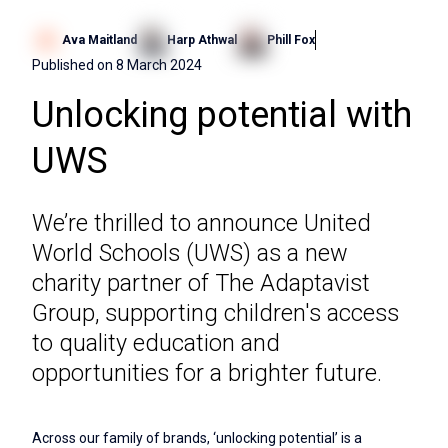
Ava Maitland
Harp Athwal
Phill Fox
Published on
8 March 2024
Unlocking potential with
UWS
We’re thrilled to announce United
World Schools (UWS) as a new
charity partner of The Adaptavist
Group, supporting children's access
to quality education and
opportunities for a brighter future.
Across our family of brands, ‘unlocking potential’ is a