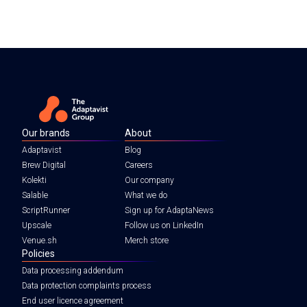
Our brands
About
Adaptavist
Blog
Brew Digital
Careers
Kolekti
Our company
Salable
What we do
ScriptRunner
Sign up for AdaptaNews
Upscale
Follow us on LinkedIn
Venue.sh
Merch store
Policies
Data processing addendum
Data protection complaints process
End user licence agreement