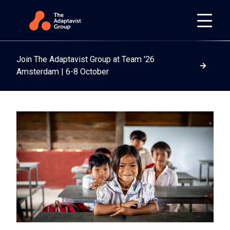
Join The Adaptavist Group at Team '26
Read m
Amsterdam | 6-8 October