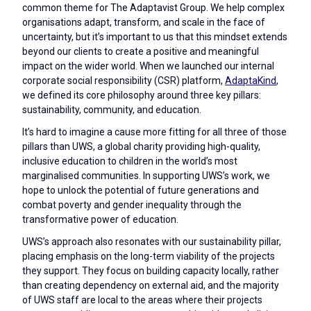
common theme for The Adaptavist Group. We help complex
organisations adapt, transform, and scale in the face of
uncertainty, but it’s important to us that this mindset extends
beyond our clients to create a positive and meaningful
impact on the wider world. When we launched our internal
corporate social responsibility (CSR) platform,
AdaptaKind
,
we defined its core philosophy around three key pillars:
sustainability, community, and education.
It’s hard to imagine a cause more fitting for all three of those
pillars than UWS, a global charity providing high-quality,
inclusive education to children in the world’s most
marginalised communities. In supporting UWS’s work, we
hope to unlock the potential of future generations and
combat poverty and gender inequality through the
transformative power of education.
UWS’s approach also resonates with our sustainability pillar,
placing emphasis on the long-term viability of the projects
they support. They focus on building capacity locally, rather
than creating dependency on external aid, and the majority
of UWS staff are local to the areas where their projects