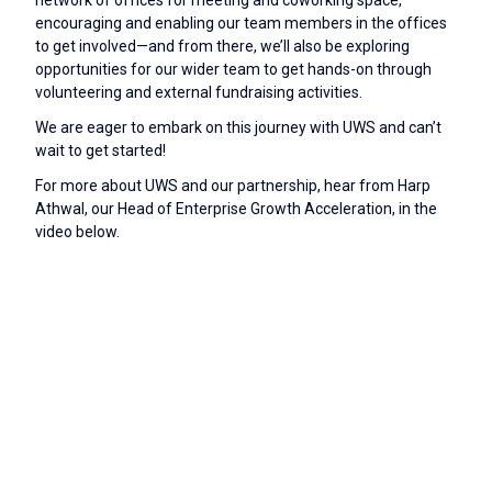
encouraging and enabling our team members in the offices
to get involved—and from there, we’ll also be exploring
opportunities for our wider team to get hands-on through
volunteering and external fundraising activities.
We are eager to embark on this journey with UWS and can’t
wait to get started!
For more about UWS and our partnership, hear from Harp
Athwal, our Head of Enterprise Growth Acceleration, in the
video below.