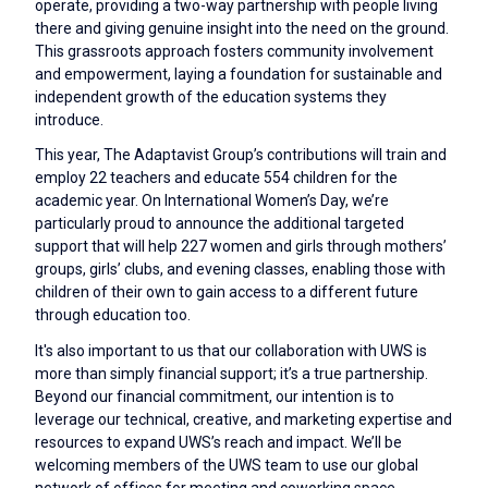
operate, providing a two-way partnership with people living
there and giving genuine insight into the need on the ground.
This grassroots approach fosters community involvement
and empowerment, laying a foundation for sustainable and
independent growth of the education systems they
introduce.
This year, The Adaptavist Group’s contributions will train and
employ 22 teachers and educate 554 children for the
academic year. On International Women’s Day, we’re
particularly proud to announce the additional targeted
support that will help 227 women and girls through mothers’
groups, girls’ clubs, and evening classes, enabling those with
children of their own to gain access to a different future
through education too.
It's also important to us that our collaboration with UWS is
more than simply financial support; it’s a true partnership.
Beyond our financial commitment, our intention is to
leverage our technical, creative, and marketing expertise and
resources to expand UWS’s reach and impact. We’ll be
welcoming members of the UWS team to use our global
network of offices for meeting and coworking space,