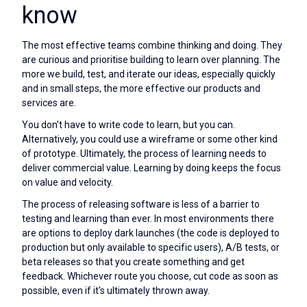
know
The most effective teams combine thinking and doing. They
are curious and prioritise building to learn over planning. The
more we build, test, and iterate our ideas, especially quickly
and in small steps, the more effective our products and
services are.
You don't have to write code to learn, but you can.
Alternatively, you could use a wireframe or some other kind
of prototype. Ultimately, the process of learning needs to
deliver commercial value. Learning by doing keeps the focus
on value and velocity.
The process of releasing software is less of a barrier to
testing and learning than ever. In most environments there
are options to deploy dark launches (the code is deployed to
production but only available to specific users), A/B tests, or
beta releases so that you create something and get
feedback. Whichever route you choose, cut code as soon as
possible, even if it's ultimately thrown away.