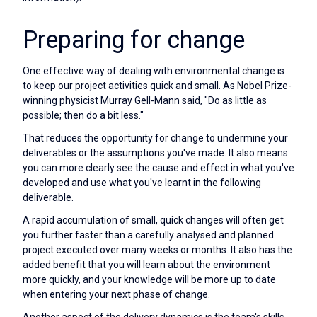
Preparing for change
One effective way of dealing with environmental change is
to keep our project activities quick and small. As Nobel Prize-
winning physicist Murray Gell-Mann said, "Do as little as
possible; then do a bit less."
That reduces the opportunity for change to undermine your
deliverables or the assumptions you've made. It also means
you can more clearly see the cause and effect in what you've
developed and use what you've learnt in the following
deliverable.
A rapid accumulation of small, quick changes will often get
you further faster than a carefully analysed and planned
project executed over many weeks or months. It also has the
added benefit that you will learn about the environment
more quickly, and your knowledge will be more up to date
when entering your next phase of change.