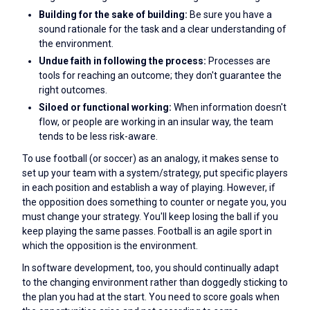
Building for the sake of building:
Be sure you have a
sound rationale for the task and a clear understanding of
the environment.
Undue faith in following the process:
Processes are
tools for reaching an outcome; they don't guarantee the
right outcomes.
Siloed or functional working:
When information doesn't
flow, or people are working in an insular way, the team
tends to be less risk-aware.
To use football (or soccer) as an analogy, it makes sense to
set up your team with a system/strategy, put specific players
in each position and establish a way of playing. However, if
the opposition does something to counter or negate you, you
must change your strategy. You'll keep losing the ball if you
keep playing the same passes. Football is an agile sport in
which the opposition is the environment.
In software development, too, you should continually adapt
to the changing environment rather than doggedly sticking to
the plan you had at the start. You need to score goals when