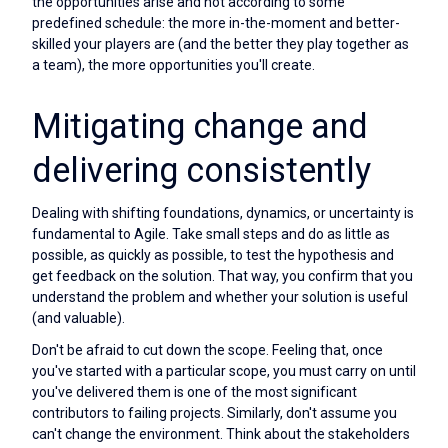
the opportunities arise and not according to some
predefined schedule: the more in-the-moment and better-
skilled your players are (and the better they play together as
a team), the more opportunities you'll create.
Mitigating change and
delivering consistently
Dealing with shifting foundations, dynamics, or uncertainty is
fundamental to Agile. Take small steps and do as little as
possible, as quickly as possible, to test the hypothesis and
get feedback on the solution. That way, you confirm that you
understand the problem and whether your solution is useful
(and valuable).
Don't be afraid to cut down the scope. Feeling that, once
you've started with a particular scope, you must carry on until
you've delivered them is one of the most significant
contributors to failing projects. Similarly, don't assume you
can't change the environment. Think about the stakeholders