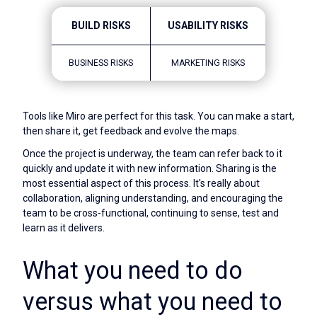
BUILD RISKS
USABILITY RISKS
BUSINESS RISKS
MARKETING RISKS
Tools like Miro are perfect for this task. You can make a start,
then share it, get feedback and evolve the maps.
Once the project is underway, the team can refer back to it
quickly and update it with new information. Sharing is the
most essential aspect of this process. It's really about
collaboration, aligning understanding, and encouraging the
team to be cross-functional, continuing to sense, test and
learn as it delivers.
What you need to do
versus what you need to