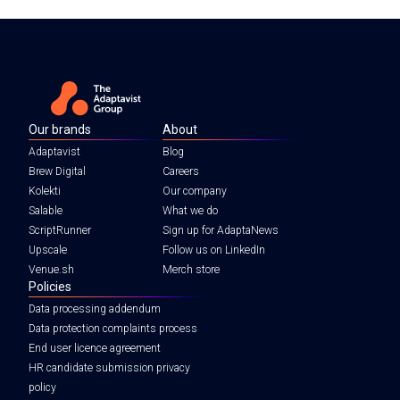
Our brands
About
Adaptavist
Blog
Brew Digital
Careers
Kolekti
Our company
Salable
What we do
ScriptRunner
Sign up for AdaptaNews
Upscale
Follow us on LinkedIn
Venue.sh
Merch store
Policies
Data processing addendum
Data protection complaints process
End user licence agreement
HR candidate submission privacy
policy