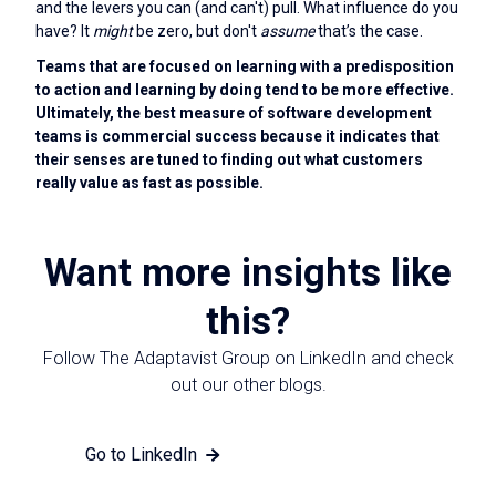
and the levers you can (and can't) pull. What influence do you
have? It
might
be zero, but don't
assume
that’s the case.
Teams that are focused on learning with a predisposition
to action and learning by doing tend to be more effective.
Ultimately, the best measure of software development
teams is commercial success because it indicates that
their senses are tuned to finding out what customers
really value as fast as possible.
Want more insights like
this?
Follow The Adaptavist Group on LinkedIn and check
out our other blogs.
Go to LinkedIn
View other blogs