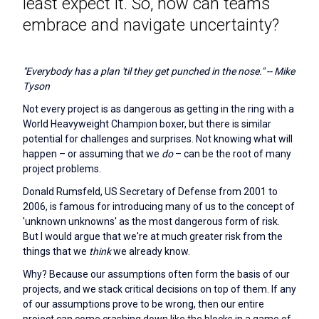
least expect it. So, how can teams
embrace and navigate uncertainty?
"Everybody has a plan 'til they get punched in the nose." -- Mike
Tyson
Not every project is as dangerous as getting in the ring with a
World Heavyweight Champion boxer, but there is similar
potential for challenges and surprises. Not knowing what will
happen – or assuming that we
do
– can be the root of many
project problems.
Donald Rumsfeld, US Secretary of Defense from 2001 to
2006, is famous for introducing many of us to the concept of
'unknown unknowns' as the most dangerous form of risk.
But I would argue that we're at much greater risk from the
things that we
think
we already know.
Why? Because our assumptions often form the basis of our
projects, and we stack critical decisions on top of them. If any
of our assumptions prove to be wrong, then our entire