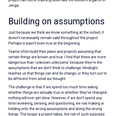
project can come crashing down like the blocks in a game of
Jenga.
Building on assumptions
Just because we think we know something at the outset, it
doesn't necessarily remain valid throughout the project.
Perhaps it wasn't even true at the beginning.
Teams often build their plans and projects assuming that
certain things are known and true. I find that these are more
dangerous than 'unknown unknowns' because they're the
assumptions that we don't think to challenge. Hindsight
teaches us that things can and do change, or they turn out to
be different from what we thought.
The challenge is that if we spend too much time asking
whether things are actually true or whether they've changed,
nothing will ever get done. However, if we don’t spend
any
time reviewing, sensing, and questioning, we risk making or
holding onto the wrong assumptions and doing the wrong
things. The longer a project takes, the risk of such surprises