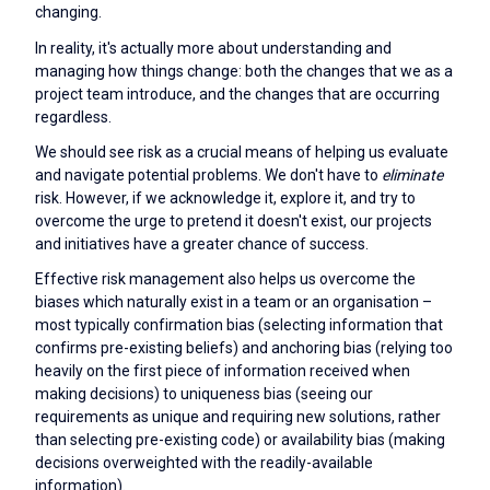
changing.
In reality, it's actually more about understanding and
managing how things change: both the changes that we as a
project team introduce, and the changes that are occurring
regardless.
We should see risk as a crucial means of helping us evaluate
and navigate potential problems. We don't have to
eliminate
risk. However, if we acknowledge it, explore it, and try to
overcome the urge to pretend it doesn't exist, our projects
and initiatives have a greater chance of success.
Effective risk management also helps us overcome the
biases which naturally exist in a team or an organisation –
most typically confirmation bias (selecting information that
confirms pre-existing beliefs) and anchoring bias (relying too
heavily on the first piece of information received when
making decisions) to uniqueness bias (seeing our
requirements as unique and requiring new solutions, rather
than selecting pre-existing code) or availability bias (making
decisions overweighted with the readily-available
information).