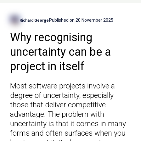
Published on
20 November 2025
Richard George
Why recognising
uncertainty can be a
project in itself
Most software projects involve a
degree of uncertainty, especially
those that deliver competitive
advantage. The problem with
uncertainty is that it comes in many
forms and often surfaces when you