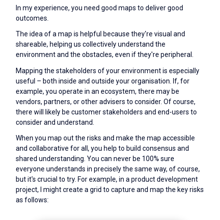
In my experience, you need good maps to deliver good
outcomes.
The idea of a map is helpful because they're visual and
shareable, helping us collectively understand the
environment and the obstacles, even if they're peripheral.
Mapping the stakeholders of your environment is especially
useful – both inside and outside your organisation. If, for
example, you operate in an ecosystem, there may be
vendors, partners, or other advisers to consider. Of course,
there will likely be customer stakeholders and end-users to
consider and understand.
When you map out the risks and make the map accessible
and collaborative for all, you help to build consensus and
shared understanding. You can never be 100% sure
everyone understands in precisely the same way, of course,
but it's crucial to try. For example, in a product development
project, I might create a grid to capture and map the key risks
as follows: