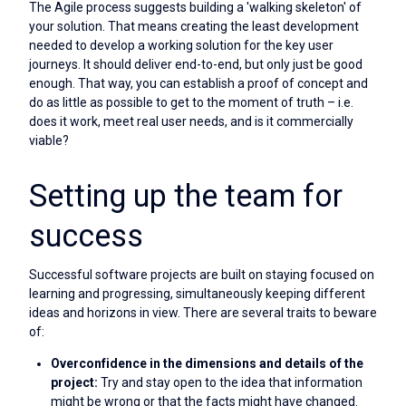
The Agile process suggests building a 'walking skeleton' of
your solution. That means creating the least development
needed to develop a working solution for the key user
journeys. It should deliver end-to-end, but only just be good
enough. That way, you can establish a proof of concept and
do as little as possible to get to the moment of truth – i.e.
does it work, meet real user needs, and is it commercially
viable?
Setting up the team for
success
Successful software projects are built on staying focused on
learning and progressing, simultaneously keeping different
ideas and horizons in view. There are several traits to beware
of:
Overconfidence in the dimensions and details of the
project:
Try and stay open to the idea that information
might be wrong or that the facts might have changed.