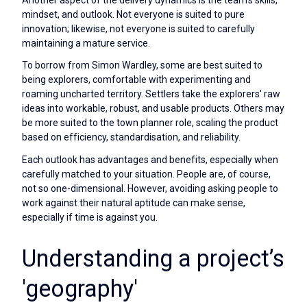
Another aspect of the delivery dynamics is the team's skills,
mindset, and outlook. Not everyone is suited to pure
innovation; likewise, not everyone is suited to carefully
maintaining a mature service.
To borrow from Simon Wardley, some are best suited to
being explorers, comfortable with experimenting and
roaming uncharted territory. Settlers take the explorers' raw
ideas into workable, robust, and usable products. Others may
be more suited to the town planner role, scaling the product
based on efficiency, standardisation, and reliability.
Each outlook has advantages and benefits, especially when
carefully matched to your situation. People are, of course,
not so one-dimensional. However, avoiding asking people to
work against their natural aptitude can make sense,
especially if time is against you.
Understanding a project’s
'geography'