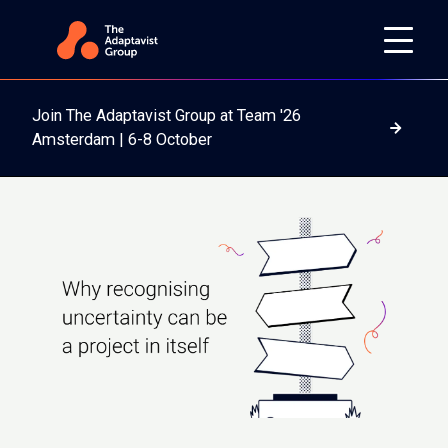
Join The Adaptavist Group at Team '26
Read m
Amsterdam | 6-8 October