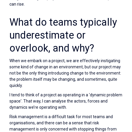
can rise.
What do teams typically
underestimate or
overlook, and why?
When we embark on a project, we are effectively instigating
some kind of change in an environment, but our project may
not be the only thing introducing change to the environment:
the problem itself may be changing, and sometimes, quite
quickly.
I tend to think of a project as operating in a 'dynamic problem
space'. That way, I can analyse the actors, forces and
dynamics we’re operating with.
Risk management is a difficult task for most teams and
organisations, and there can be a sense that risk
management is only concerned with stopping things from