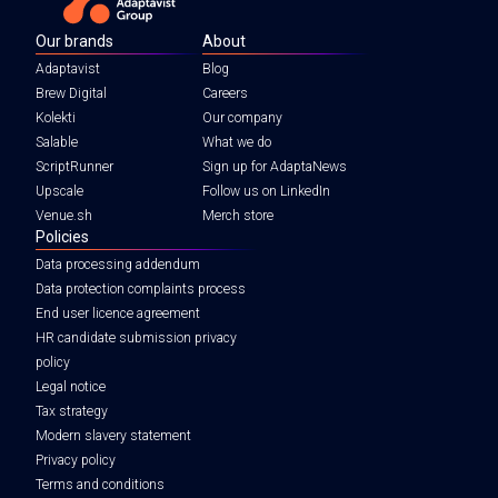
Our brands
About
Adaptavist
Blog
Brew Digital
Careers
Kolekti
Our company
Salable
What we do
ScriptRunner
Sign up for AdaptaNews
Upscale
Follow us on LinkedIn
Venue.sh
Merch store
Policies
Data processing addendum
Data protection complaints process
End user licence agreement
HR candidate submission privacy
policy
Legal notice
Tax strategy
Modern slavery statement
Privacy policy
Terms and conditions