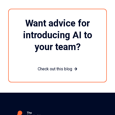
Want advice for
introducing AI to
your team?
Check out this blog