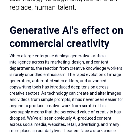
replace, human talent.
Generative AI's effect on
commercial creativity
When a large enterprise deploys generative artificial
intelligence across its marketing, design, and content
departments, the reaction from creative knowledge workers
is rarely unbridled enthusiasm. The rapid evolution of image
generators, automated video editors, and advanced
copywriting tools has introduced deep tension across
creative sectors. As technology can create and alter images
and videos from simple prompts, it has never been easier for
anyone to produce creative work from scratch. This
oversupply means that the perceived value of creativity has
dropped. We've all seen obviously AI-produced content
across social media, websites, retail, advertising, and many
more places in our daily lives. Leaders face a stark choice