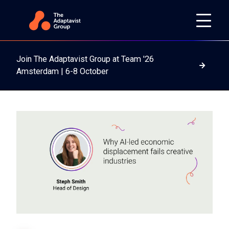
Join The Adaptavist Group at Team '26
Read m
Amsterdam | 6-8 October