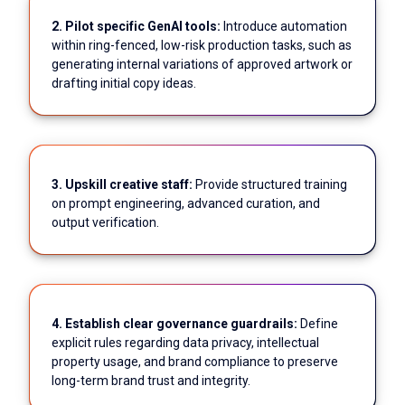
2. Pilot specific GenAI tools:
Introduce automation
within ring-fenced, low-risk production tasks, such as
generating internal variations of approved artwork or
drafting initial copy ideas.
3. Upskill creative staff:
Provide structured training
on prompt engineering, advanced curation, and
output verification.
4. Establish clear governance guardrails:
Define
explicit rules regarding data privacy, intellectual
property usage, and brand compliance to preserve
long-term brand trust and integrity.