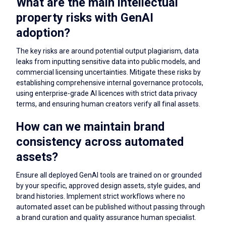
What are the main intellectual
property risks with GenAI
adoption?
The key risks are around potential output plagiarism, data
leaks from inputting sensitive data into public models, and
commercial licensing uncertainties. Mitigate these risks by
establishing comprehensive internal governance protocols,
using enterprise-grade AI licences with strict data privacy
terms, and ensuring human creators verify all final assets.
How can we maintain brand
consistency across automated
assets?
Ensure all deployed GenAI tools are trained on or grounded
by your specific, approved design assets, style guides, and
brand histories. Implement strict workflows where no
automated asset can be published without passing through
a brand curation and quality assurance human specialist.