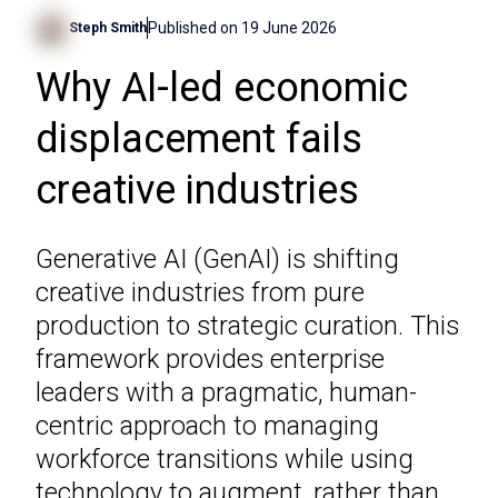
Published on
19 June 2026
Steph Smith
Why AI-led economic
displacement fails
creative industries
Generative AI (GenAI) is shifting
creative industries from pure
production to strategic curation. This
framework provides enterprise
leaders with a pragmatic, human-
centric approach to managing
workforce transitions while using
technology to augment, rather than