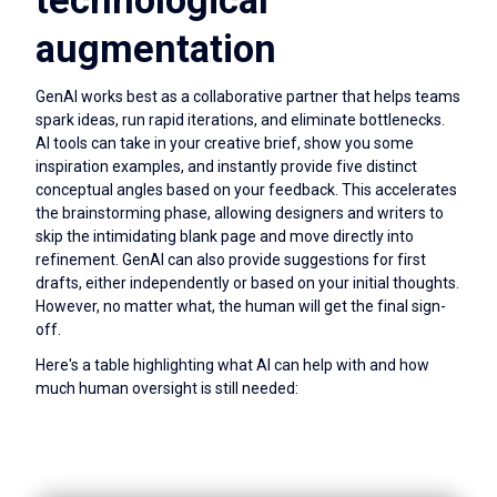
technological
augmentation
GenAI works best as a collaborative partner that helps teams
spark ideas, run rapid iterations, and eliminate bottlenecks.
AI tools can take in your creative brief, show you some
inspiration examples, and instantly provide five distinct
conceptual angles based on your feedback. This accelerates
the brainstorming phase, allowing designers and writers to
skip the intimidating blank page and move directly into
refinement. GenAI can also provide suggestions for first
drafts, either independently or based on your initial thoughts.
However, no matter what, the human will get the final sign-
off.
Here's a table highlighting what AI can help with and how
much human oversight is still needed: