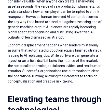
consider valuable. When anyone can create a marketing
asset in seconds, the value of raw production plummets. It's
understandable how an employer can be tempted to shrink
manpower. However, human-involved AI content becomes
the key way for a brand to stand out against the rising tide of
generic machine output. Audiences are rapidly becoming
highly adept at recognising and distrusting unverified AI
outputs, often dismissed as 'AI slop'.
Economic displacement happens when leaders mistakenly
assume that automated production equals finished strategy,
leading to AI replacing jobs. While software can generate a
layout or an article draft, it lacks the nuance of the market,
the historical brand voice, social sensitivities, and real human
emotion. Successful organisations use automation to clear
the operational runway, allowing their creators to focus on
conceptualisation and creative risk-taking.
Elevating teams through