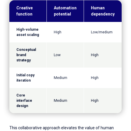
Creative
Automation
Human
function
potential
dependency
High-volume
High
Low/medium
asset scaling
Conceptual
brand
Low
High
strategy
Initial copy
Medium
High
iteration
Core
interface
Medium
High
design
This collaborative approach elevates the value of human