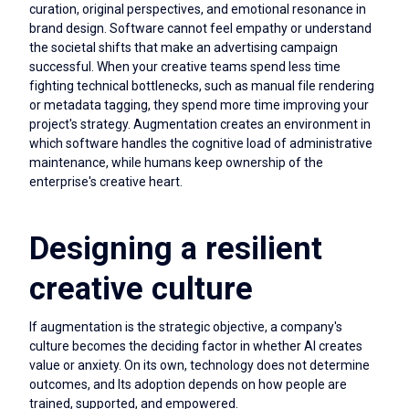
curation, original perspectives, and emotional resonance in
brand design. Software cannot feel empathy or understand
the societal shifts that make an advertising campaign
successful. When your creative teams spend less time
fighting technical bottlenecks, such as manual file rendering
or metadata tagging, they spend more time improving your
project's strategy. Augmentation creates an environment in
which software handles the cognitive load of administrative
maintenance, while humans keep ownership of the
enterprise's creative heart.
Designing a resilient
creative culture
If augmentation is the strategic objective, a company's
culture becomes the deciding factor in whether AI creates
value or anxiety. On its own, technology does not determine
outcomes, and Its adoption depends on how people are
trained, supported, and empowered.