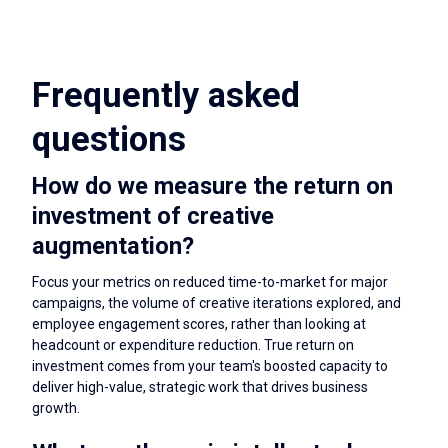
Frequently asked
questions
How do we measure the return on
investment of creative
augmentation?
Focus your metrics on reduced time-to-market for major
campaigns, the volume of creative iterations explored, and
employee engagement scores, rather than looking at
headcount or expenditure reduction. True return on
investment comes from your team's boosted capacity to
deliver high-value, strategic work that drives business
growth.