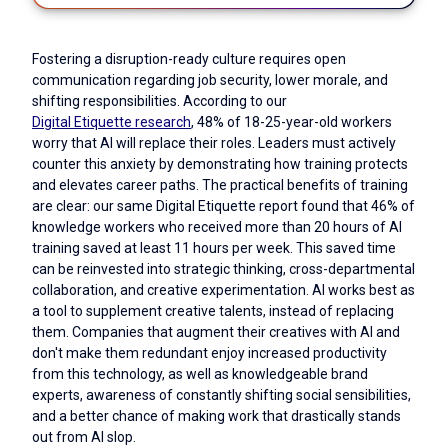
Fostering a disruption-ready culture requires open
communication regarding job security, lower morale, and
shifting responsibilities. According to our
Digital Etiquette research
, 48% of 18-25-year-old workers
worry that AI will replace their roles. Leaders must actively
counter this anxiety by demonstrating how training protects
and elevates career paths. The practical benefits of training
are clear: our same Digital Etiquette report found that 46% of
knowledge workers who received more than 20 hours of AI
training saved at least 11 hours per week. This saved time
can be reinvested into strategic thinking, cross-departmental
collaboration, and creative experimentation. AI works best as
a tool to supplement creative talents, instead of replacing
them. Companies that augment their creatives with AI and
don't make them redundant enjoy increased productivity
from this technology, as well as knowledgeable brand
experts, awareness of constantly shifting social sensibilities,
and a better chance of making work that drastically stands
out from AI slop.