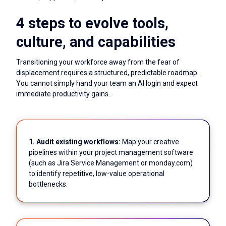
4 steps to evolve tools,
culture, and capabilities
Transitioning your workforce away from the fear of
displacement requires a structured, predictable roadmap.
You cannot simply hand your team an AI login and expect
immediate productivity gains.
1. Audit existing workflows:
Map your creative
pipelines within your project management software
(such as Jira Service Management or monday.com)
to identify repetitive, low-value operational
bottlenecks.