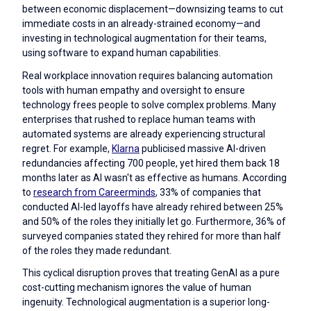
between economic displacement—downsizing teams to cut
immediate costs in an already-strained economy—and
investing in technological augmentation for their teams,
using software to expand human capabilities.
Real workplace innovation requires balancing automation
tools with human empathy and oversight to ensure
technology frees people to solve complex problems. Many
enterprises that rushed to replace human teams with
automated systems are already experiencing structural
regret. For example,
Klarna
publicised massive AI-driven
redundancies affecting 700 people, yet hired them back 18
months later as AI wasn't as effective as humans. According
to
research from Careerminds
, 33% of companies that
conducted AI-led layoffs have already rehired between 25%
and 50% of the roles they initially let go. Furthermore, 36% of
surveyed companies stated they rehired for more than half
of the roles they made redundant.
This cyclical disruption proves that treating GenAI as a pure
cost-cutting mechanism ignores the value of human
ingenuity. Technological augmentation is a superior long-