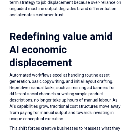
term strategy to job displacement because over-reliance on
unguided machine output degrades brand differentiation
and alienates customer trust.
Redefining value amid
AI economic
displacement
Automated workflows excel at handling routine asset
generation, basic copywriting, and initial layout drafting.
Repetitive manual tasks, such as resizing ad banners for
different social channels or writing simple product
descriptions, no longer take up hours of manual labour. As
AI's capabilities grow, traditional cost structures move away
from paying for manual output and towards investing in
unique conceptual execution.
This shift forces creative businesses to reassess what they