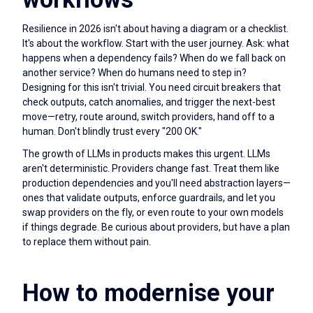
Resilience in 2026 isn't about having a diagram or a checklist.
It's about the workflow. Start with the user journey. Ask: what
happens when a dependency fails? When do we fall back on
another service? When do humans need to step in?
Designing for this isn't trivial. You need circuit breakers that
check outputs, catch anomalies, and trigger the next-best
move—retry, route around, switch providers, hand off to a
human. Don't blindly trust every "200 OK."
The growth of LLMs in products makes this urgent. LLMs
aren't deterministic. Providers change fast. Treat them like
production dependencies and you'll need abstraction layers—
ones that validate outputs, enforce guardrails, and let you
swap providers on the fly, or even route to your own models
if things degrade. Be curious about providers, but have a plan
to replace them without pain.
How to modernise your