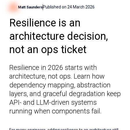
Published on
24 March 2026
Matt Saunders
Resilience is an
architecture decision,
not an ops ticket
Resilience in 2026 starts with
architecture, not ops. Learn how
dependency mapping, abstraction
layers, and graceful degradation keep
API- and LLM-driven systems
running when components fail.
For many engineers, adding resilience to an architecture still