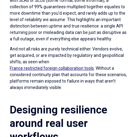
with SLAs or SLOs (some formal, some informal), a
collection of 99% guarantees multiplied together equates to
more downtime than you’d expect, and rarely adds up to the
level of reliability we assume. This highlights an important
distinction between uptime and true resilience: a single API
returning poor or misleading data can be just as disruptive as
a full outage, even if everything else appears healthy.
And not all risks are purely technical either. Vendors evolve,
get acquired, or are impacted by regulatory and geopolitical
shifts, as seen when
France restricted foreign collaboration tools
. Without a
considered continuity plan that accounts for these scenarios,
platforms remain exposed to failure in ways that aren’t
always immediately visible.
Designing resilience
around real user
workflows