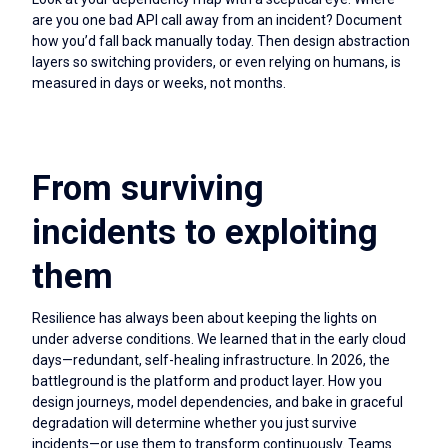
are you one bad API call away from an incident? Document
how you’d fall back manually today. Then design abstraction
layers so switching providers, or even relying on humans, is
measured in days or weeks, not months.
From surviving
incidents to exploiting
them
Resilience has always been about keeping the lights on
under adverse conditions. We learned that in the early cloud
days—redundant, self-healing infrastructure. In 2026, the
battleground is the platform and product layer. How you
design journeys, model dependencies, and bake in graceful
degradation will determine whether you just survive
incidents—or use them to transform continuously. Teams