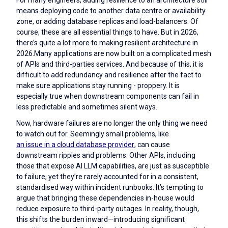
means deploying code to another data centre or availability
zone, or adding database replicas and load-balancers. Of
course, these are all essential things to have. But in 2026,
there’s quite a lot more to making resilient architecture in
2026.Many applications are now built on a complicated mesh
of APIs and third-parties services. And because of this, it is
difficult to add redundancy and resilience after the fact to
make sure applications stay running - proppery. It is
especially true when downstream components can fail in
less predictable and sometimes silent ways.
Now, hardware failures are no longer the only thing we need
to watch out for. Seemingly small problems, like
an issue in a cloud database provider
, can cause
downstream ripples and problems. Other APIs, including
those that expose AI LLM capabilities, are just as susceptible
to failure, yet they’re rarely accounted for in a consistent,
standardised way within incident runbooks. It’s tempting to
argue that bringing these dependencies in-house would
reduce exposure to third-party outages. In reality, though,
this shifts the burden inward—introducing significant