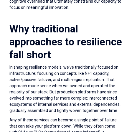
cognitive overhead that ultimately constrains our capacity to
focus on meaningful innovation.
Why traditional
approaches to resilience
fall short
In shaping resilience models, we’ve traditionally focused on
infrastructure; focusing on concepts like N+1 capacity,
active/passive failover, and multi-region replication. That
approach made sense when we owned and operated the
majority of our stack. But production platforms have since
evolved into something far more complex: interconnected
ecosystems of internal services and external dependencies,
gradually assembled and tightly woven together over time.
Any of these services can become a single point of failure
that can take your platform down. While they often come