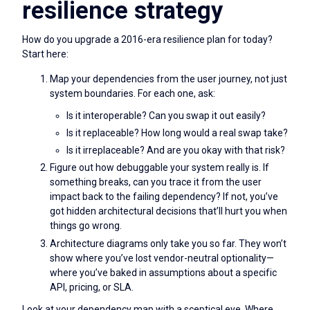
resilience strategy
How do you upgrade a 2016-era resilience plan for today?
Start here:
Map your dependencies from the user journey, not just
system boundaries. For each one, ask:
Is it interoperable? Can you swap it out easily?
Is it replaceable? How long would a real swap take?
Is it irreplaceable? And are you okay with that risk?
Figure out how debuggable your system really is. If
something breaks, can you trace it from the user
impact back to the failing dependency? If not, you’ve
got hidden architectural decisions that’ll hurt you when
things go wrong.
Architecture diagrams only take you so far. They won’t
show where you’ve lost vendor-neutral optionality—
where you’ve baked in assumptions about a specific
API, pricing, or SLA.
Look at your dependency map with a sceptical eye. Where