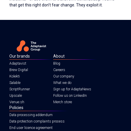
that get this right don't fear change. They exploit it.
Our brands
About
Adaptavist
Blog
Brew Digital
Careers
Kolekti
Our company
Salable
What we do
ScriptRunner
Sign up for AdaptaNews
Upscale
Follow us on LinkedIn
Venue.sh
Merch store
Policies
Data processing addendum
Data protection complaints process
End user licence agreement