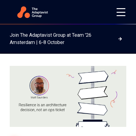
Join The Adaptavist Group at Team '26
Read m
Amsterdam | 6-8 October