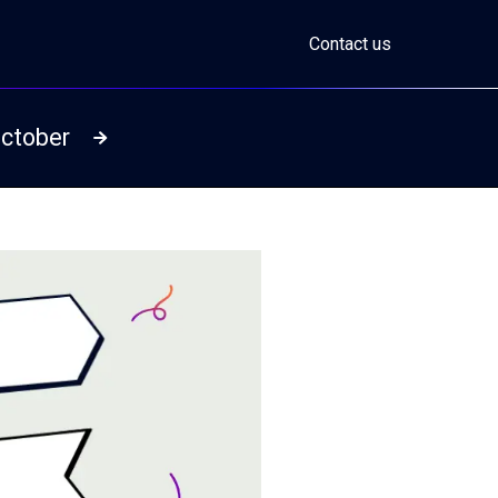
Contact us
October
Read more