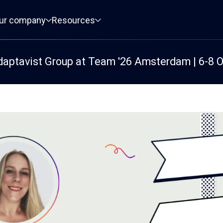
ur company
Resources
daptavist Group at Team '26 Amsterdam | 6-8 