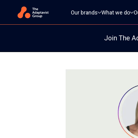
Primary navigation
Our brands
What we do
O
Join The A