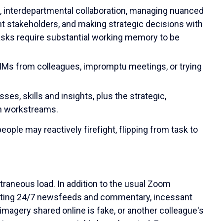
s, interdepartmental collaboration, managing nuanced
t stakeholders, and making strategic decisions with
asks require substantial working memory to be
 IMs from colleagues, impromptu meetings, or trying
ses, skills and insights, plus the strategic,
n workstreams.
le may reactively firefight, flipping from task to
traneous load. In addition to the usual Zoom
ating 24/7 newsfeeds and commentary, incessant
imagery shared online is fake, or another colleague's