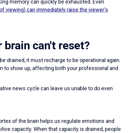
orking memory can quickly be exhausted. Even
of viewing) can immediately raise the viewer's
brain can't reset?
be drained, it must recharge to be operational again.
n to show up, affecting both your professional and
ative news cycle can leave us unable to do even
ortex of the brain helps us regulate emotions and
itive capacity. When that capacity is drained, people