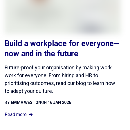
Build a workplace for everyone—
now and in the future
Future-proof your organisation by making work
work for everyone. From hiring and HR to
prioritising outcomes, read our blog to learn how
to adapt your culture.
BY
EMMA WESTON
ON
16 JAN 2026
Read more