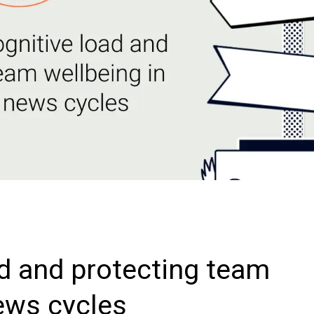
d and protecting team
news cycles