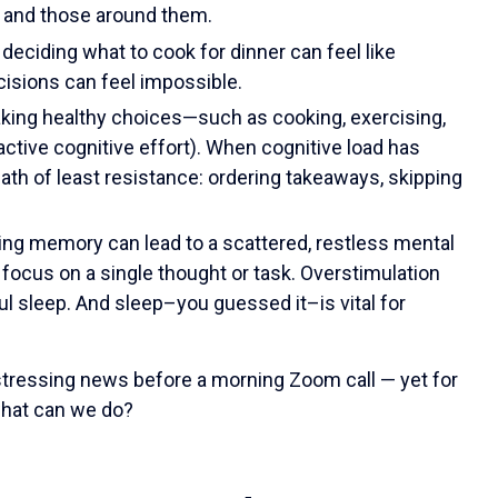
s and those around them.
deciding what to cook for dinner can feel like
cisions can feel impossible.
king healthy choices—such as cooking, exercising,
ctive cognitive effort). When cognitive load has
ath of least resistance: ordering takeaways, skipping
ing memory can lead to a scattered, restless mental
o focus on a single thought or task. Overstimulation
ful sleep. And sleep–you guessed it–is vital for
istressing news before a morning Zoom call — yet for
 what can we do?