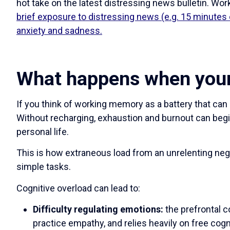
hot take on the latest distressing news bulletin. W
brief exposure to distressing news (e.g. 15 minutes 
anxiety and sadness.
What happens when your 
If you think of working memory as a battery that can 
Without recharging, exhaustion and burnout can begi
personal life.
This is how extraneous load from an unrelenting neg
simple tasks.
Cognitive overload can lead to:
Difficulty regulating emotions:
the prefrontal c
practice empathy, and relies heavily on free cogn