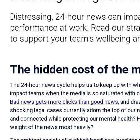
Distressing, 24-hour news can imp
performance at work. Read our stra
to support your team's wellbeing a
The hidden cost of the m
The 24-hour news cycle helps us to keep up with wha
impact teams when the media is so saturated with 
Bad news gets more clicks than good news,
and draw
shocking legal cases currently adorn the top of our
and connected while protecting our mental health?
weight of the news most heavily?