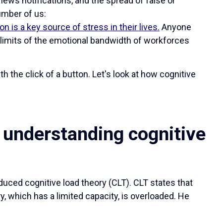
news notifications, and the spread of false or
umber of us:
on is a key source of stress in their lives.
Anyone
limits of the emotional bandwidth of workforces
h the click of a button. Let's look at how cognitive
 understanding cognitive
duced cognitive load theory (CLT). CLT states that
, which has a limited capacity, is overloaded. He