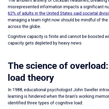
The ambient anxiety of clickbait headlines, breaking 
misrepresented information impacts a significant n
62% of adults in the United States said societal divisi
managing a team right now should be mindful of the 
across the globe.
Cognitive capacity is finite and cannot be boosted wit
capacity gets depleted by heavy news.
The science of overload:
load theory
In 1988, educational psychologist John Sweller intro
learning is hindered when the brain's working memory
identified three types of cognitive load: