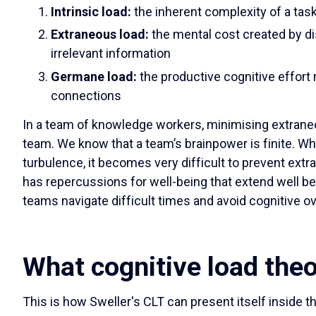
Intrinsic load:
the inherent complexity of a tas
Extraneous load:
the mental cost created by di
irrelevant information
Germane load:
the productive cognitive effort
connections
In a team of knowledge workers, minimising extraneo
team. We know that a team’s brainpower is finite. Whe
turbulence, it becomes very difficult to prevent ext
has repercussions for well-being that extend well b
teams navigate difficult times and avoid cognitive o
What cognitive load theo
This is how Sweller's CLT can present itself inside 