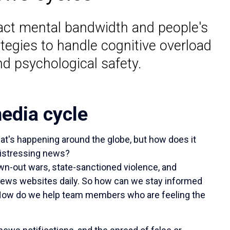
act mental bandwidth and people's
tegies to handle cognitive overload
nd psychological safety.
edia cycle
t's happening around the globe, but how does it
distressing news?
n-out wars, state-sanctioned violence, and
 news websites daily. So how can we stay informed
 How do we help team members who are feeling the