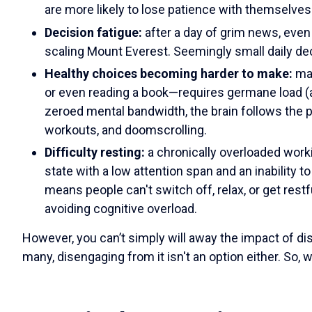
are more likely to lose patience with themselve
Decision fatigue:
after a day of grim news, even 
scaling Mount Everest. Seemingly small daily de
Healthy choices becoming harder to make:
ma
or even reading a book—requires germane load (a
zeroed mental bandwidth, the brain follows the p
workouts, and doomscrolling.
Difficulty resting:
a chronically overloaded work
state with a low attention span and an inability t
means people can't switch off, relax, or get rest
avoiding cognitive overload.
However, you can’t simply will away the impact of d
many, disengaging from it isn't an option either. So,