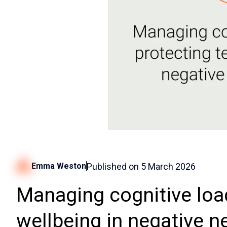
Published on
5 March 2026
Emma Weston
Managing cognitive loa
wellbeing in negative 