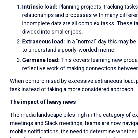
Intrinsic load:
Planning projects, tracking task
relationships and processes with many differen
incomplete data are all complex tasks. These t
divided into smaller jobs.
Extraneous load:
In a "normal" day this may be
to understand a poorly-worded memo.
Germane load:
This covers
learning new proces
reflective work of making connections betwee
When compromised by excessive extraneous load, peop
task instead of taking a more considered approach.
The impact of heavy news
The media landscape piles high in the category of ex
meetings and Slack meetings, teams are now navig
mobile notifications, the need to determine whether 