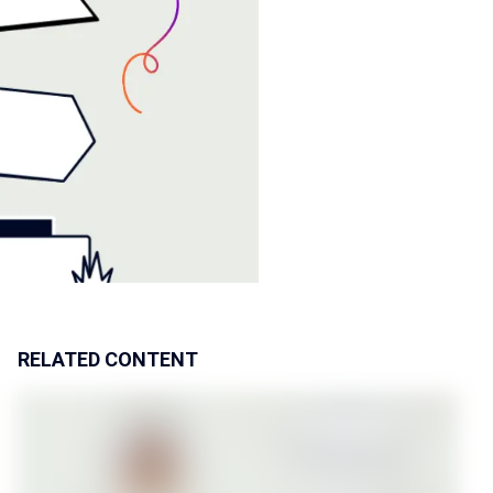
RELATED CONTENT