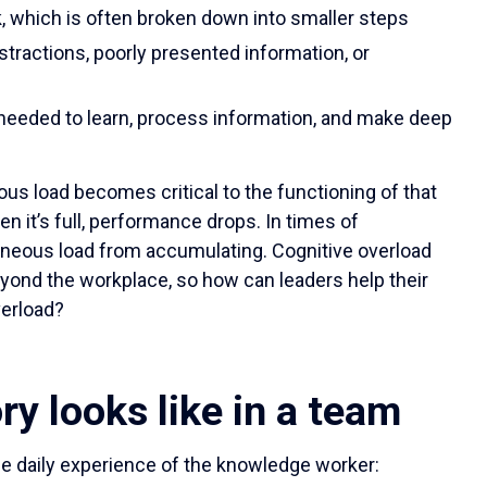
k, which is often broken down into smaller steps
stractions, poorly presented information, or
 needed to learn, process information, and make deep
us load becomes critical to the functioning of that
n it’s full, performance drops. In times of
raneous load from accumulating. Cognitive overload
eyond the workplace, so how can leaders help their
verload?
ry looks like in a team
the daily experience of the knowledge worker: