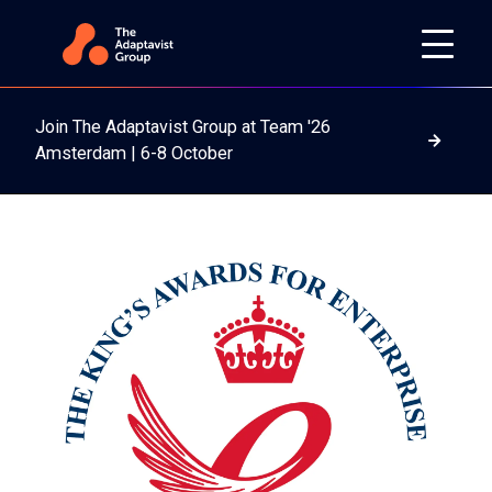
Join The Adaptavist Group at Team '26
Read m
Amsterdam | 6-8 October