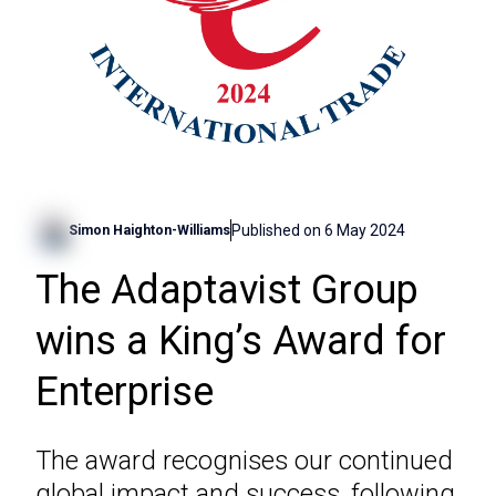
Published on
6 May 2024
Simon Haighton-Williams
The Adaptavist Group
wins a King’s Award for
Enterprise
The award recognises our continued
global impact and success, following