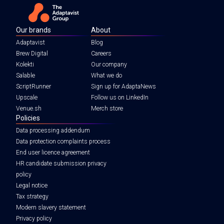
Our brands
About
Adaptavist
Blog
Brew Digital
Careers
Kolekti
Our company
Salable
What we do
ScriptRunner
Sign up for AdaptaNews
Upscale
Follow us on LinkedIn
Venue.sh
Merch store
Policies
Data processing addendum
Data protection complaints process
End user licence agreement
HR candidate submission privacy
policy
Legal notice
Tax strategy
Modern slavery statement
Privacy policy