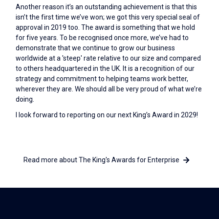
Another reason it’s an outstanding achievement is that this
isn’t the first time we’ve won; we got this very special seal of
approval in 2019 too. The award is something that we hold
for five years. To be recognised once more, we’ve had to
demonstrate that we continue to grow our business
worldwide at a 'steep' rate relative to our size and compared
to others headquartered in the UK. It is a recognition of our
strategy and commitment to helping teams work better,
wherever they are. We should all be very proud of what we’re
doing.
I look forward to reporting on our next King’s Award in 2029!
Read more about The King's Awards for Enterprise