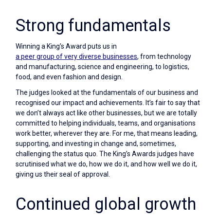
Strong fundamentals
Winning a King’s Award puts us in
a peer group of very diverse businesses
, from technology
and manufacturing, science and engineering, to logistics,
food, and even fashion and design.
The judges looked at the fundamentals of our business and
recognised our impact and achievements. It’s fair to say that
we don’t always act like other businesses, but we are totally
committed to helping individuals, teams, and organisations
work better, wherever they are. For me, that means leading,
supporting, and investing in change and, sometimes,
challenging the status quo. The King’s Awards judges have
scrutinised what we do, how we do it, and how well we do it,
giving us their seal of approval.
Continued global growth