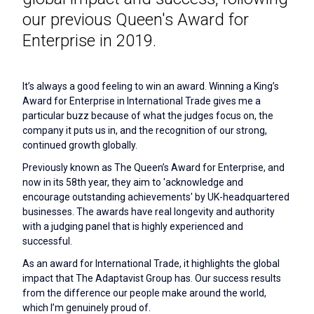
our previous Queen's Award for
Enterprise in 2019.
It’s always a good feeling to win an award. Winning a King’s
Award for Enterprise in International Trade gives me a
particular buzz because of what the judges focus on, the
company it puts us in, and the recognition of our strong,
continued growth globally.
Previously known as The Queen’s Award for Enterprise, and
now in its 58th year, they aim to 'acknowledge and
encourage outstanding achievements' by UK-headquartered
businesses. The awards have real longevity and authority
with a judging panel that is highly experienced and
successful.
As an award for International Trade, it highlights the global
impact that The Adaptavist Group has. Our success results
from the difference our people make around the world,
which I’m genuinely proud of.