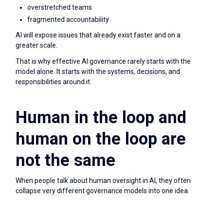
overstretched teams
fragmented accountability
AI will expose issues that already exist faster and on a
greater scale.
That is why effective AI governance rarely starts with the
model alone. It starts with the systems, decisions, and
responsibilities around it.
Human in the loop and
human on the loop are
not the same
When people talk about human oversight in AI, they often
collapse very different governance models into one idea.