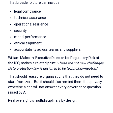
That broader picture can include:
legal compliance
technical assurance
operational resilience
security
model performance
ethical alignment
accountability across teams and suppliers
William Malcolm, Executive Director for Regulatory Risk at
the ICO, makes a related point:
'These are not new challenges.
Data protection law is designed to be technology-neutral.'
That should reassure organisations that they do not need to
start from zero. But it should also remind them that privacy
expertise alone will not answer every governance question
raised by AI.
Real oversight is multidisciplinary by design.