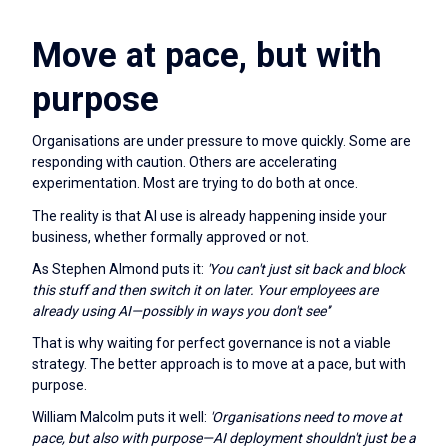
Move at pace, but with
purpose
Organisations are under pressure to move quickly. Some are
responding with caution. Others are accelerating
experimentation. Most are trying to do both at once.
The reality is that AI use is already happening inside your
business, whether formally approved or not.
As Stephen Almond puts it:
'You can't just sit back and block
this stuff and then switch it on later. Your employees are
already using AI—possibly in ways you don't see'’
That is why waiting for perfect governance is not a viable
strategy. The better approach is to move at a pace, but with
purpose.
William Malcolm puts it well:
'Organisations need to move at
pace, but also with purpose—AI deployment shouldn't just be a