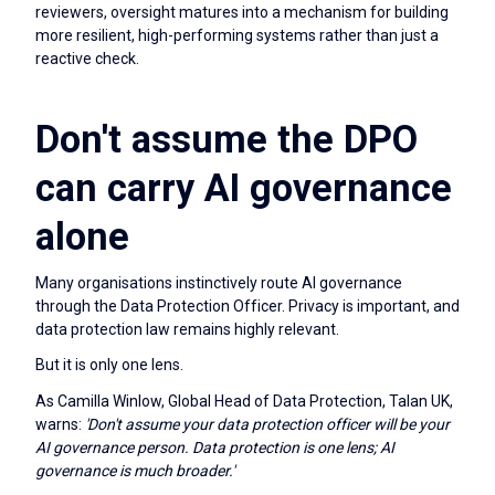
reviewers, oversight matures into a mechanism for building
more resilient, high-performing systems rather than just a
reactive check.
Don't assume the DPO
can carry AI governance
alone
Many organisations instinctively route AI governance
through the Data Protection Officer. Privacy is important, and
data protection law remains highly relevant.
But it is only one lens.
As Camilla Winlow, Global Head of Data Protection, Talan UK,
warns:
'Don't assume your data protection officer will be your
AI governance person. Data protection is one lens; AI
governance is much broader.'