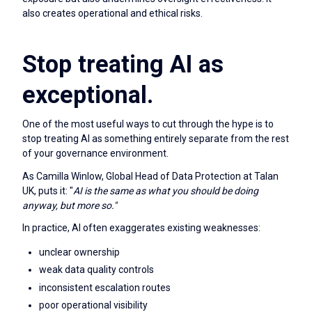
also creates operational and ethical risks.
Stop treating AI as
exceptional.
One of the most useful ways to cut through the hype is to
stop treating AI as something entirely separate from the rest
of your governance environment.
As Camilla Winlow, Global Head of Data Protection at Talan
UK, puts it: "
AI is the same as what you should be doing
anyway, but more so."
In practice, AI often exaggerates existing weaknesses:
unclear ownership
weak data quality controls
inconsistent escalation routes
poor operational visibility