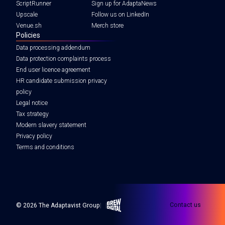
ScriptRunner
Sign up for AdaptaNews
Upscale
Follow us on LinkedIn
Venue.sh
Merch store
Policies
Data processing addendum
Data protection complaints process
End user licence agreement
HR candidate submission privacy
policy
Legal notice
Tax strategy
Modern slavery statement
Privacy policy
Terms and conditions
Brew Digital
Contact us
© 2026 The Adaptavist Group
|
|