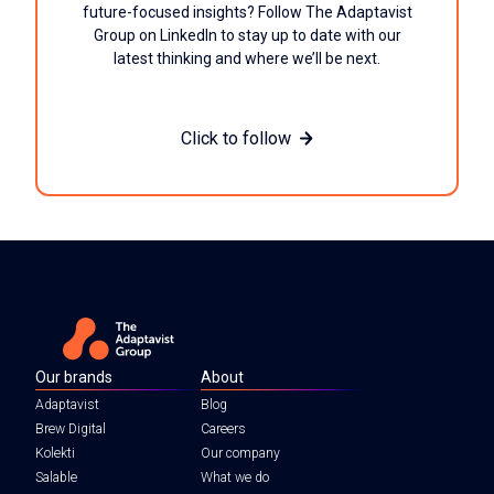
future-focused insights? Follow The Adaptavist
Group on LinkedIn to stay up to date with our
latest thinking and where we’ll be next.
Click to follow
Our brands
About
Adaptavist
Blog
Brew Digital
Careers
Kolekti
Our company
Salable
What we do