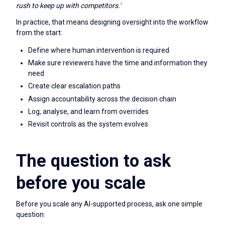
rush to keep up with competitors.'
In practice, that means designing oversight into the workflow
from the start:
Define where human intervention is required
Make sure reviewers have the time and information they
need
Create clear escalation paths
Assign accountability across the decision chain
Log, analyse, and learn from overrides
Revisit controls as the system evolves
The question to ask
before you scale
Before you scale any AI-supported process, ask one simple
question: