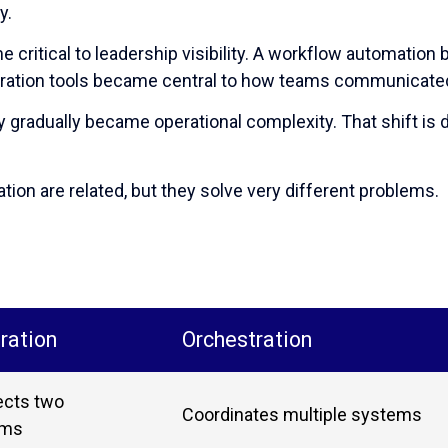
y.
e critical to leadership visibility. A workflow automation
boration tools became central to how teams communicate
ty gradually became operational complexity. That shift is d
tion are related, but they solve very different problems.
ration
Orchestration
cts two
Coordinates multiple systems
ems