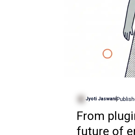
Publish
Jyoti Jaswani
From plugi
future of 