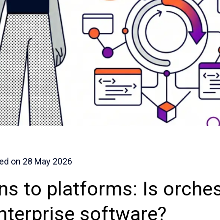
ed on
28 May 2026
ns to platforms: Is orches
enterprise software?