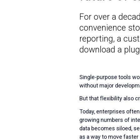
For over a decad
convenience stor
reporting, a cu
download a plug
Single-purpose tools wor
without major developme
But that flexibility als
Today, enterprises ofte
growing numbers of integ
data becomes siloed, se
as a way to move faster