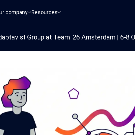
ur company
Resources
daptavist Group at Team '26 Amsterdam | 6-8 