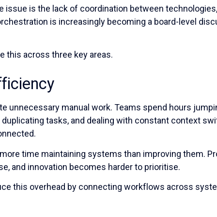
e issue is the lack of coordination between technologies,
rchestration is increasingly becoming a board-level disc
e this across three key areas.
fficiency
te unnecessary manual work. Teams spend hours jump
, duplicating tasks, and dealing with constant context sw
connected.
more time maintaining systems than improving them. Pr
se, and innovation becomes harder to prioritise.
duce this overhead by connecting workflows across sys