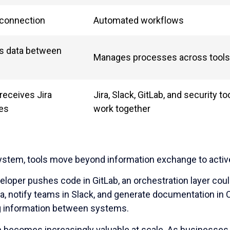
 connection
Automated workflows
s data between
Manages processes across tools
receives Jira
Jira, Slack, GitLab, and security t
es
work together
ystem, tools move beyond information exchange to active
loper pushes code in GitLab, an orchestration layer could
ira, notify teams in Slack, and generate documentation in
 information between systems.
n becomes increasingly valuable at scale. As businesses