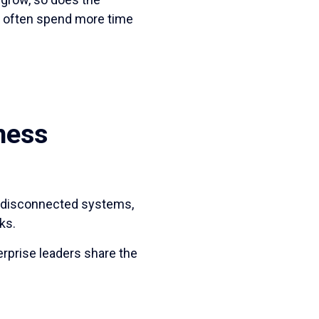
s often spend more time
ness
f disconnected systems,
ks.
erprise leaders share the