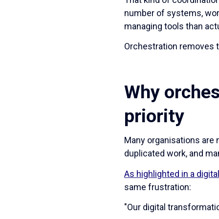
number of systems, wor
managing tools than actu
Orchestration removes th
Why orches
priority
Many organisations are 
duplicated work, and ma
As highlighted in a digi
same frustration:
"Our digital transformati