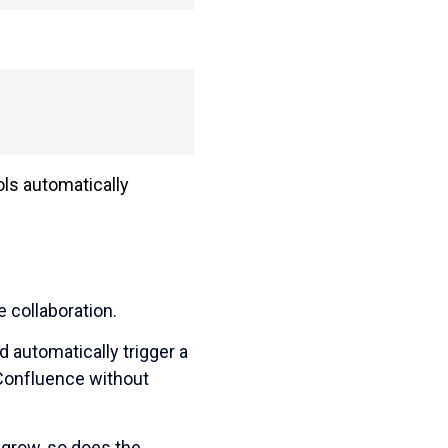
ools automatically
 collaboration.
 automatically trigger a
 Confluence without
 grow, so does the