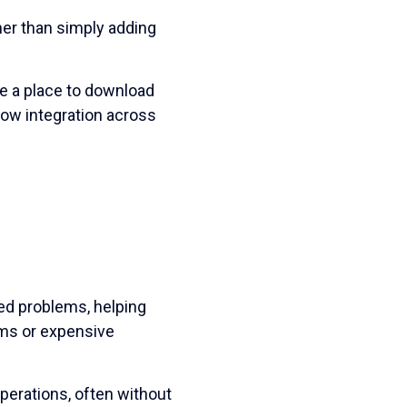
er than simply adding
ce a place to download
ow integration across
ted problems, helping
ams or expensive
erations, often without