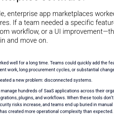
e, enterprise app marketplaces worked 
es. If a team needed a specific featu
stom workflow, or a UI improvement—t
in and move on.
ked well for a long time. Teams could quickly add the f
nt work, long procurement cycles, or substantial change
o created a new problem: disconnected systems.
n manage hundreds of SaaS applications across their orga
rations, plugins, and workflows. When these tools don't 
curity risks increase, and teams end up buried in manua
 has created more operational complexity than expected.