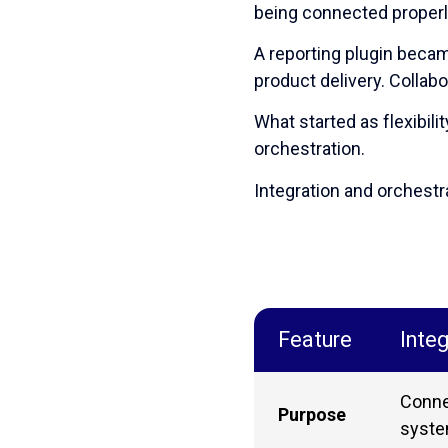
being connected properl
A reporting plugin becam
product delivery. Colla
What started as flexibili
orchestration.
Integration and orchestra
Feature
Integ
Conne
Purpose
syst