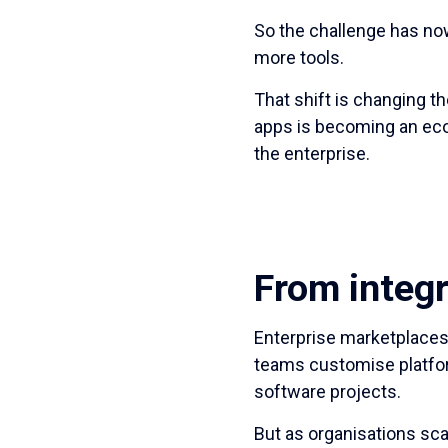
So the challenge has no
more tools.
That shift is changing t
apps is becoming an eco
the enterprise.
From integr
Enterprise marketplaces 
teams customise platfor
software projects.
But as organisations sc