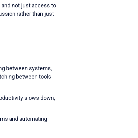
 and not just access to
ussion rather than just
ing between systems,
itching between tools
oductivity slows down,
tems and automating