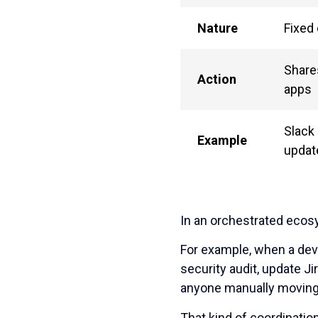
Nature
Fixed
Share
Action
apps
Slack 
Example
updat
In an orchestrated ecos
For example, when a deve
security audit, update J
anyone manually moving
That kind of coordinatio