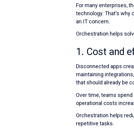
For many enterprises, th
technology. That's why o
an IT concern.
Orchestration helps solv
1. Cost and e
Disconnected apps crea
maintaining integrations
that should already be 
Over time, teams spend 
operational costs increa
Orchestration helps re
repetitive tasks.