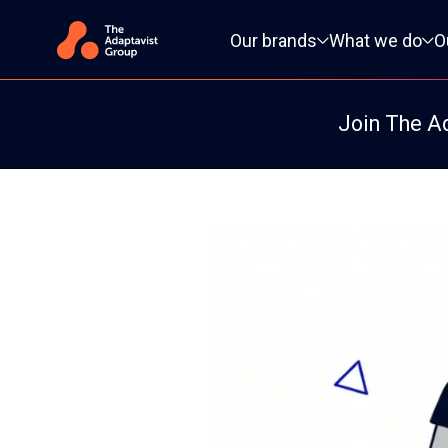
Primary navigation
Our brands
What we do
O
Join The A