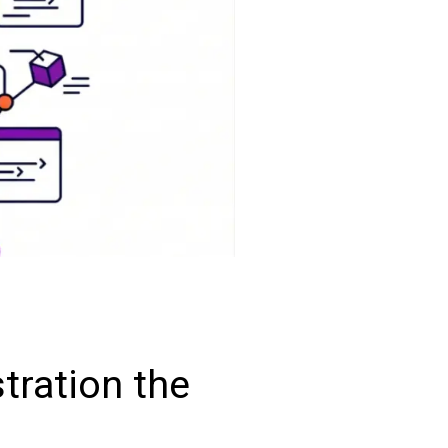
tration the