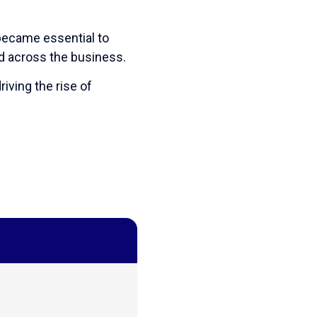
 became essential to
d across the business.
riving the rise of