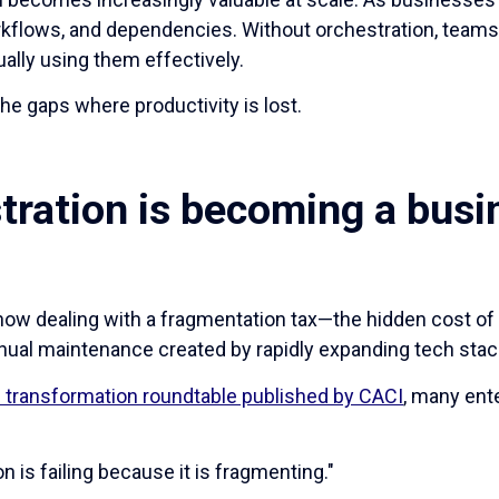
kflows, and dependencies. Without orchestration, team
ally using them effectively.
e gaps where productivity is lost.
tration is becoming a busi
now dealing with a fragmentation tax—the hidden cost o
nual maintenance created by rapidly expanding tech stac
tal transformation roundtable published by CACI
, many ent
on is failing because it is fragmenting."