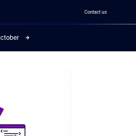
Contact us
October
Read more