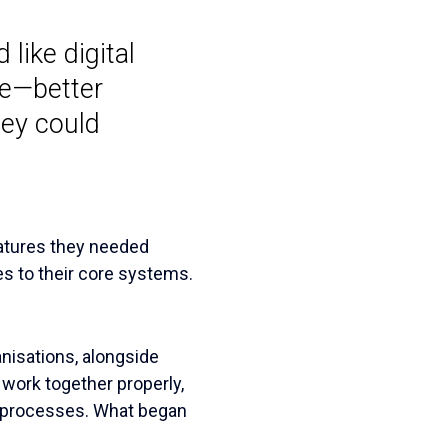
like digital
re—better
hey could
eatures they needed
s to their core systems.
nisations, alongside
work together properly,
l processes. What began