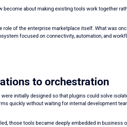
w become about making existing tools work together rath
he role of the enterprise marketplace itself. What was on
system focused on connectivity, automation, and workfl
ations to orchestration
were initially designed so that plugins could solve isola
ms quickly without waiting for internal development te
aled, those tools became deeply embedded in business op