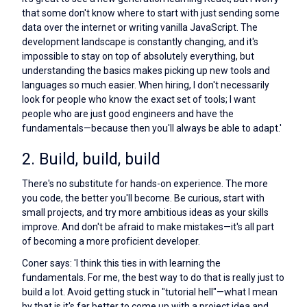
that some don't know where to start with just sending some
data over the internet or writing vanilla JavaScript. The
development landscape is constantly changing, and it's
impossible to stay on top of absolutely everything, but
understanding the basics makes picking up new tools and
languages so much easier. When hiring, I don't necessarily
look for people who know the exact set of tools; I want
people who are just good engineers and have the
fundamentals—because then you'll always be able to adapt.'
2. Build, build, build
There's no substitute for hands-on experience. The more
you code, the better you'll become. Be curious, start with
small projects, and try more ambitious ideas as your skills
improve. And don't be afraid to make mistakes—it's all part
of becoming a more proficient developer.
Coner says: 'I think this ties in with learning the
fundamentals. For me, the best way to do that is really just to
build a lot. Avoid getting stuck in "tutorial hell"—what I mean
by that is it's far better to come up with a project idea and