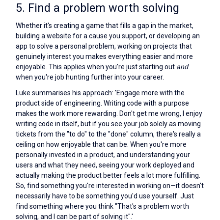
5. Find a problem worth solving
Whether it's creating a game that fills a gap in the market,
building a website for a cause you support, or developing an
app to solve a personal problem, working on projects that
genuinely interest you makes everything easier and more
enjoyable. This applies when you're just starting out
and
when you're job hunting further into your career.
Luke summarises his approach: 'Engage more with the
product side of engineering. Writing code with a purpose
makes the work more rewarding. Don't get me wrong, I enjoy
writing code in itself, but if you see your job solely as moving
tickets from the "to do" to the "done" column, there's really a
ceiling on how enjoyable that can be. When you're more
personally invested in a product, and understanding your
users and what they need, seeing your work deployed and
actually making the product better feels a lot more fulfilling.
So, find something you're interested in working on—it doesn't
necessarily have to be something you'd use yourself. Just
find something where you think "That's a problem worth
solving, and I can be part of solving it".'