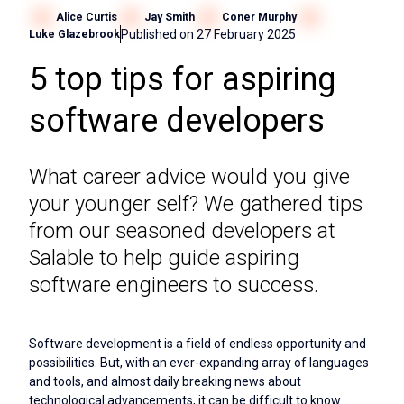
Alice Curtis
Jay Smith
Coner Murphy
Published on
27 February 2025
Luke Glazebrook
5 top tips for aspiring
software developers
What career advice would you give
your younger self? We gathered tips
from our seasoned developers at
Salable to help guide aspiring
software engineers to success.
Software development is a field of endless opportunity and
possibilities. But, with an ever-expanding array of languages
and tools, and almost daily breaking news about
technological advancements, it can be difficult to know