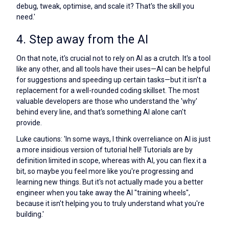
debug, tweak, optimise, and scale it? That's the skill you
need.'
4. Step away from the AI
On that note, it's crucial not to rely on AI as a crutch. It's a tool
like any other, and all tools have their uses—AI can be helpful
for suggestions and speeding up certain tasks—but it isn't a
replacement for a well-rounded coding skillset. The most
valuable developers are those who understand the 'why'
behind every line, and that's something AI alone can't
provide.
Luke cautions: 'In some ways, I think overreliance on AI is just
a more insidious version of tutorial hell! Tutorials are by
definition limited in scope, whereas with AI, you can flex it a
bit, so maybe you feel more like you're progressing and
learning new things. But it's not actually made you a better
engineer when you take away the AI "training wheels",
because it isn't helping you to truly understand what you're
building.'