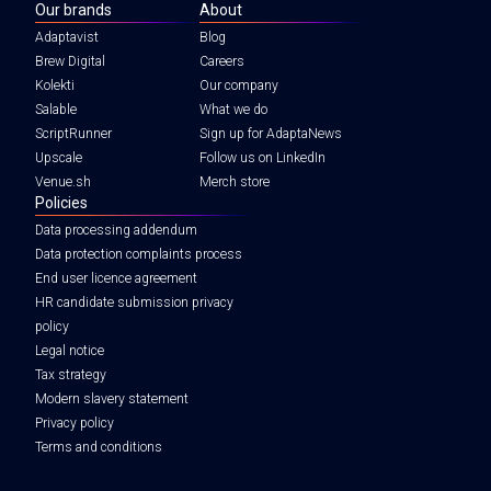
Our brands
About
Adaptavist
Blog
Brew Digital
Careers
Kolekti
Our company
Salable
What we do
ScriptRunner
Sign up for AdaptaNews
Upscale
Follow us on LinkedIn
Venue.sh
Merch store
Policies
Data processing addendum
Data protection complaints process
End user licence agreement
HR candidate submission privacy
policy
Legal notice
Tax strategy
Modern slavery statement
Privacy policy
Terms and conditions