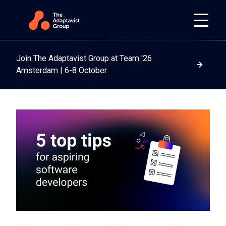
Join The Adaptavist Group at Team '26
Read m
Amsterdam | 6-8 October