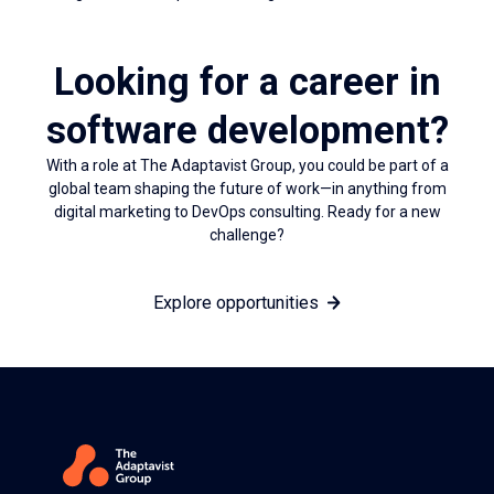
Looking for a career in
software development?
With a role at The Adaptavist Group, you could be part of a
global team shaping the future of work—in anything from
digital marketing to DevOps consulting. Ready for a new
challenge?
Explore opportunities