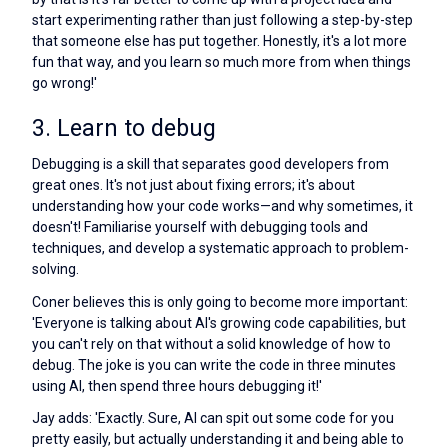
start experimenting rather than just following a step-by-step
that someone else has put together. Honestly, it's a lot more
fun that way, and you learn so much more from when things
go wrong!'
3. Learn to debug
Debugging is a skill that separates good developers from
great ones. It's not just about fixing errors; it's about
understanding how your code works—and why sometimes, it
doesn't! Familiarise yourself with debugging tools and
techniques, and develop a systematic approach to problem-
solving.
Coner believes this is only going to become more important:
'Everyone is talking about AI's growing code capabilities, but
you can't rely on that without a solid knowledge of how to
debug. The joke is you can write the code in three minutes
using AI, then spend three hours debugging it!'
Jay adds: 'Exactly. Sure, AI can spit out some code for you
pretty easily, but actually understanding it and being able to