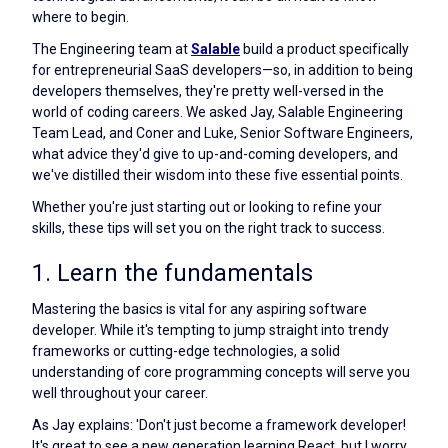
where to begin.
The Engineering team at
Salable
build a product specifically
for entrepreneurial SaaS developers—so, in addition to being
developers themselves, they're pretty well-versed in the
world of coding careers. We asked Jay, Salable Engineering
Team Lead, and Coner and Luke, Senior Software Engineers,
what advice they'd give to up-and-coming developers, and
we've distilled their wisdom into these five essential points.
Whether you're just starting out or looking to refine your
skills, these tips will set you on the right track to success.
1. Learn the fundamentals
Mastering the basics is vital for any aspiring software
developer. While it's tempting to jump straight into trendy
frameworks or cutting-edge technologies, a solid
understanding of core programming concepts will serve you
well throughout your career.
As Jay explains: 'Don't just become a framework developer!
It's great to see a new generation learning React, but I worry