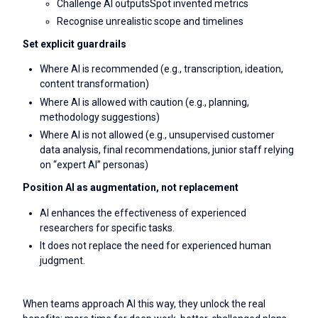
Challenge AI outputsSpot invented metrics
Recognise unrealistic scope and timelines
Set explicit guardrails
Where AI is recommended (e.g., transcription, ideation,
content transformation)
Where AI is allowed with caution (e.g., planning,
methodology suggestions)
Where AI is not allowed (e.g., unsupervised customer
data analysis, final recommendations, junior staff relying
on “expert AI” personas)
Position AI as augmentation, not replacement
AI enhances the effectiveness of experienced
researchers for specific tasks.
It does not replace the need for experienced human
judgment.
When teams approach AI this way, they unlock the real