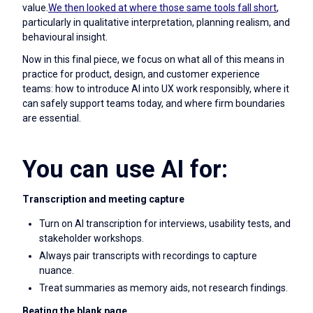
value.
We then looked at where those same tools fall short
,
particularly in qualitative interpretation, planning realism, and
behavioural insight.
Now in this final piece, we focus on what all of this means in
practice for product, design, and customer experience
teams: how to introduce AI into UX work responsibly, where it
can safely support teams today, and where firm boundaries
are essential.
You can use AI for:
Transcription and meeting capture
Turn on AI transcription for interviews, usability tests, and
stakeholder workshops.
Always pair transcripts with recordings to capture
nuance.
Treat summaries as memory aids, not research findings.
Beating the blank page