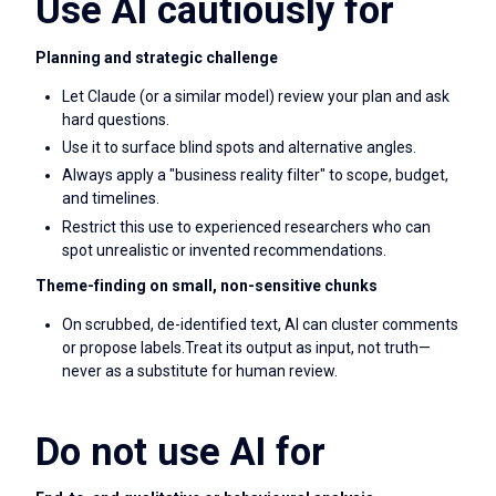
Use AI cautiously for
Planning and strategic challenge
Let Claude (or a similar model) review your plan and ask
hard questions.
Use it to surface blind spots and alternative angles.
Always apply a "business reality filter" to scope, budget,
and timelines.
Restrict this use to experienced researchers who can
spot unrealistic or invented recommendations.
Theme-finding on small, non-sensitive chunks
On scrubbed, de-identified text, AI can cluster comments
or propose labels.Treat its output as input, not truth—
never as a substitute for human review.
Do not use AI for