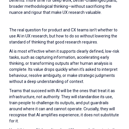
benefits: more time for deep work, better-challenged plans,
broader methodological thinking—without sacrificing the
nuance and rigour that make UX research valuable.
The real question for product and CX teams isn't whether to
use AI in UX research, but how to do so without lowering the
standard of thinking that good research requires.
AI is most effective when it supports clearly defined, low-risk
tasks, such as capturing information, accelerating early
thinking, or transforming outputs after human analysis is
complete. Its value drops quickly when it's asked to interpret
behaviour, resolve ambiguity, or make strategic judgments
without a deep understanding of context.
Teams that succeed with AI will be the ones that treat it as
infrastructure, not authority. They will standardise its use,
train people to challenge its outputs, and put guardrails
around where it can and cannot operate. Crucially, they will
recognise that AI amplifies experience; it does not substitute
for it.