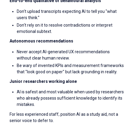
End-to-end qualitative or behavioural analysis
Don't upload transcripts expecting AI to tell you "what
users think.”
Don't rely on it to resolve contradictions or interpret
emotional subtext.
Autonomous recommendations
Never accept AI-generated UX recommendations
without clear human review.
Be wary of invented KPIs and measurement frameworks
that "look good on paper" but lack grounding in reality.
Junior researchers working alone
AI is safest and most valuable when used by researchers
who already possess sufficient knowledge to identify its
mistakes.
For less experienced staff, position AI as a study aid, not a
senior voice to defer to.