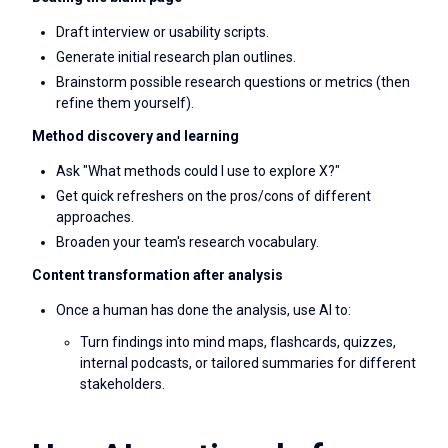
Draft interview or usability scripts.
Generate initial research plan outlines.
Brainstorm possible research questions or metrics (then
refine them yourself).
Method discovery and learning
Ask "What methods could I use to explore X?"
Get quick refreshers on the pros/cons of different
approaches.
Broaden your team's research vocabulary.
Content transformation after analysis
Once a human has done the analysis, use AI to:
Turn findings into mind maps, flashcards, quizzes,
internal podcasts, or tailored summaries for different
stakeholders.