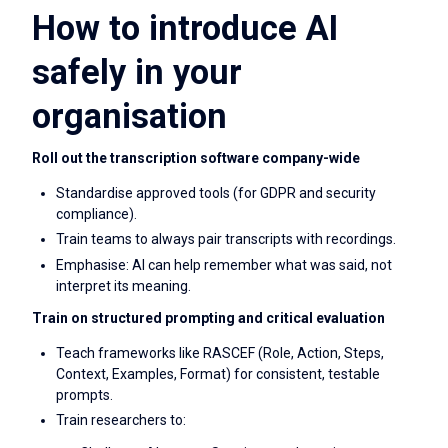
How to introduce AI
safely in your
organisation
Roll out the transcription software company-wide
Standardise approved tools (for GDPR and security
compliance).
Train teams to always pair transcripts with recordings.
Emphasise: AI can help remember what was said, not
interpret its meaning.
Train on structured prompting and critical evaluation
Teach frameworks like RASCEF (Role, Action, Steps,
Context, Examples, Format) for consistent, testable
prompts.
Train researchers to: