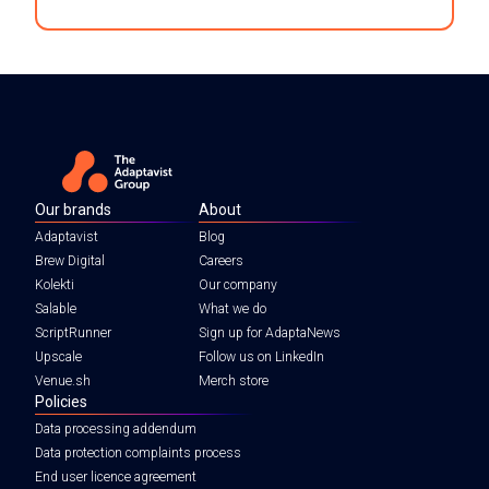
Our brands
About
Adaptavist
Blog
Brew Digital
Careers
Kolekti
Our company
Salable
What we do
ScriptRunner
Sign up for AdaptaNews
Upscale
Follow us on LinkedIn
Venue.sh
Merch store
Policies
Data processing addendum
Data protection complaints process
End user licence agreement