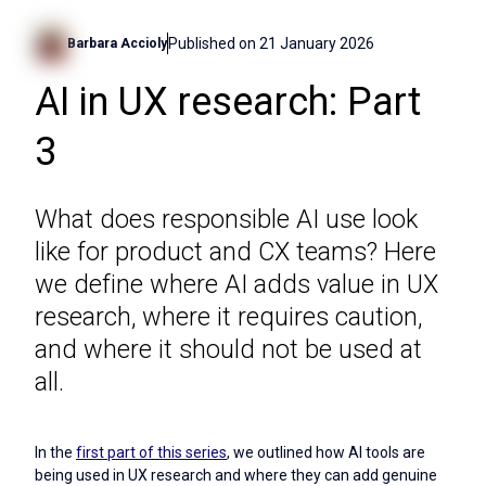
Published on
21 January 2026
Barbara Accioly
AI in UX research: Part
3
What does responsible AI use look
like for product and CX teams? Here
we define where AI adds value in UX
research, where it requires caution,
and where it should not be used at
all.
In the
first part of this series
, we outlined how AI tools are
being used in UX research and where they can add genuine