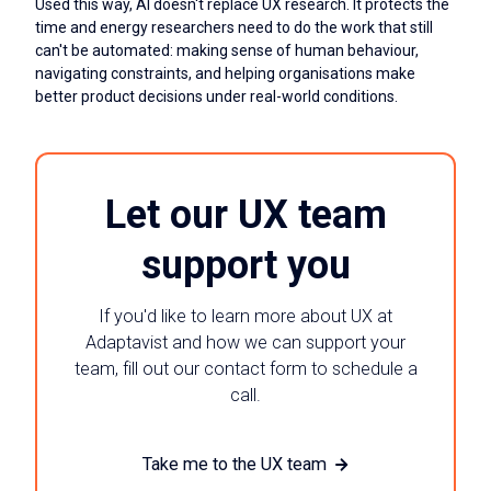
Used this way, AI doesn't replace UX research. It protects the
time and energy researchers need to do the work that still
can't be automated: making sense of human behaviour,
navigating constraints, and helping organisations make
better product decisions under real-world conditions.
Let our UX team
support you
If you'd like to learn more about UX at
Adaptavist and how we can support your
team, fill out our contact form to schedule a
call.
Take me to the UX team