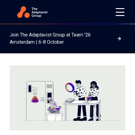
Join The Adaptavist Group at Team '26
Read m
Amsterdam | 6-8 October