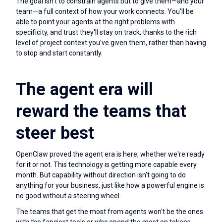
The goal isn't to constrain agents but to give them—and your
team—a full context of how your work connects. You'll be
able to point your agents at the right problems with
specificity, and trust they'll stay on track, thanks to the rich
level of project context you've given them, rather than having
to stop and start constantly.
The agent era will
reward the teams that
steer best
OpenClaw proved the agent era is here, whether we're ready
for it or not. This technology is getting more capable every
month. But capability without direction isn't going to do
anything for your business, just like how a powerful engine is
no good without a steering wheel.
The teams that get the most from agents won't be the ones
with the fanciest tools or who spend the most on tokens.