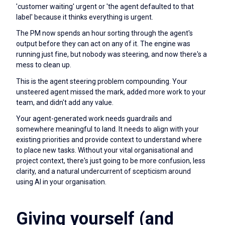
'customer waiting' urgent or 'the agent defaulted to that
label' because it thinks everything is urgent.
The PM now spends an hour sorting through the agent's
output before they can act on any of it. The engine was
running just fine, but nobody was steering, and now there's a
mess to clean up.
This is the agent steering problem compounding. Your
unsteered agent missed the mark, added more work to your
team, and didn't add any value.
Your agent-generated work needs guardrails and
somewhere meaningful to land. It needs to align with your
existing priorities and provide context to understand where
to place new tasks. Without your vital organisational and
project context, there's just going to be more confusion, less
clarity, and a natural undercurrent of scepticism around
using AI in your organisation.
Giving yourself (and