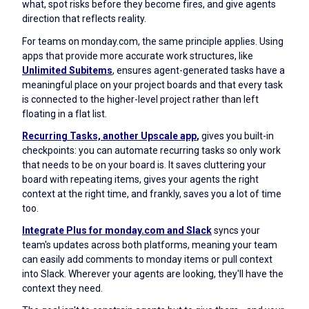
what, spot risks before they become fires, and give agents
direction that reflects reality.
For teams on monday.com, the same principle applies. Using
apps that provide more accurate work structures, like
Unlimited
Subitems
, ensures agent-generated tasks have a
meaningful place on your project boards and that every task
is connected to the higher-level project rather than left
floating in a flat list.
Recurring Tasks, another Upscale app
,
gives you built-in
checkpoints: you can automate recurring tasks so only work
that needs to be on your board is. It saves cluttering your
board with repeating items, gives your agents the right
context at the right time, and frankly, saves you a lot of time
too.
Integrate Plus for monday.com and Slack
syncs your
team's updates across both platforms, meaning your team
can easily add comments to monday items or pull context
into Slack. Wherever your agents are looking, they'll have the
context they need.