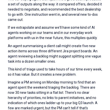
a set of outputs along the way: it compared offers, decided it
needed to negotiate, and recommended the best dealership
to go with. One instruction went in, and several new to-dos
came out.
If we extrapolate and assume we'll have some kind of AI
agents working on our teams and in our everyday work
platforms with us in the near future, this multiplies quickly.
An agent summarising a client call might create five new
action items across three different Jira project boards. An
agent reviewing a backlog might suggest splitting one vague
task into a dozen smaller ones.
This kind of triage used to take hours of our time every week,
so it has value. But it creates a new problem.
Imagine a PM arriving on Monday morning to find that an
agent spent the weekend triaging the backlog. There are
now 30 new tasks sitting in a flat list. There's no clear
hierarchy of priorities, no links to parent initiatives, and no
indication of which ones ladder up to your big Q3 launch. A
few are marked urgent, but the PM can't tell if that's