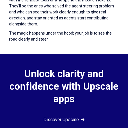
They'll be the ones who solved the agent steering problem
and who can see their work clearly enough to give real
direction, and stay oriented as agents start contributing
alongside them.
The magic happens under the hood; your job is to see the
road clearly and steer.
Unlock clarity and
confidence with Upscale
apps
Discover Upscale