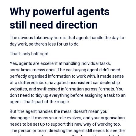
Why powerful agents
still need direction
The obvious takeaway here is that agents handle the day-to-
day work, so there's less for us to do.
That's only half right.
Yes, agents are excellent at handling individual tasks,
sometimes messy ones. The car-buying agent didn't need
perfectly organised information to work with. It made sense
of a cluttered inbox, navigated inconsistent car dealership
websites, and synthesised information across formats. You
don't need to tidy up everything before assigning a task to an
agent. That's part of the magic.
But 'the agent handles the mess' doesn't mean you
disengage. It means your role evolves, and your organisation
needs to be set up to support this new way of working too.
The person or team directing the agent still needs to see the