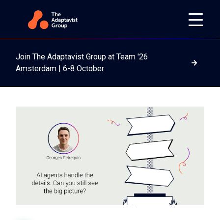
Join The Adaptavist Group at Team '26
Read m
Amsterdam | 6-8 October