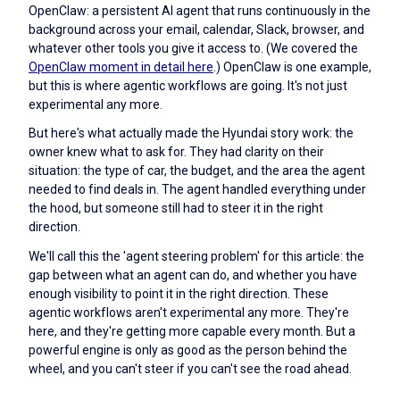
OpenClaw: a persistent AI agent that runs continuously in the
background across your email, calendar, Slack, browser, and
whatever other tools you give it access to. (We covered the
OpenClaw moment in detail here
.) OpenClaw is one example,
but this is where agentic workflows are going. It's not just
experimental any more.
But here's what actually made the Hyundai story work: the
owner knew what to ask for. They had clarity on their
situation: the type of car, the budget, and the area the agent
needed to find deals in. The agent handled everything under
the hood, but someone still had to steer it in the right
direction.
We'll call this the 'agent steering problem' for this article: the
gap between what an agent can do, and whether you have
enough visibility to point it in the right direction. These
agentic workflows aren't experimental any more. They're
here, and they're getting more capable every month. But a
powerful engine is only as good as the person behind the
wheel, and you can't steer if you can't see the road ahead.