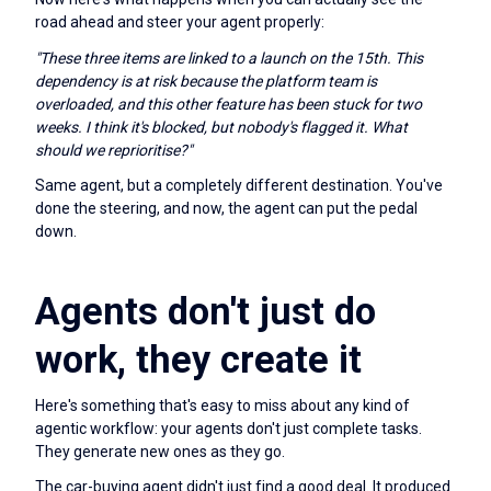
road ahead and steer your agent properly:
"These three items are linked to a launch on the 15th. This
dependency is at risk because the platform team is
overloaded, and this other feature has been stuck for two
weeks. I think it's blocked, but nobody's flagged it. What
should we reprioritise?"
Same agent, but a completely different destination. You've
done the steering, and now, the agent can put the pedal
down.
Agents don't just do
work, they create it
Here's something that's easy to miss about any kind of
agentic workflow: your agents don't just complete tasks.
They generate new ones as they go.
The car-buying agent didn't just find a good deal. It produced