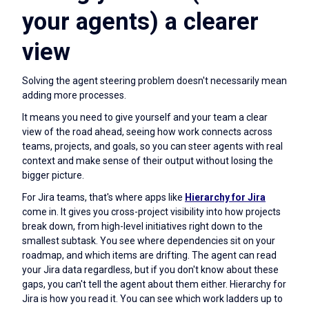
your agents) a clearer
view
Solving the agent steering problem doesn't necessarily mean
adding more processes.
It means you need to give yourself and your team a clear
view of the road ahead, seeing how work connects across
teams, projects, and goals, so you can steer agents with real
context and make sense of their output without losing the
bigger picture.
For Jira teams, that's where apps like
Hierarchy for Jira
come in. It gives you cross-project visibility into how projects
break down, from high-level initiatives right down to the
smallest subtask. You see where dependencies sit on your
roadmap, and which items are drifting. The agent can read
your Jira data regardless, but if you don't know about these
gaps, you can't tell the agent about them either. Hierarchy for
Jira is how you read it. You can see which work ladders up to