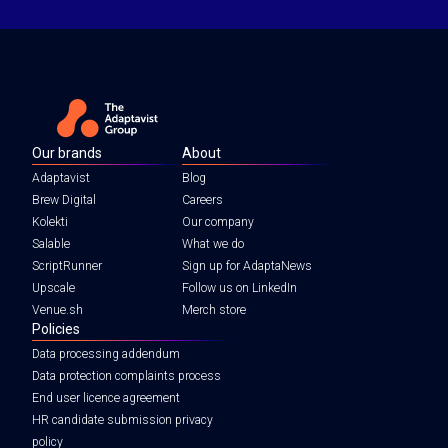
Our brands
About
Adaptavist
Blog
Brew Digital
Careers
Kolekti
Our company
Salable
What we do
ScriptRunner
Sign up for AdaptaNews
Upscale
Follow us on LinkedIn
Venue.sh
Merch store
Policies
Data processing addendum
Data protection complaints process
End user licence agreement
HR candidate submission privacy
policy