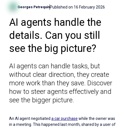
Published on
16 February 2026
Georges Petrequin
AI agents handle the
details. Can you still
see the big picture?
AI agents can handle tasks, but
without clear direction, they create
more work than they save. Discover
how to steer agents effectively and
see the bigger picture.
An AI agent negotiated
a car purchase
while the owner was
in a meeting. This happened last month, shared by a user of