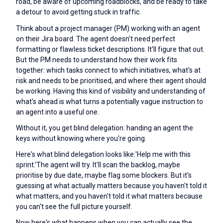
road, be aware of upcoming roadblocks, and be ready to take
a detour to avoid getting stuck in traffic.
Think about a project manager (PM) working with an agent
on their Jira board. The agent doesn't need perfect
formatting or flawless ticket descriptions. It'll figure that out.
But the PM needs to understand how their work fits
together: which tasks connect to which initiatives, what's at
risk and needs to be prioritised, and where their agent should
be working. Having this kind of visibility and understanding of
what's ahead is what turns a potentially vague instruction to
an agent into a useful one.
Without it, you get blind delegation: handing an agent the
keys without knowing where you're going.
Here's what blind delegation looks like:'Help me with this
sprint.'The agent will try. It'll scan the backlog, maybe
prioritise by due date, maybe flag some blockers. But it's
guessing at what actually matters because you haven't told it
what matters, and you haven't told it what matters because
you can't see the full picture yourself.
Now here's what happens when you can actually see the