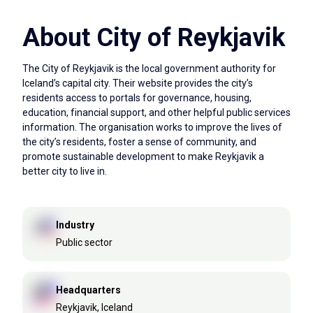
About City of Reykjavik
The City of Reykjavik is the local government authority for
Iceland’s capital city. Their website provides the city’s
residents access to portals for governance, housing,
education, financial support, and other helpful public services
information. The organisation works to improve the lives of
the city’s residents, foster a sense of community, and
promote sustainable development to make Reykjavik a
better city to live in.
Industry
Public sector
Headquarters
Reykjavik, Iceland