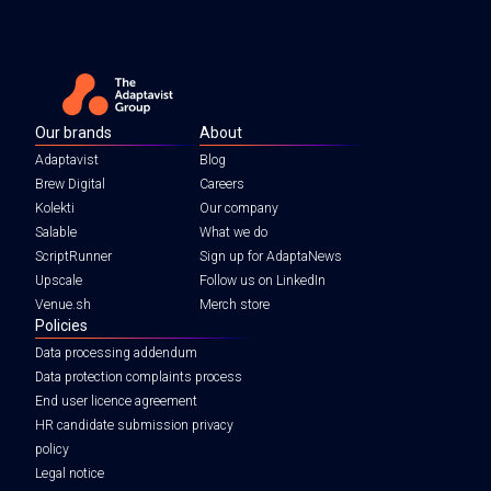
Our brands
About
Adaptavist
Blog
Brew Digital
Careers
Kolekti
Our company
Salable
What we do
ScriptRunner
Sign up for AdaptaNews
Upscale
Follow us on LinkedIn
Venue.sh
Merch store
Policies
Data processing addendum
Data protection complaints process
End user licence agreement
HR candidate submission privacy
policy
Legal notice