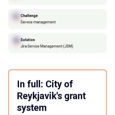
Challenge
Service management
Solution
Jira Service Management (JSM)
In full: City of
Reykjavik's grant
system