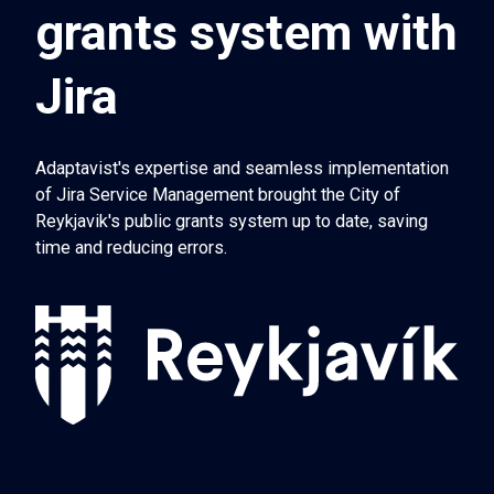
grants system with
Jira
Adaptavist's expertise and seamless implementation
of Jira Service Management brought the City of
Reykjavik's public grants system up to date, saving
time and reducing errors.