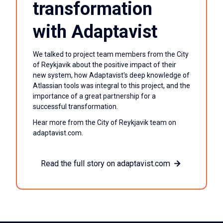
transformation
with Adaptavist
We talked to project team members from the City
of Reykjavik about the positive impact of their
new system, how Adaptavist's deep knowledge of
Atlassian tools was integral to this project, and the
importance of a great partnership for a
successful transformation.
Hear more from the City of Reykjavik team on
adaptavist.com.
Read the full story on adaptavist.com