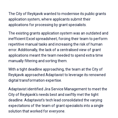
The City of Reykjavik wanted to modernise its public grants
application system, where applicants submit their
applications for processing by grant specialists.
The existing grants application system was an outdated and
inefficient Excel spreadsheet, forcing their team to perform
repetitive manual tasks and increasing the risk of human
error. Additionally, the lack of a centralised view of grant
applications meant the team needed to spend extra time
manually filtering and sorting them.
With a tight deadline approaching, the team at the City of
Reykjavik approached Adaptavist to leverage its renowned
digital transformation expertise.
Adaptavist identified Jira Service Management to meet the
City of Reykjavik's needs best and swiftly met the tight
deadline. Adaptavist's tech lead consolidated the varying
expectations of the team of grant specialists into a single
solution that worked for everyone.