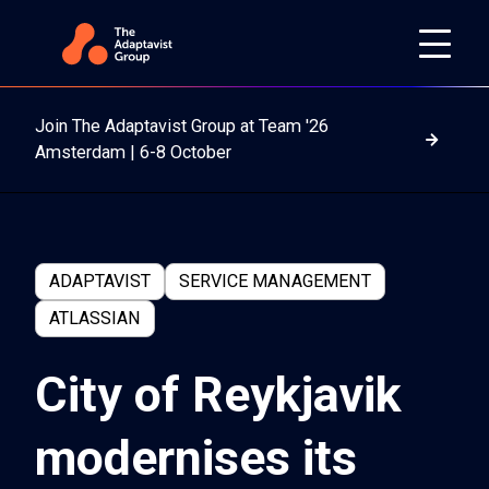
Join The Adaptavist Group at Team '26
Read m
Amsterdam | 6-8 October
ADAPTAVIST
SERVICE MANAGEMENT
ATLASSIAN
City of Reykjavik
modernises its