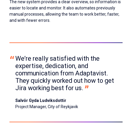
The new system provides a clear overview, so information is
easier to locate and monitor. It also automates previously
manual processes, allowing the team to work better, faster,
and with fewer errors.
We’re really satisfied with the 
expertise, dedication, and 
communication from Adaptavist. 
They quickly worked out how to get 
Jira working best for us.
Salvör Gyda Ludviksdottir
Project Manager, City of Reykjavik