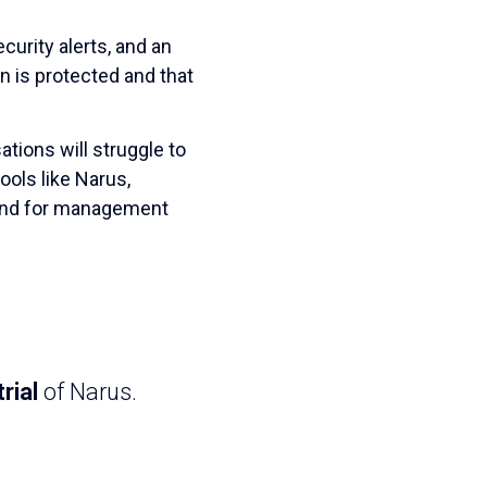
curity alerts, and an
on is protected and that
tions will struggle to
ols like Narus,
mind for management
rial
of Narus.