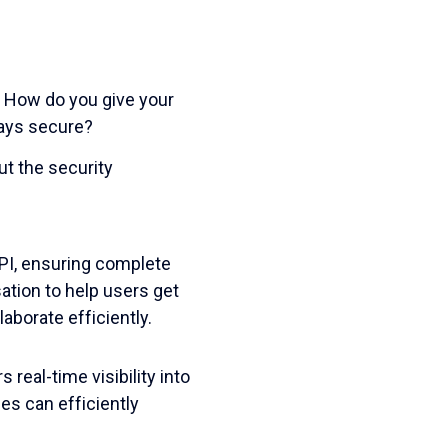
. How do you give your
tays secure?
ut the security
API, ensuring complete
ation to help users get
laborate efficiently.
real-time visibility into
es can efficiently