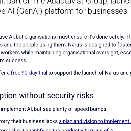
i, part of The Adaptavist Group, launc
e AI (GenAI) platform for businesses.
se AI, but organisations must ensure it's done safely. 
s and the people using them. Narus is designed to foster t
orkers while maintaining organisational oversight, essen
rm success.
fer a
free 90-day tria
l to support the launch of Narus and
tion without security risks
 implement AI, but see plenty of speed bumps:
rry their business lacks
a plan and vision to implement 
orry about
quantifying the productivity gains of AI
.