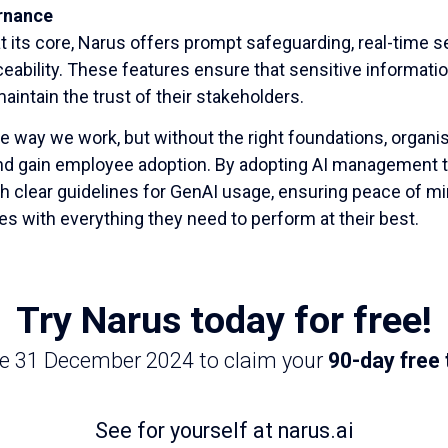
rnance
at its core, Narus offers prompt safeguarding, real-time se
raceability. These features ensure that sensitive informati
aintain the trust of their stakeholders.
e way we work, but without the right foundations, organisa
and gain employee adoption. By adopting AI management to
h clear guidelines for GenAI usage, ensuring peace of 
s with everything they need to perform at their best.
Try Narus today for free!
re 31 December 2024 to claim your
90-day free t
See for yourself at narus.ai