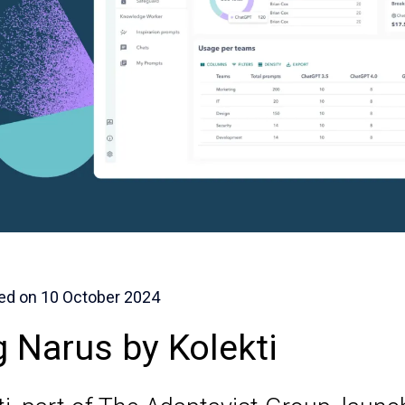
ed on
10 October 2024
g Narus by Kolekti