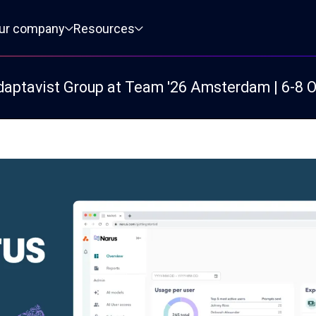
ur company
Resources
daptavist Group at Team '26 Amsterdam | 6-8 