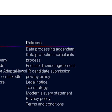
Policies
Data processing addendum
Data protection complaints
pany
process
 do
End user licence agreement
for AdaptaNews
HR candidate submission
 on LinkedIn
privacy policy
ore
Legal notice
Tax strategy
Modern slavery statement
Privacy policy
Terms and conditions