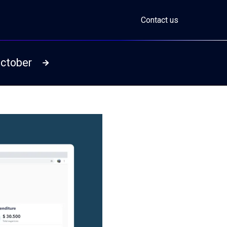
Contact us
October
Read more