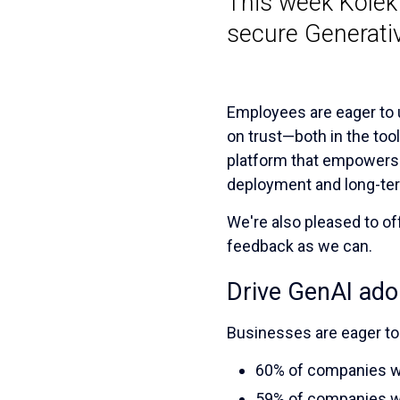
This week Kolekt
secure Generativ
Employees are eager to u
on trust—both in the tool
platform that empowers w
deployment and long-te
We're also pleased to of
feedback as we can.
Drive GenAI adop
Businesses are eager to
60% of companies wo
59% of companies w