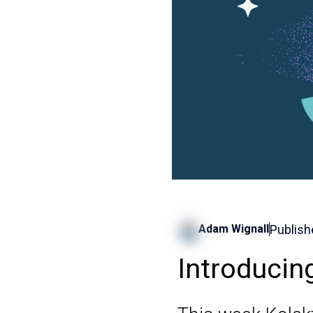
Publish
Adam Wignall
Introducin