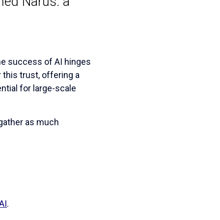
hed Narus: a
The success of AI hinges
his trust, offering a
tial for large-scale
 gather as much
AI
.