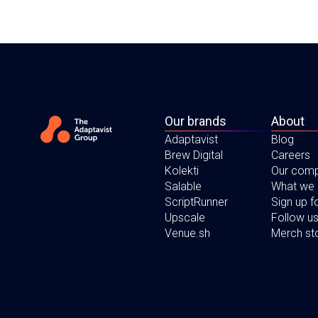
Our brands
About
Adaptavist
Blog
Brew Digital
Careers
Kolekti
Our com
Salable
What we
ScriptRunner
Sign up 
Upscale
Follow us
Venue.sh
Merch st