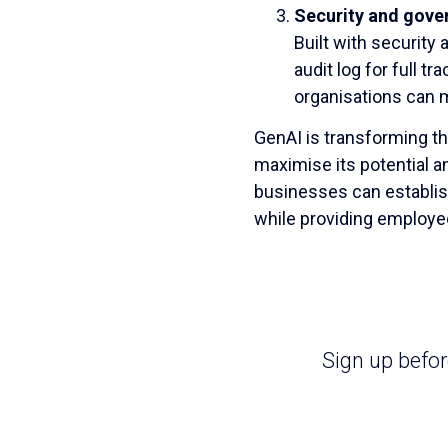
Security and gove
Built with security 
audit log for full t
organisations can m
GenAI is transforming th
maximise its potential 
businesses can establis
while providing employee
Sign up befo