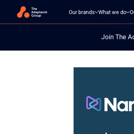
Primary navigation
Our brands
What we do
O
Join The A