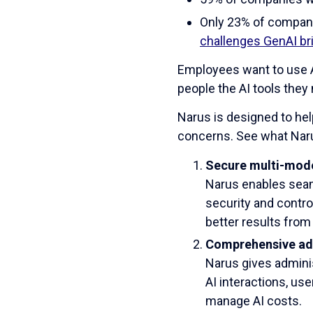
Only 23% of compani
challenges GenAI b
Employees want to use AI
people the AI tools they
Narus is designed to hel
concerns. See what Nar
Secure multi-mode
Narus enables seam
security and contro
better results from 
Comprehensive ad
Narus gives adminis
AI interactions, us
manage AI costs.