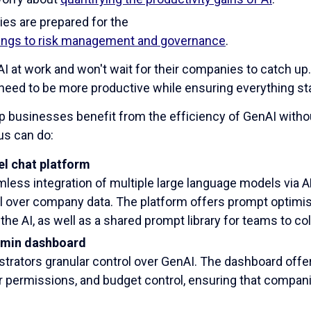
es are prepared for the
rings to risk management and governance
.
 at work and won't wait for their companies to catch up
 need to be more productive while ensuring everything s
p businesses benefit from the efficiency of GenAI witho
us can do:
l chat platform
less integration of multiple large language models via 
l over company data. The platform offers prompt optimis
the AI, as well as a shared prompt library for teams to col
min dashboard
trators granular control over GenAI. The dashboard offers 
er permissions, and budget control, ensuring that compani