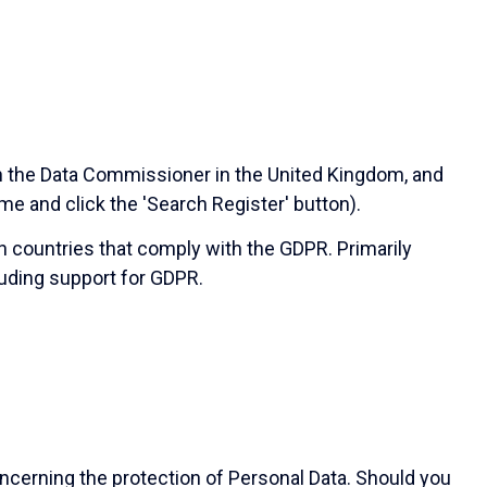
th the Data Commissioner in the United Kingdom, and
ame and click the 'Search Register' button).
in countries that comply with the GDPR. Primarily
uding support for GDPR.
ncerning the protection of Personal Data. Should you