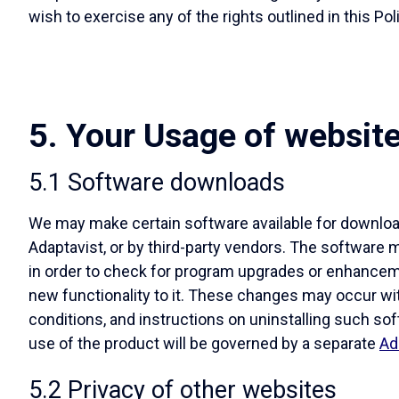
wish to exercise any of the rights outlined in this Pol
5. Your Usage of websit
5.1 Software downloads
We may make certain software available for download
Adaptavist, or by third-party vendors. The software 
in order to check for program upgrades or enhanceme
new functionality to it. These changes may occur wi
conditions, and instructions on uninstalling such sof
use of the product will be governed by a separate
Ad
5.2 Privacy of other websites