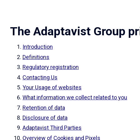
The Adaptavist Group pr
Introduction
Definitions
Regulatory registration
Contacting Us
Your Usage of websites
What information we collect related to you
Retention of data
Disclosure of data
Adaptavist Third Parties
Overview of Cookies and Pixels