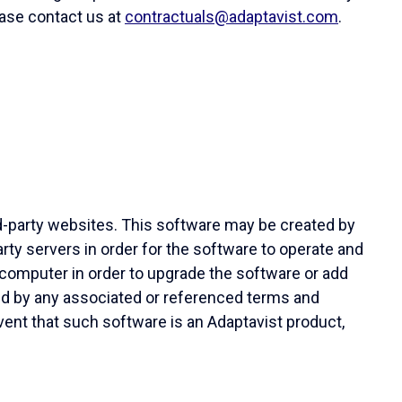
lease contact us at
contractuals@adaptavist.com
.
d-party websites. This software may be created by
ty servers in order for the software to operate and
computer in order to upgrade the software or add
ned by any associated or referenced terms and
vent that such software is an Adaptavist product,