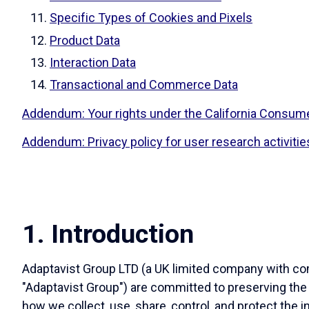
Specific Types of Cookies and Pixels
Product Data
Interaction Data
Transactional and Commerce Data
Addendum: Your rights under the California Consume
Addendum: Privacy policy for user research activitie
1. Introduction
Adaptavist Group LTD (a UK limited company with comp
"Adaptavist Group") are committed to preserving the
how we collect, use, share, control, and protect the i