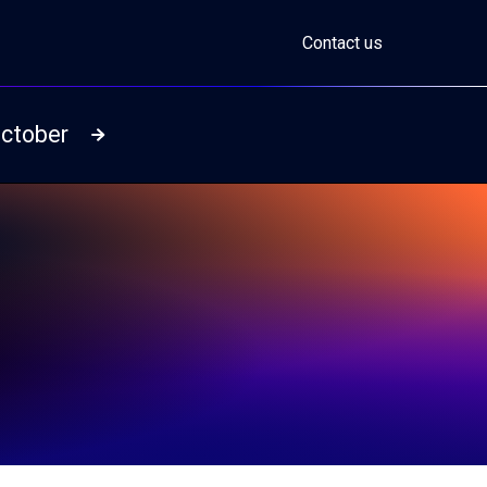
Contact us
October
Read more