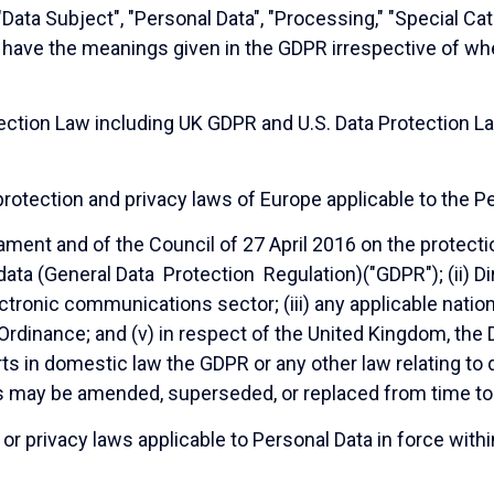
 "Data Subject", "Personal Data", "Processing," "Special Ca
ll have the meanings given in the GDPR irrespective of w
ction Law including UK GDPR and U.S. Data Protection Law
otection and privacy laws of Europe applicable to the Pe
ament and of the Council of 27 April 2016 on the protecti
ata (General Data Protection Regulation)("GDPR"); (ii) 
ctronic communications sector; (iii) any applicable nationa
Ordinance; and (v) in respect of the United Kingdom, the
erts in domestic law the GDPR or any other law relating t
s may be amended, superseded, or replaced from time to
r privacy laws applicable to Personal Data in force within