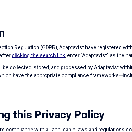
n
tection Regulation (GDPR), Adaptavist have registered wi
after
clicking the search link
, enter "Adaptavist" as the n
ll be collected, stored, and processed by Adaptavist with
f which have the appropriate compliance frameworks—incl
ng this Privacy Policy
e compliance with all applicable laws and regulations co