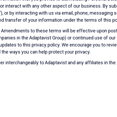
r interact with any other aspect of our business. By subm
), or by interacting with us via email, phone, messaging 
 and transfer of your information under the terms of this p
. Amendments to these terms will be effective upon post
panies in the Adaptavist Group) or continued use of our w
ny updates to this privacy policy. We encourage you to re
 the ways you can help protect your privacy.
er interchangeably to Adaptavist and any affiliates in the