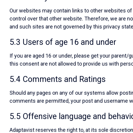
Our websites may contain links to other websites of 
control over that other website. Therefore, we are no
and such sites are not governed by this privacy stat
5.3 Users of age 16 and under
If you are aged 16 or under, please get your parent
this consent are not allowed to provide us with pers
5.4 Comments and Ratings
Should any pages on any of our systems allow pos
comments are permitted, your post and username wi
5.5 Offensive language and behavi
Adaptavist reserves the right to, at its sole discreti