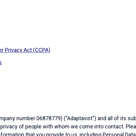
r Privacy Act (CCPA)
s
any number 06878779) ("Adaptavist") and all of its subsi
 privacy of people with whom we come into contact. Pleas
nformation that you provide to us, including Personal Data.