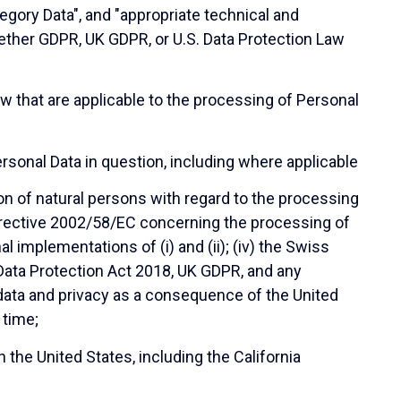
tegory Data", and "appropriate technical and
hether GDPR, UK GDPR, or U.S. Data Protection Law
 that are applicable to the processing of Personal
rsonal Data in question, including where applicable
on of natural persons with regard to the processing
Directive 2002/58/EC concerning the processing of
l implementations of (i) and (ii); (iv) the Swiss
 Data Protection Act 2018, UK GDPR, and any
o data and privacy as a consequence of the United
 time;
 the United States, including the California