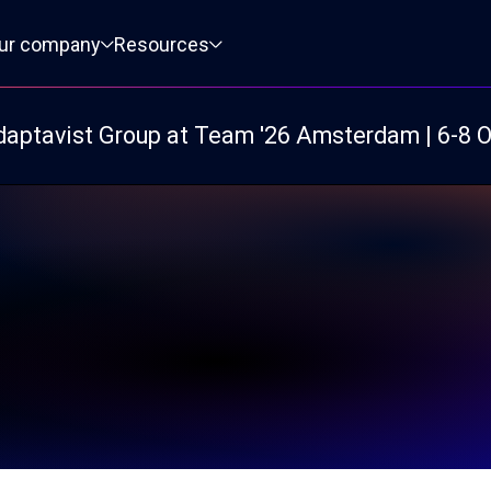
ur company
Resources
daptavist Group at Team '26 Amsterdam | 6-8 