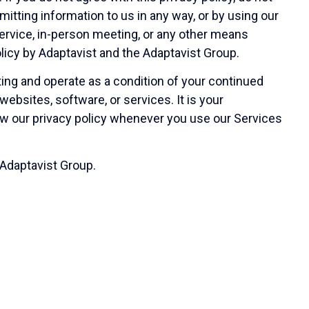
itting information to us in any way, or by using our
service, in-person meeting, or any other means
olicy by Adaptavist and the Adaptavist Group.
ing and operate as a condition of your continued
ebsites, software, or services. It is your
view our privacy policy whenever you use our Services
 Adaptavist Group.