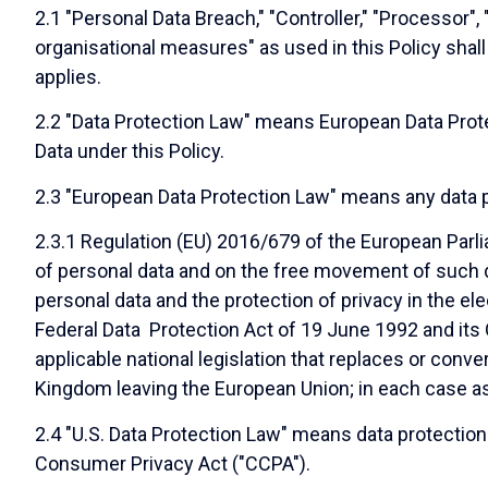
2.1 "Personal Data Breach," "Controller," "Processor",
organisational measures" as used in this Policy sha
applies.
2.2 "Data Protection Law" means European Data Prote
Data under this Policy.
2.3 "European Data Protection Law" means any data pr
2.3.1 Regulation (EU) 2016/679 of the European Parli
of personal data and on the free movement of such d
personal data and the protection of privacy in the ele
Federal Data Protection Act of 19 June 1992 and its 
applicable national legislation that replaces or conv
Kingdom leaving the European Union; in each case a
2.4 "U.S. Data Protection Law" means data protection o
Consumer Privacy Act ("CCPA").