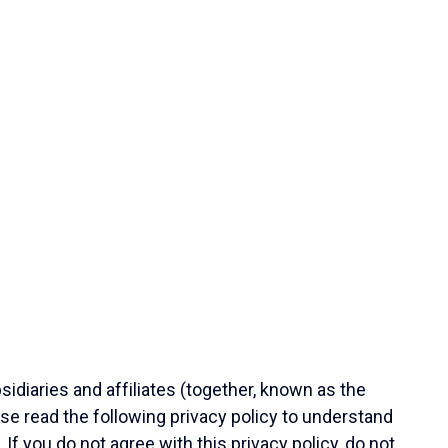
diaries and affiliates (together, known as the
e read the following privacy policy to understand
 If you do not agree with this privacy policy, do not