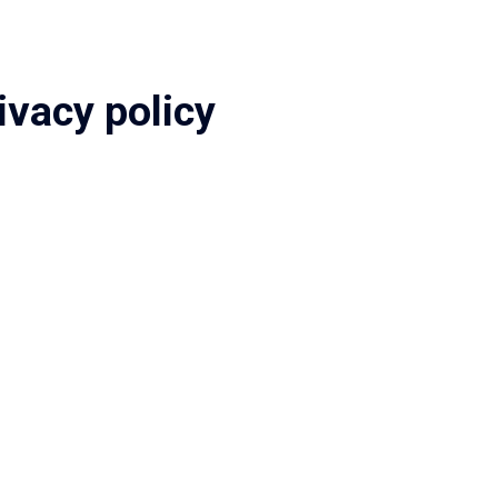
ivacy policy