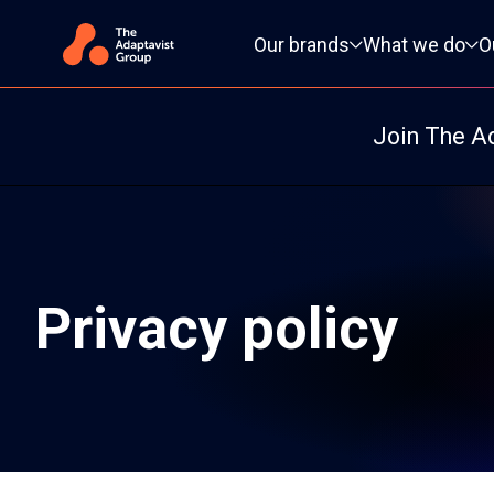
Primary navigation
Our brands
What we do
O
Join The A
Privacy policy