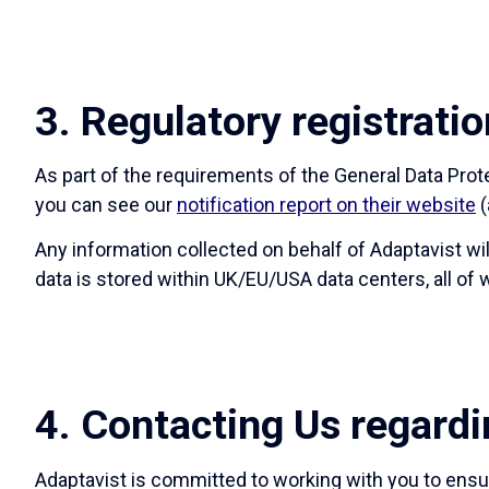
3. Regulatory registratio
As part of the requirements of the General Data Pro
you can see our
notification report on their website
(
Any information collected on behalf of Adaptavist wi
data is stored within UK/EU/USA data centers, all o
4. Contacting Us regardi
Adaptavist is committed to working with you to ensur