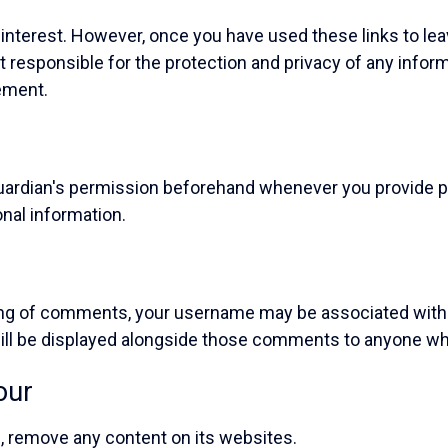
interest. However, once you have used these links to lea
t responsible for the protection and privacy of any infor
ement.
/guardian's permission beforehand whenever you provide p
onal information.
ting of comments, your username may be associated wi
ll be displayed alongside those comments to anyone wh
our
on, remove any content on its websites.