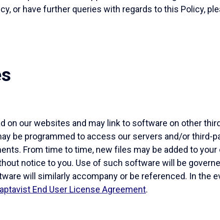
icy, or have further queries with regards to this Policy, p
es
 on our websites and may link to software on other thir
may be programmed to access our servers and/or third-par
nts. From time to time, new files may be added to your 
thout notice to you. Use of such software will be gover
tware will similarly accompany or be referenced. In the e
aptavist End User License Agreement
.