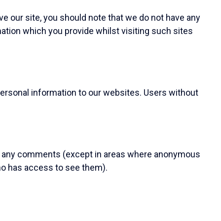
ve our site, you should note that we do not have any
mation which you provide whilst visiting such sites
ersonal information to our websites. Users without
th any comments (except in areas where anonymous
o has access to see them).