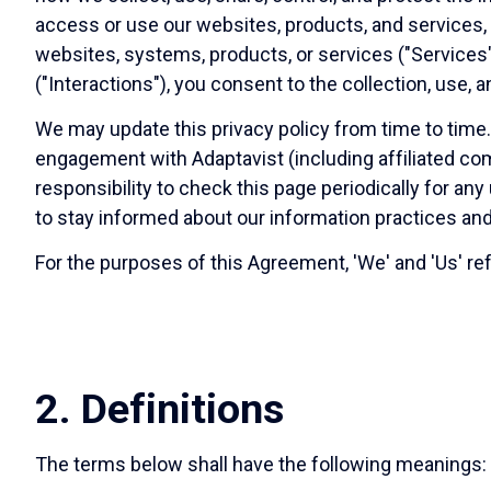
access or use our websites, products, and services, o
websites, systems, products, or services ("Services"
("Interactions"), you consent to the collection, use,
We may update this privacy policy from time to time
engagement with Adaptavist (including affiliated com
responsibility to check this page periodically for a
to stay informed about our information practices and
For the purposes of this Agreement, 'We' and 'Us' ref
2. Definitions
The terms below shall have the following meanings: